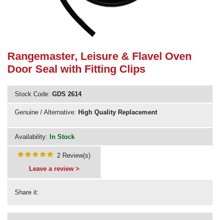
Need advice from the experts? Call Cooker Spare Parts on
02920 452 510
Rangemaster, Leisure & Flavel Oven
Door Seal with Fitting Clips
Stock Code:
GDS 2614
Genuine / Alternative:
High Quality Replacement
Availability:
In Stock
2 Review(s)
Leave a review >
Share it: