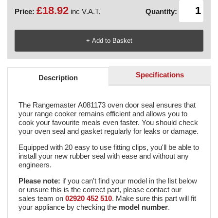
£18.92
Price:
inc V.A.T.
Quantity:
Specifications
Description
The Rangemaster A081173 oven door seal ensures that
your range cooker remains efficient and allows you to
cook your favourite meals even faster. You should check
your oven seal and gasket regularly for leaks or damage.
Equipped with 20 easy to use fitting clips, you'll be able to
install your new rubber seal with ease and without any
engineers.
Please note:
if you can't find your model in the list below
or unsure this is the correct part, please contact our
sales team on
02920 452 510
. Make sure this part will fit
your appliance by checking the
model number
.