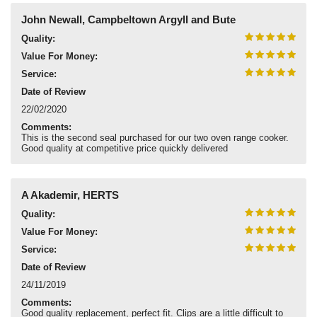
John Newall, Campbeltown Argyll and Bute
Quality:
Value For Money:
Service:
Date of Review
22/02/2020
Comments:
This is the second seal purchased for our two oven range cooker.
Good quality at competitive price quickly delivered
A Akademir, HERTS
Quality:
Value For Money:
Service:
Date of Review
24/11/2019
Comments:
Good quality replacement, perfect fit. Clips are a little difficult to