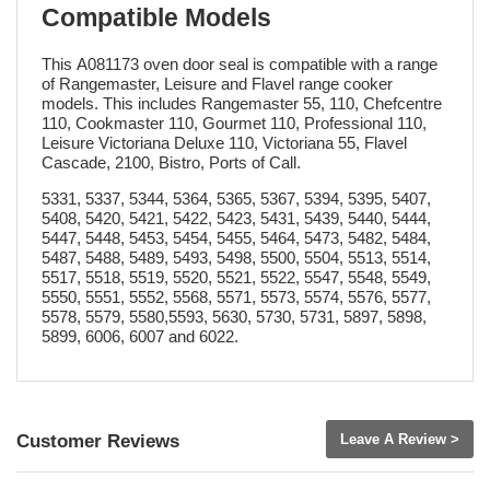
Compatible Models
This A081173 oven door seal is compatible with a range
of Rangemaster, Leisure and Flavel range cooker
models. This includes Rangemaster 55, 110, Chefcentre
110, Cookmaster 110, Gourmet 110, Professional 110,
Leisure Victoriana Deluxe 110, Victoriana 55, Flavel
Cascade, 2100, Bistro, Ports of Call.
5331, 5337, 5344, 5364, 5365, 5367, 5394, 5395, 5407,
5408, 5420, 5421, 5422, 5423, 5431, 5439, 5440, 5444,
5447, 5448, 5453, 5454, 5455, 5464, 5473, 5482, 5484,
5487, 5488, 5489, 5493, 5498, 5500, 5504, 5513, 5514,
5517, 5518, 5519, 5520, 5521, 5522, 5547, 5548, 5549,
5550, 5551, 5552, 5568, 5571, 5573, 5574, 5576, 5577,
5578, 5579, 5580,5593, 5630, 5730, 5731, 5897, 5898,
5899, 6006, 6007 and 6022.
Customer Reviews
Leave A Review >