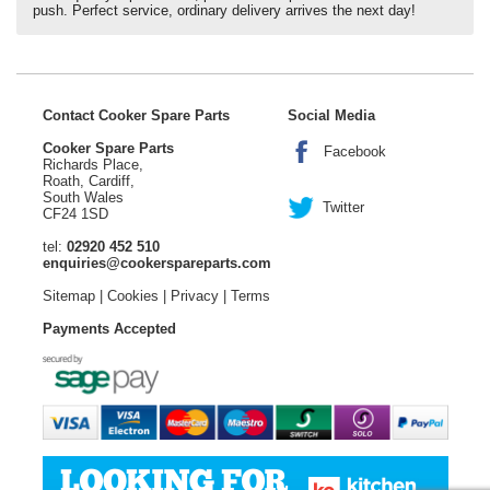
push. Perfect service, ordinary delivery arrives the next day!
Contact Cooker Spare Parts
Social Media
Cooker Spare Parts
Facebook
Richards Place,
Roath, Cardiff,
South Wales
Twitter
CF24 1SD
tel:
02920 452 510
enquiries@cookerspareparts.com
Sitemap
|
Cookies
|
Privacy
|
Terms
Payments Accepted