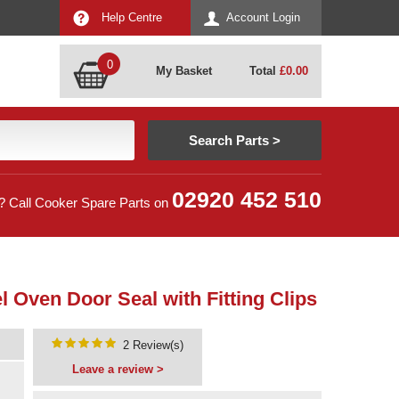
Help Centre
Account Login
0
My Basket
Total
£
0.00
02920 452 510
? Call Cooker Spare Parts on
 Oven Door Seal with Fitting Clips
2 Review(s)
Leave a review >