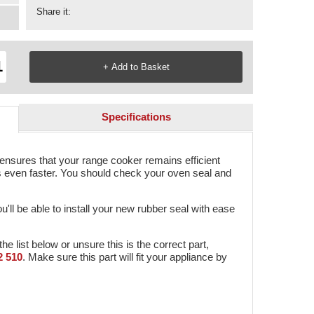
Share it:
Specifications
sures that your range cooker remains efficient
s even faster. You should check your oven seal and
ou'll be able to install your new rubber seal with ease
the list below or unsure this is the correct part,
2 510
. Make sure this part will fit your appliance by