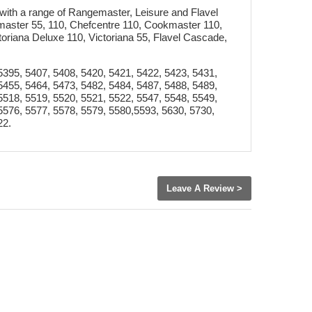
with a range of Rangemaster, Leisure and Flavel
master 55, 110, Chefcentre 110, Cookmaster 110,
toriana Deluxe 110, Victoriana 55, Flavel Cascade,
5395, 5407, 5408, 5420, 5421, 5422, 5423, 5431,
5455, 5464, 5473, 5482, 5484, 5487, 5488, 5489,
5518, 5519, 5520, 5521, 5522, 5547, 5548, 5549,
5576, 5577, 5578, 5579, 5580,5593, 5630, 5730,
22.
Leave A Review >