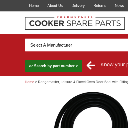
Home
About Us
Delivery
Returns
News
Know your 
or
Search by part number >
Home
> Rangemaster, Leisure & Flavel Oven Door Seal with Fittin