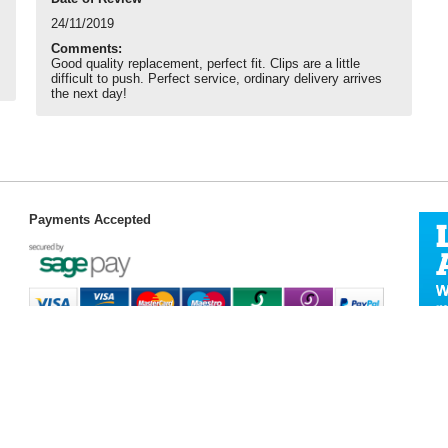
24/11/2019
Comments:
Good quality replacement, perfect fit. Clips are a little
difficult to push. Perfect service, ordinary delivery arrives
the next day!
Payments Accepted