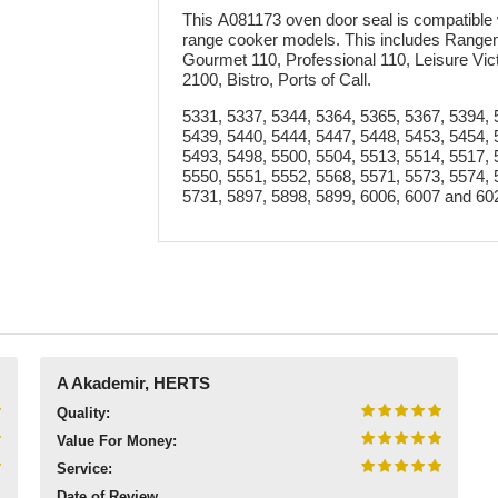
This A081173 oven door seal is compatible 
range cooker models. This includes Range
Gourmet 110, Professional 110, Leisure Vic
2100, Bistro, Ports of Call.
5331, 5337, 5344, 5364, 5365, 5367, 5394, 
5439, 5440, 5444, 5447, 5448, 5453, 5454, 
5493, 5498, 5500, 5504, 5513, 5514, 5517, 
5550, 5551, 5552, 5568, 5571, 5573, 5574, 
5731, 5897, 5898, 5899, 6006, 6007 and 60
A Akademir, HERTS
Quality:
Value For Money:
Service:
Date of Review