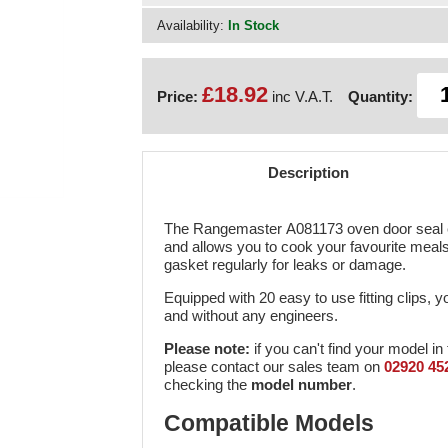
Availability:
In Stock
£18.92
Price:
inc V.A.T.
Quantity:
Description
The Rangemaster A081173 oven door seal en
and allows you to cook your favourite meal
gasket regularly for leaks or damage.
Equipped with 20 easy to use fitting clips, y
and without any engineers.
Please note:
if you can't find your model in 
please contact our sales team on
02920 45
checking the
model number
.
Compatible Models