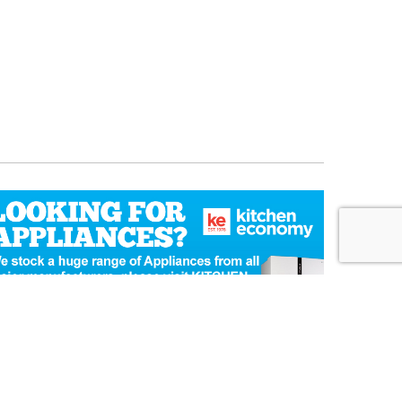
Ecommerce Website Design
by Designer Websites