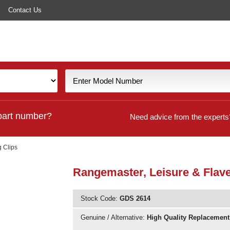
Contact Us
part number?
Need advice from the experts
g Clips
Rangemaster, Leisure & Flavel
Stock Code:
GDS 2614
Genuine / Alternative:
High Quality Replacement