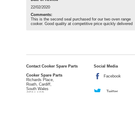
22/02/2020
Comments:
This is the second seal purchased for our two oven range
cooker. Good quality at competitive price quickly delivered
Contact Cooker Spare Parts
Social Media
Cooker Spare Parts
Facebook
Richards Place,
Roath, Cardiff,
South Wales
Twitter
CF24 1SD
tel:
02920 452 510
enquiries@cookerspareparts.com
Sitemap
|
Cookies
|
Privacy
|
Terms
© Copyright Cooker Spare Parts 2026 | All rights reserved