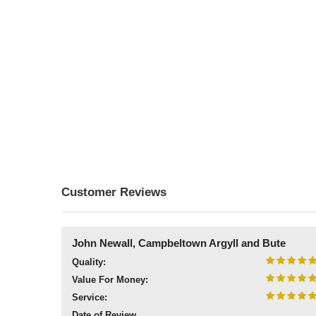
Customer Reviews
John Newall, Campbeltown Argyll and Bute
Quality:
Value For Money:
Service:
Date of Review