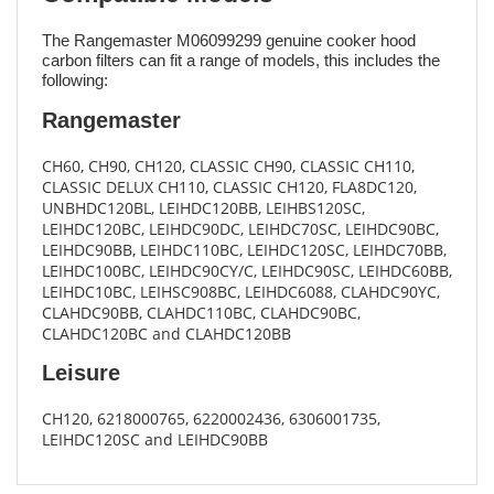
The Rangemaster M06099299 genuine cooker hood
carbon filters can fit a range of models, this includes the
following:
Rangemaster
CH60, CH90, CH120, CLASSIC CH90, CLASSIC CH110,
CLASSIC DELUX CH110, CLASSIC CH120, FLA8DC120,
UNBHDC120BL, LEIHDC120BB, LEIHBS120SC,
LEIHDC120BC, LEIHDC90DC, LEIHDC70SC, LEIHDC90BC,
LEIHDC90BB, LEIHDC110BC, LEIHDC120SC, LEIHDC70BB,
LEIHDC100BC, LEIHDC90CY/C, LEIHDC90SC, LEIHDC60BB,
LEIHDC10BC, LEIHSC908BC, LEIHDC6088, CLAHDC90YC,
CLAHDC90BB, CLAHDC110BC, CLAHDC90BC,
CLAHDC120BC and CLAHDC120BB
Leisure
CH120, 6218000765, 6220002436, 6306001735,
LEIHDC120SC and LEIHDC90BB