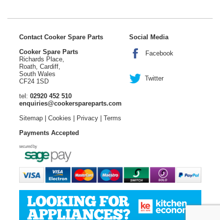
Contact Cooker Spare Parts
Social Media
Cooker Spare Parts
Facebook
Richards Place,
Roath, Cardiff,
South Wales
Twitter
CF24 1SD
tel:
02920 452 510
enquiries@cookerspareparts.com
Sitemap
|
Cookies
|
Privacy
|
Terms
Payments Accepted