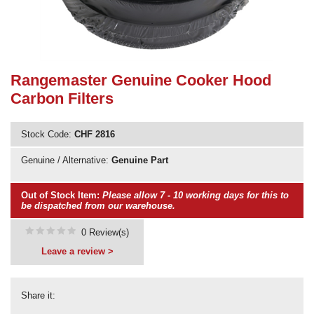
Need advice from the experts? Call Cooker Spare Parts on
02920 452 510
Rangemaster Genuine Cooker Hood
Carbon Filters
Stock Code:
CHF 2816
Genuine / Alternative:
Genuine Part
Out of Stock Item:
Please allow 7 - 10 working days for this to
be dispatched from our warehouse.
0 Review(s)
Leave a review >
Share it: