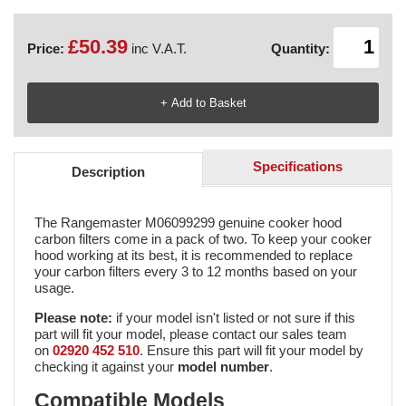
£50.39
Price:
inc V.A.T.
Quantity:
Specifications
Description
The Rangemaster M06099299 genuine cooker hood
carbon filters come in a pack of two. To keep your cooker
hood working at its best, it is recommended to replace
your carbon filters every 3 to 12 months based on your
usage.
Please note:
if your model isn't listed or not sure if this
part will fit your model, please contact our sales team
on
02920 452 510
. Ensure this part will fit your model by
checking it against your
model number
.
Compatible Models