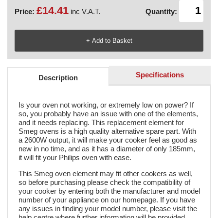
£14.41
Price:
inc V.A.T.
Quantity:
Specifications
Description
Is your oven not working, or extremely low on power? If
so, you probably have an issue with one of the elements,
and it needs replacing. This replacement element for
Smeg ovens is a high quality alternative spare part. With
a 2600W output, it will make your cooker feel as good as
new in no time, and as it has a diameter of only 185mm,
it will fit your Philips oven with ease.
This Smeg oven element may fit other cookers as well,
so before purchasing please check the compatibility of
your cooker by entering both the manufacturer and model
number of your appliance on our homepage. If you have
any issues in finding your model number, please visit the
help centre where further information will be provided.