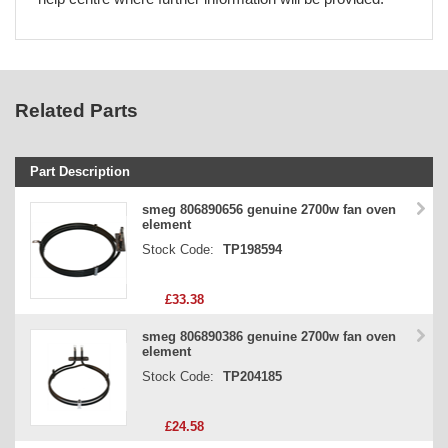
Related Parts
Part Description
Stock Code
smeg 806890656 genuine 2700w fan oven
element
Part Type
Stock Code:
TP198594
Price
£33.38
smeg 806890386 genuine 2700w fan oven
element
Stock Code:
TP204185
£24.58