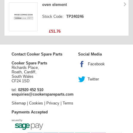
oven element
Stock Code:
TP240246
£51.76
Contact Cooker Spare Parts
Social Media
Cooker Spare Parts
Facebook
Richards Place,
Roath, Cardiff,
South Wales
Twitter
CF24 1SD
tel:
02920 452 510
enquiries@cookerspareparts.com
Sitemap
|
Cookies
|
Privacy
|
Terms
Payments Accepted