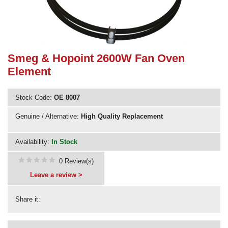
Need advice from the experts? Call Cooker Spare Parts on
02920 452 510
Smeg & Hopoint 2600W Fan Oven
Element
Stock Code:
OE 8007
Genuine / Alternative:
High Quality Replacement
Availability:
In Stock
0 Review(s)
Leave a review >
Share it: