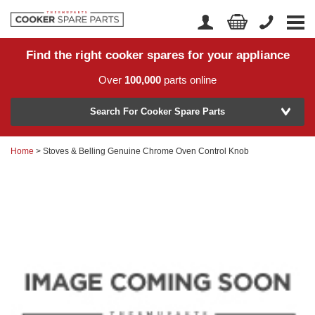
Find the right cooker spares for your appliance
Home
Account Login
Over
100,000
parts online
About Us
Manufacturer
Delivery
Search For Cooker Spare Parts
Returns
Home
> Stoves & Belling Genuine Chrome Oven Control Knob
Model Number
News
Contact Us
Help Centre
or
Search by part number >
Know your part number?