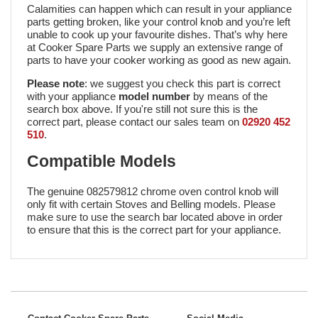
Calamities can happen which can result in your appliance
parts getting broken, like your control knob and you’re left
unable to cook up your favourite dishes. That’s why here
at Cooker Spare Parts we supply an extensive range of
parts to have your cooker working as good as new again.
Please note
: we suggest you check this part is correct
with your appliance
model number
by means of the
search box above. If you're still not sure this is the
correct part, please contact our sales team on
02920 452
510
.
Compatible Models
The genuine 082579812 chrome oven control knob will
only fit with certain Stoves and Belling models. Please
make sure to use the search bar located above in order
to ensure that this is the correct part for your appliance.