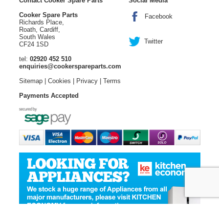
Contact Cooker Spare Parts
Social Media
Cooker Spare Parts
Facebook
Richards Place,
Roath, Cardiff,
South Wales
Twitter
CF24 1SD
tel:
02920 452 510
enquiries@cookerspareparts.com
Sitemap
|
Cookies
|
Privacy
|
Terms
Payments Accepted