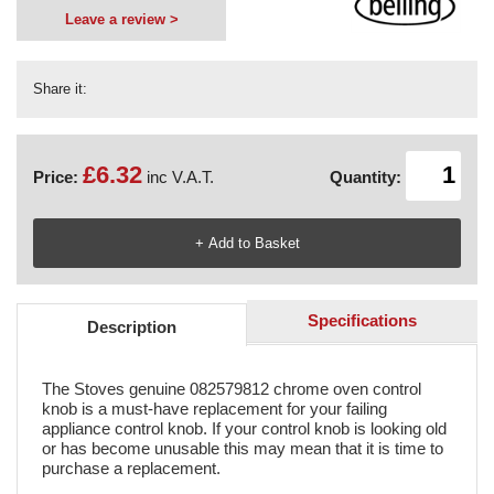
Leave a review >
Share it:
£6.32
Price:
inc V.A.T.
Quantity:
Specifications
Description
The Stoves genuine 082579812 chrome oven control
knob is a must-have replacement for your failing
appliance control knob. If your control knob is looking old
or has become unusable this may mean that it is time to
purchase a replacement.