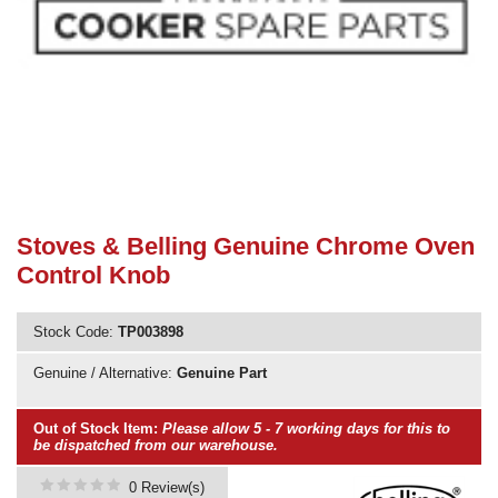
Need advice from the experts? Call Cooker Spare Parts on
02920 452 510
Stoves & Belling Genuine Chrome Oven
Control Knob
Stock Code:
TP003898
Genuine / Alternative:
Genuine Part
Out of Stock Item:
Please allow 5 - 7 working days for this to
be dispatched from our warehouse.
0 Review(s)