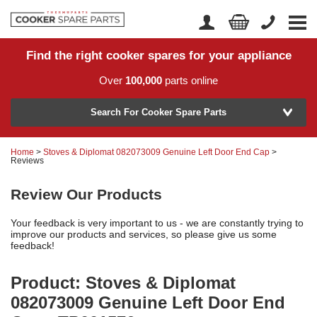
Find the right cooker spares for your appliance
Home
Account Login
Over
100,000
parts online
About Us
Manufacturer
Delivery
Search For Cooker Spare Parts
Returns
Home
>
Stoves & Diplomat 082073009 Genuine Left Door End Cap
>
Model Number
Reviews
News
Review Our Products
Contact Us
Your feedback is very important to us - we are constantly trying to
Help Centre
improve our products and services, so please give us some
feedback!
or
Search by part number >
Product: Stoves & Diplomat
082073009 Genuine Left Door End
Know your part number?