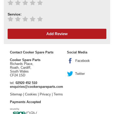
Service:
Add Review
Contact Cooker Spare Parts
Social Media
Cooker Spare Parts
Facebook
Richards Place,
Roath, Cardiff,
South Wales
Twitter
CF24 1SD
tel:
02920 452 510
enquiries@cookerspareparts.com
Sitemap
|
Cookies
|
Privacy
|
Terms
Payments Accepted