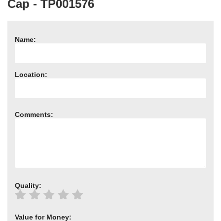
Cap - TP001576
Need advice from the experts? Call Cooker Spare Parts on
02920 452 510
Name:
Location:
Comments:
Quality:
Value for Money: