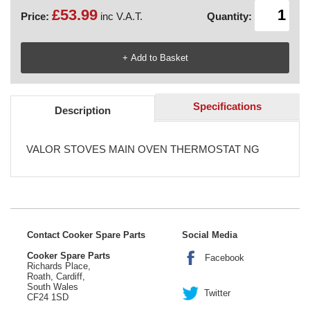
£53.99
Price:
inc V.A.T.
Quantity:
Specifications
Description
VALOR STOVES MAIN OVEN THERMOSTAT NG
Contact Cooker Spare Parts
Social Media
Cooker Spare Parts
Facebook
Richards Place,
Roath, Cardiff,
South Wales
Twitter
CF24 1SD