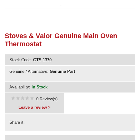
Need advice from the experts? Call Cooker Spare Parts on
02920 452 510
Stoves & Valor Genuine Main Oven
Thermostat
Stock Code:
GTS 1330
Genuine / Alternative:
Genuine Part
Availability:
In Stock
0 Review(s)
Leave a review >
Share it: