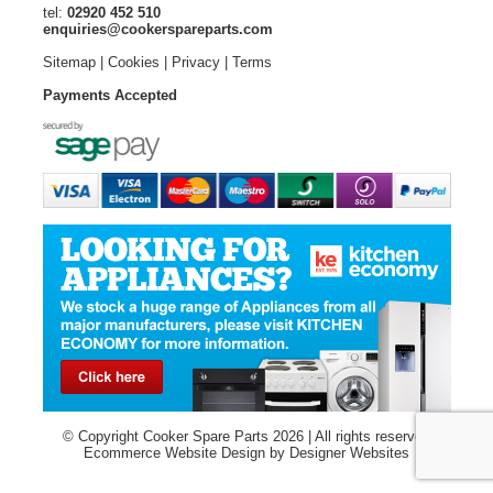
tel:
02920 452 510
enquiries@cookerspareparts.com
Sitemap
|
Cookies
|
Privacy
|
Terms
Payments Accepted
© Copyright Cooker Spare Parts 2026 | All rights reserved
Ecommerce Website Design
by Designer Websites