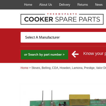
Home
About Us
Delivery
Returns
News
Know your 
or
Search by part number >
Home
> Stoves, Belling, CDA, Howden, Lamona, Prestige, Valor