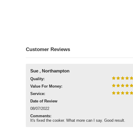
Customer Reviews
Sue , Northampton
Quality:
Value For Money:
Service:
Date of Review
08/07/2022
Comments:
It's fixed the cooker. What more can I say. Good result.