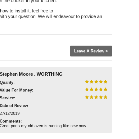
h the cooker in your kitchen.
w to install it, feel free to
with your question. We will endeavour to provide an
Leave A Review >
Stephen Moore , WORTHING
Quality:
Value For Money:
Service:
Date of Review
27/12/2019
Comments:
Great parts my old oven is running like new now