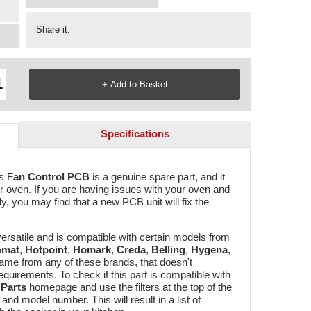
Share it:
Specifications
is F
an Control PCB
is a genuine spare part, and it
ur oven. If you are having issues with your oven and
ly, you may find that a new PCB unit will fix the
 versatile and is compatible with certain models from
omat
,
Hotpoint
,
Homark
,
Creda
,
Belling
,
Hygena
,
came from any of these brands, that doesn't
requirements. To check if this part is compatible with
Parts
homepage and use the filters at the top of the
nd model number. This will result in a list of