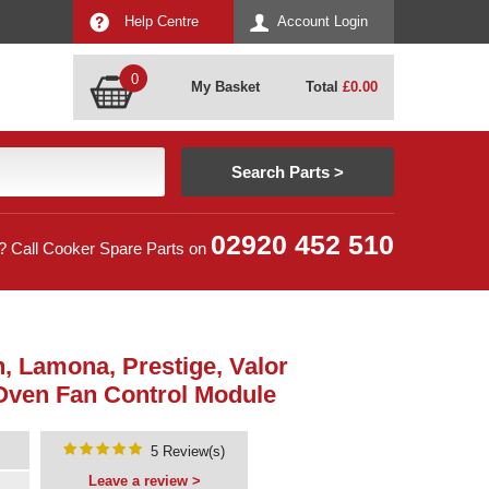
Help Centre
Account Login
0
My Basket
Total
£
0.00
02920 452 510
? Call Cooker Spare Parts on
, Lamona, Prestige, Valor
Oven Fan Control Module
5 Review(s)
Leave a review >