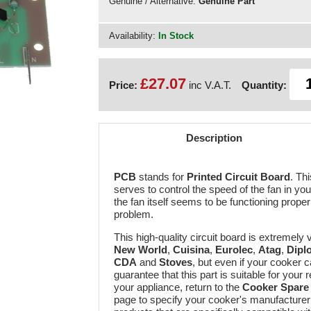
Genuine / Alternative:
Genuine Part
Availability:
In Stock
£27.07
Price:
inc V.A.T.
Quantity:
Description
PCB
stands for
Printed Circuit Board
. Th
serves to control the speed of the fan in yo
the fan itself seems to be functioning proper
problem.
This high-quality circuit board is extremely
New World
,
Cuisina
,
Eurolec
,
Atag
,
Dipl
CDA
and
Stoves
, but even if your cooker 
guarantee that this part is suitable for your 
your appliance, return to the
Cooker Spare 
page to specify your cooker's manufacturer a