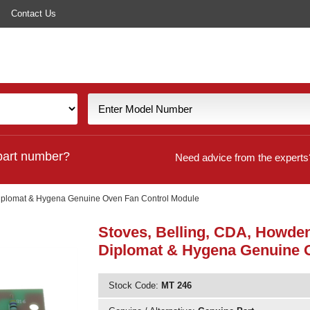
Contact Us
part number?
Need advice from the experts
 Diplomat & Hygena Genuine Oven Fan Control Module
Stoves, Belling, CDA, Howden
Diplomat & Hygena Genuine 
Stock Code:
MT 246