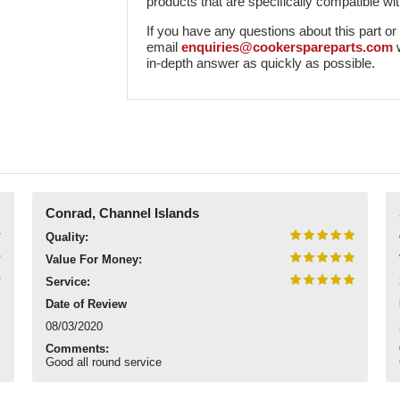
products that are specifically compatible wit
If you have any questions about this part or ho
email
enquiries@cookerspareparts.com
in-depth answer as quickly as possible.
Conrad, Channel Islands
Quality:
Value For Money:
Service:
Date of Review
08/03/2020
Comments:
Good all round service