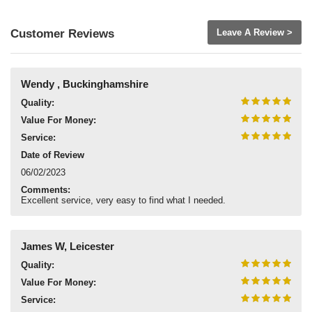
Customer Reviews
Leave A Review >
Wendy , Buckinghamshire
Quality:
Value For Money:
Service:
Date of Review
06/02/2023
Comments:
Excellent service, very easy to find what I needed.
James W, Leicester
Quality:
Value For Money:
Service: