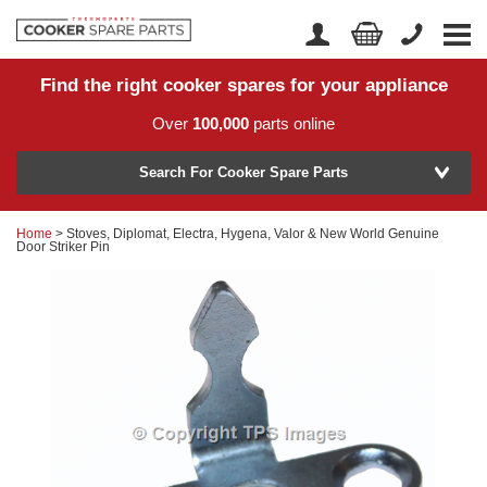
Find the right cooker spares for your appliance
Home
Account Login
Over
100,000
parts online
About Us
Manufacturer
Delivery
Search For Cooker Spare Parts
Returns
Home
> Stoves, Diplomat, Electra, Hygena, Valor & New World Genuine
Model Number
Door Striker Pin
News
Contact Us
Help Centre
or
Search by part number >
Know your part number?