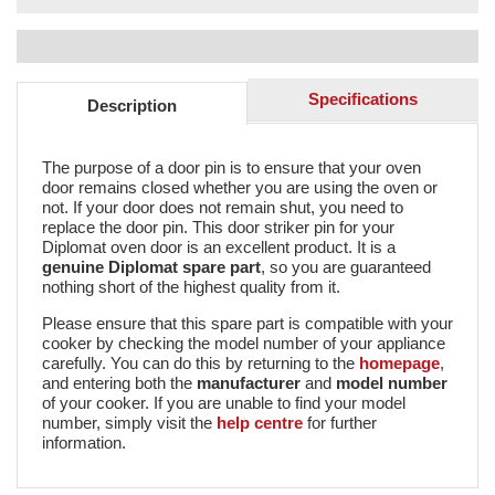
Specifications
Description
The purpose of a door pin is to ensure that your oven
door remains closed whether you are using the oven or
not. If your door does not remain shut, you need to
replace the door pin. This door striker pin for your
Diplomat oven door is an excellent product. It is a
genuine Diplomat spare part
, so you are guaranteed
nothing short of the highest quality from it.
Please ensure that this spare part is compatible with your
cooker by checking the model number of your appliance
carefully. You can do this by returning to the
homepage
,
and entering both the
manufacturer
and
model number
of your cooker. If you are unable to find your model
number, simply visit the
help centre
for further
information.