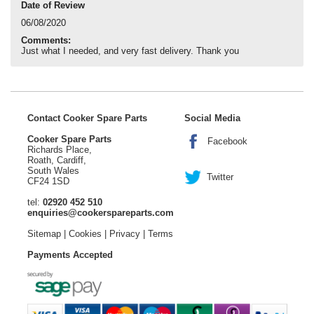
Date of Review
06/08/2020
Comments:
Just what I needed, and very fast delivery. Thank you
Contact Cooker Spare Parts
Social Media
Cooker Spare Parts
Facebook
Richards Place,
Roath, Cardiff,
South Wales
Twitter
CF24 1SD
tel:
02920 452 510
enquiries@cookerspareparts.com
Sitemap
|
Cookies
|
Privacy
|
Terms
Payments Accepted