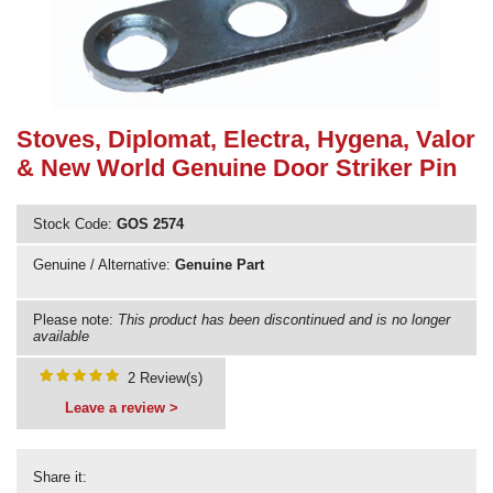
Need advice from the experts? Call Cooker Spare Parts on
02920 452 510
Stoves, Diplomat, Electra, Hygena, Valor
& New World Genuine Door Striker Pin
Stock Code:
GOS 2574
Genuine / Alternative:
Genuine Part
Please note:
This product has been discontinued and is no longer
available
2 Review(s)
Leave a review >
Share it: