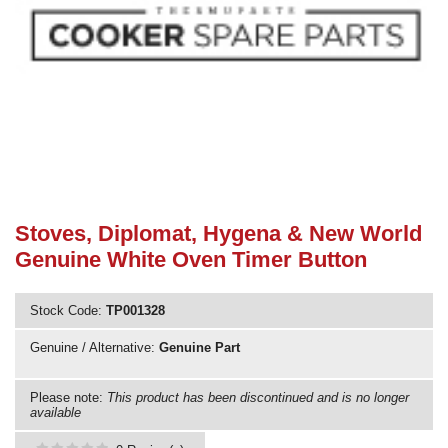
Need advice from the experts? Call Cooker Spare Parts on
02920 452 510
Stoves, Diplomat, Hygena & New World
Genuine White Oven Timer Button
Stock Code:
TP001328
Genuine / Alternative:
Genuine Part
Please note:
This product has been discontinued and is no longer
available