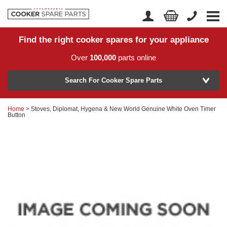
Find the right cooker spares for your appliance
Home
Account Login
Over
100,000
parts online
About Us
Manufacturer
Delivery
Search For Cooker Spare Parts
Returns
Home
> Stoves, Diplomat, Hygena & New World Genuine White Oven Timer
Model Number
Button
News
Contact Us
Help Centre
or
Search by part number >
Know your part number?