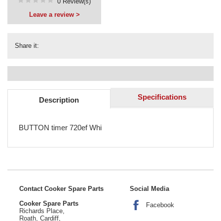
0 Review(s)
Leave a review >
Share it:
Specifications
Description
BUTTON timer 720ef Whi
Contact Cooker Spare Parts
Social Media
Cooker Spare Parts
Facebook
Richards Place,
Roath, Cardiff,