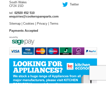
South Wales
Twitter
CF24 1SD
tel:
02920 452 510
enquiries@cookerspareparts.com
Sitemap
|
Cookies
|
Privacy
|
Terms
Payments Accepted
© Copyright Cooker Spare Parts 2026 | All rights reserved