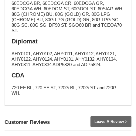
60EDCGA BR, 60EDCGA CR, 60EDCGA GR,
60EDCGA WH, 60EDOM ST, 60GDOL ST, 60SIAG WH,
80G (CHROME) BU, 80G (GOLD) GR, 80G LPG
(CHROME) BU, 80G LPG (GOLD) GR, 80G LPG SC,
80G SC, 80G SG, DF90 ST, SGO60 BR and TCEOA70
ST.
Diplomat
AHY0101, AHY0102, AHY0111, AHY0112, AHY0121,
AHY0122, AHY0124, AHY0131, AHY0132, AHY0134,
AHY0311, AHY0334 ADP5820 and ADP5824.
CDA
720 EF BL, 720 EF ST, 720G BL, 720G ST and 720G
WH.
Customer Reviews
Leave A Review >