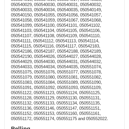
050540029, 050540030, 050540031, 050540032,
050540033, 050540034, 050540035, 050540149,
050540150, 050541055, 050541056, 050541057,
050541058, 050541059, 050541067, 050541068,
050541099, 050541100, 050541101, 050541102,
050541103, 050541104, 050541105, 050541106,
050541107, 050541108, 050541109, 050541110,
050541111, 050541112, 050541113, 050541114,
050541115, 050541116, 050541117, 050542183,
050542186, 050542187, 050542188, 050542189,
050542190, 050544026, 050544027, 050544028,
050544029, 050544030, 050544031, 050544032,
050544033, 050544034, 050544035, 050551074,
050551075, 050551076, 050551077, 050551078,
050551079, 050551080, 050551081, 050551082,
050551083, 050551084, 050551089, 050551090,
050551091, 050551092, 050551093, 050551109,
050551122, 050551123, 050551124, 050551125,
050551128, 050551129, 050551130, 050551131,
050551132, 050551133, 050551134, 050551135,
050551136, 050551146, 050551147, 050551151,
050551152, 050551153, 050551160, 050551161,
050551172, 050551174, 050551175 and 050552022.
Belling