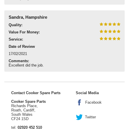
Sandra, Hampshire
Quality:
Value For Money:
Service:
Date of Review
17/02/2021
Comments:
Excellent did the job.
Contact Cooker Spare Parts
Social Media
Cooker Spare Parts
Facebook
Richards Place,
Roath, Cardiff,
South Wales
Twitter
CF24 1SD
tel:
02920 452 510