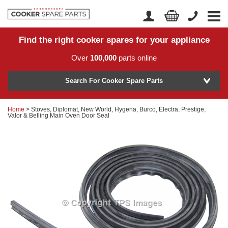
Find the right cooker spares for your appliance
Home
Account Login
Over
100,000
parts online
About Us
Manufacturer
Delivery
Search For Cooker Spare Parts
Returns
Home
> Stoves, Diplomat, New World, Hygena, Burco, Electra, Prestige,
Model Number
Valor & Belling Main Oven Door Seal
News
Contact Us
Help Centre
or
Search by part number >
Know your part number?