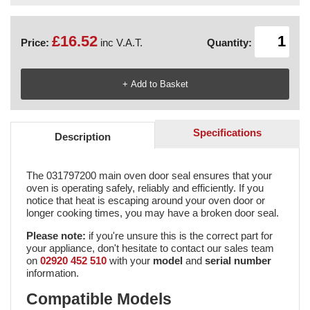
£16.52
Price:
inc V.A.T.
Quantity:
Specifications
Description
The 031797200 main oven door seal ensures that your
oven is operating safely, reliably and efficiently. If you
notice that heat is escaping around your oven door or
longer cooking times, you may have a broken door seal.
Please note:
if you're unsure this is the correct part for
your appliance, don't hesitate to contact our sales team
on
02920 452 510
with your
model
and
serial number
information.
Compatible Models