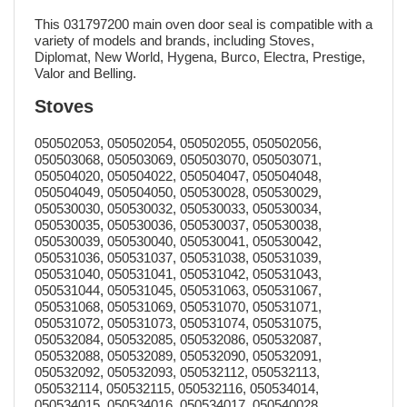
This 031797200 main oven door seal is compatible with a
variety of models and brands, including Stoves,
Diplomat, New World, Hygena, Burco, Electra, Prestige,
Valor and Belling.
Stoves
050502053, 050502054, 050502055, 050502056,
050503068, 050503069, 050503070, 050503071,
050504020, 050504022, 050504047, 050504048,
050504049, 050504050, 050530028, 050530029,
050530030, 050530032, 050530033, 050530034,
050530035, 050530036, 050530037, 050530038,
050530039, 050530040, 050530041, 050530042,
050531036, 050531037, 050531038, 050531039,
050531040, 050531041, 050531042, 050531043,
050531044, 050531045, 050531063, 050531067,
050531068, 050531069, 050531070, 050531071,
050531072, 050531073, 050531074, 050531075,
050532084, 050532085, 050532086, 050532087,
050532088, 050532089, 050532090, 050532091,
050532092, 050532093, 050532112, 050532113,
050532114, 050532115, 050532116, 050534014,
050534015, 050534016, 050534017, 050540028,