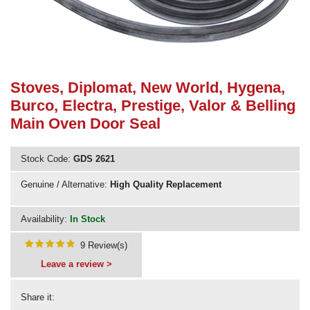
Need advice from the experts? Call Cooker Spare Parts on
02920 452 510
Stoves, Diplomat, New World, Hygena,
Burco, Electra, Prestige, Valor & Belling
Main Oven Door Seal
Stock Code:
GDS 2621
Genuine / Alternative:
High Quality Replacement
Availability:
In Stock
9 Review(s)
Leave a review >
Share it: