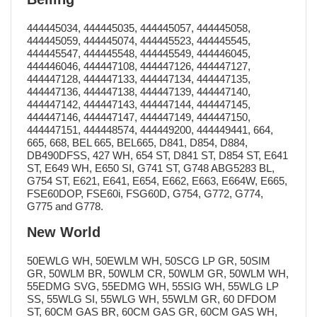
444445034, 444445035, 444445057, 444445058,
444445059, 444445074, 444445523, 444445545,
444445547, 444445548, 444445549, 444446045,
444446046, 444447108, 444447126, 444447127,
444447128, 444447133, 444447134, 444447135,
444447136, 444447138, 444447139, 444447140,
444447142, 444447143, 444447144, 444447145,
444447146, 444447147, 444447149, 444447150,
444447151, 444448574, 444449200, 444449441, 664,
665, 668, BEL 665, BEL665, D841, D854, D884,
DB490DFSS, 427 WH, 654 ST, D841 ST, D854 ST, E641
ST, E649 WH, E650 SI, G741 ST, G748 ABG5283 BL,
G754 ST, E621, E641, E654, E662, E663, E664W, E665,
FSE60DOP, FSE60i, FSG60D, G754, G772, G774,
G775 and G778.
New World
50EWLG WH, 50EWLM WH, 50SCG LP GR, 50SIM
GR, 50WLM BR, 50WLM CR, 50WLM GR, 50WLM WH,
55EDMG SVG, 55EDMG WH, 55SIG WH, 55WLG LP
SS, 55WLG SI, 55WLG WH, 55WLM GR, 60 DFDOM
ST, 60CM GAS BR, 60CM GAS GR, 60CM GAS WH,