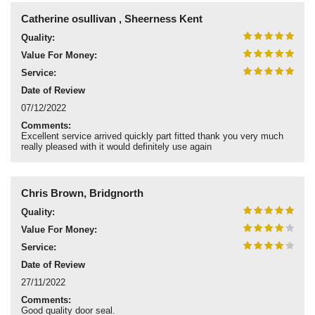
Catherine osullivan , Sheerness Kent
Quality:
Value For Money:
Service:
Date of Review
07/12/2022
Comments:
Excellent service arrived quickly part fitted thank you very much
really pleased with it would definitely use again
Chris Brown, Bridgnorth
Quality:
Value For Money:
Service:
Date of Review
27/11/2022
Comments:
Good quality door seal.