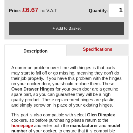
£6.67
Price:
inc V.A.T.
Quantity:
Specifications
Description
A common problem over time with hinges is that parts
may start to fall off or go missing, meaning they don’t do
their job properly. If you have this problem with the hinges
on your cooker door, you should replace them. These
Oven Drawer Hinges
for your oven door are a genuine
spare part, so you can guarantee they will be a high
quality product. These replacement hinges are plastic,
and simply screw on in place of your existing hinges.
This part is also compatible with select
Glen Dimplex
cookers, so before purchasing please return to the
homepage
and enter both the
manufacturer
and
model
number
of your cooker, to ensure that it is compatible