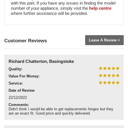
with this part. If you have any issues in finding the model
number of your appliance, simply visit the
help centre
where further assistance will be provided.
Customer Reviews
Leave A Review >
Richard Chatterton, Basingstoke
Quality:
Value For Money:
Service:
Date of Review
22/12/2022
Comments:
Didn't think I would be able to get replacements hinges but they
are an exact fit. Good price and quickly delivered.