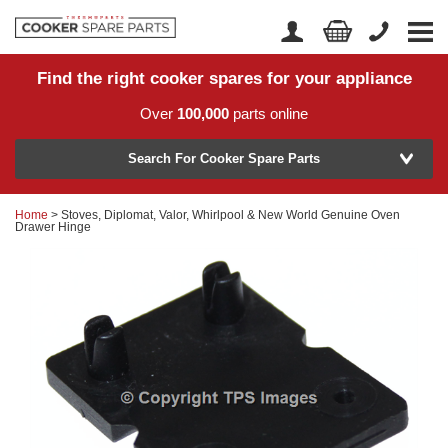
Find the right cooker spares for your appliance
Home
Account Login
Over
100,000
parts online
About Us
Manufacturer
Delivery
Search For Cooker Spare Parts
Returns
Home
> Stoves, Diplomat, Valor, Whirlpool & New World Genuine Oven
Model Number
Drawer Hinge
News
Contact Us
Help Centre
or
Search by part number >
Know your part number?