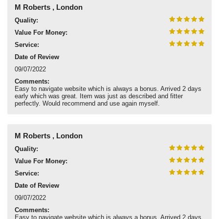
M Roberts , London
Quality:
Value For Money:
Service:
Date of Review
09/07/2022
Comments:
Easy to navigate website which is always a bonus. Arrived 2 days
early which was great. Item was just as described and fitter
perfectly. Would recommend and use again myself.
M Roberts , London
Quality:
Value For Money:
Service:
Date of Review
09/07/2022
Comments:
Easy to navigate website which is always a bonus. Arrived 2 days