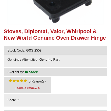
Need advice from the experts? Call Cooker Spare Parts on
02920 452 510
Stoves, Diplomat, Valor, Whirlpool &
New World Genuine Oven Drawer Hinge
Stock Code:
GOS 2559
Genuine / Alternative:
Genuine Part
Availability:
In Stock
5 Review(s)
Leave a review >
Share it: