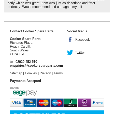
early which was great. Item was just as described and fitter
perfectly. Would recommend and use again myself.
Contact Cooker Spare Parts
Social Media
Cooker Spare Parts
Facebook
Richards Place,
Roath, Cardiff,
South Wales
Twitter
CF24 1SD
tel:
02920 452 510
enquiries@cookerspareparts.com
Sitemap
|
Cookies
|
Privacy
|
Terms
Payments Accepted