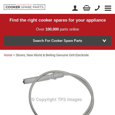
Find the right cooker spares for your appliance
Home
Account Login
Over
100,000
parts online
About Us
Manufacturer
Delivery
Search For Cooker Spare Parts
Returns
Home
> Stoves, New World & Belling Genuine Grill Electrode
Model Number
News
Contact Us
Help Centre
or
Search by part number >
Know your part number?