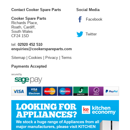
Contact Cooker Spare Parts
Social Media
Cooker Spare Parts
Facebook
Richards Place,
Roath, Cardiff,
South Wales
Twitter
CF24 1SD
tel:
02920 452 510
enquiries@cookerspareparts.com
Sitemap
|
Cookies
|
Privacy
|
Terms
Payments Accepted