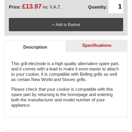
£13.97
Price:
inc V.A.T.
Quantity:
Specifications
Description
This grill electrode is a high quality alternative spare part,
and it comes with a lead to make it even easier to attach
to your cooker. It is compatible with Belling grills as well
as certain New World and Stoves grills.
Please check that your cooker is compatible with this
spare part by returning to the homepage and entering
both the manufacturer and model number of your
appliance.