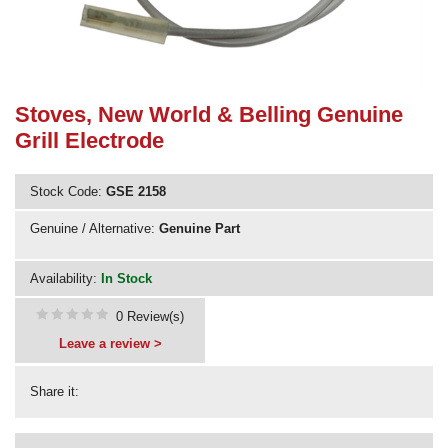
Need advice from the experts? Call Cooker Spare Parts on
02920 452 510
Stoves, New World & Belling Genuine
Grill Electrode
Stock Code:
GSE 2158
Genuine / Alternative:
Genuine Part
Availability:
In Stock
0 Review(s)
Leave a review >
Share it: