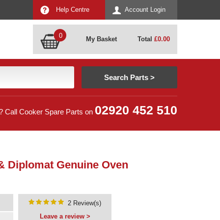
Help Centre
Account Login
0
My Basket
Total
£
0.00
02920 452 510
? Call Cooker Spare Parts on
 & Diplomat Genuine Oven
2 Review(s)
Leave a review >