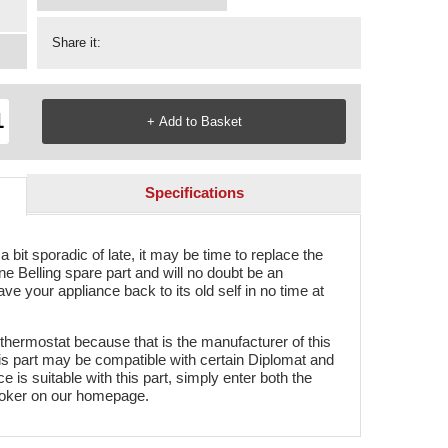
Share it:
Specifications
 bit sporadic of late, it may be time to replace the
e Belling spare part and will no doubt be an
ve your appliance back to its old self in no time at
 thermostat because that is the manufacturer of this
his part may be compatible with certain Diplomat and
 is suitable with this part, simply enter both the
oker on our homepage.