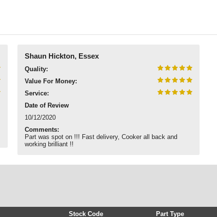
Shaun Hickton, Essex
Quality:
Value For Money:
Service:
Date of Review
10/12/2020
Comments:
Part was spot on !!! Fast delivery, Cooker all back and
working brilliant !!
Stock Code
Part Type