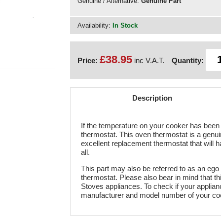
Genuine / Alternative:
Genuine Part
Availability:
In Stock
£38.95
Price:
inc V.A.T.
Quantity:
Description
If the temperature on your cooker has been a
thermostat. This oven thermostat is a genuin
excellent replacement thermostat that will ha
all.
This part may also be referred to as an ego
thermostat. Please also bear in mind that t
Stoves appliances. To check if your appliance
manufacturer and model number of your co