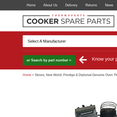
Home
About Us
Delivery
Returns
News
Know your 
or
Search by part number >
Home
> Stoves, New World, Prestige & Diplomat Genuine Oven T