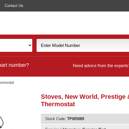
Contact Us
part number?
Need advice from the experts
hermostat
Stoves, New World, Prestige
Thermostat
Stock Code:
TP005089