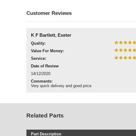
Customer Reviews
K F Bartlett, Exeter
Quality:
Value For Money:
Service:
Date of Review
14/12/2020
Comments:
Very quick delivery and good price
Related Parts
Part Description