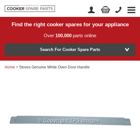
Find the right cooker spares for your appliance
Home
Account Login
Over
100,000
parts online
About Us
Manufacturer
Delivery
Search For Cooker Spare Parts
Returns
Home
> Stoves Genuine White Oven Door Handle
Model Number
News
Contact Us
Help Centre
or
Search by part number >
Know your part number?