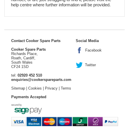
help centre where further information will be provided.
Contact Cooker Spare Parts
Social Media
Cooker Spare Parts
Facebook
Richards Place,
Roath, Cardiff,
South Wales
Twitter
CF24 1SD
tel:
02920 452 510
enquiries@cookerspareparts.com
Sitemap
|
Cookies
|
Privacy
|
Terms
Payments Accepted