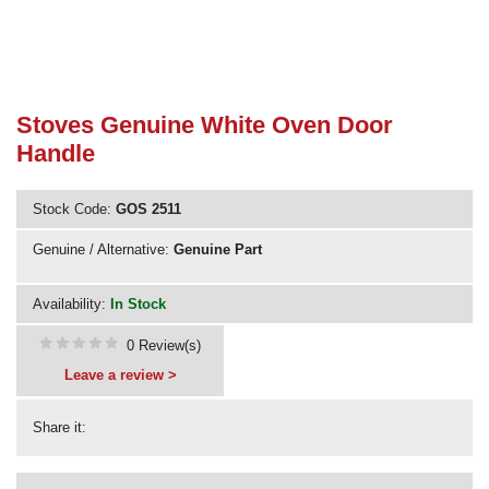
Need advice from the experts? Call Cooker Spare Parts on
02920 452 510
Stoves Genuine White Oven Door
Handle
Stock Code:
GOS 2511
Genuine / Alternative:
Genuine Part
Availability:
In Stock
0 Review(s)
Leave a review >
Share it: