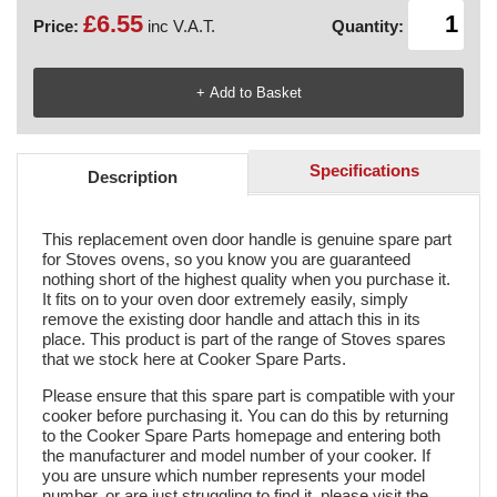
£6.55
Price:
inc V.A.T.
Quantity:
Specifications
Description
This replacement oven door handle is genuine spare part
for Stoves ovens, so you know you are guaranteed
nothing short of the highest quality when you purchase it.
It fits on to your oven door extremely easily, simply
remove the existing door handle and attach this in its
place. This product is part of the range of Stoves spares
that we stock here at Cooker Spare Parts.
Please ensure that this spare part is compatible with your
cooker before purchasing it. You can do this by returning
to the Cooker Spare Parts homepage and entering both
the manufacturer and model number of your cooker. If
you are unsure which number represents your model
number, or are just struggling to find it, please visit the