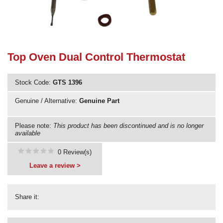
Need advice from the experts? Call Cooker Spare Parts on
02920 452 510
Top Oven Dual Control Thermostat
Stock Code:
GTS 1396
Genuine / Alternative:
Genuine Part
Please note:
This product has been discontinued and is no longer
available
0 Review(s)
Leave a review >
Share it: