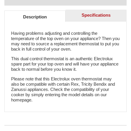
Specifications
Description
Having problems adjusting and controlling the
temperature of the top oven on your appliance? Then you
may need to source a replacement thermostat to put you
back in full control of your oven.
This dual control thermostat is an authentic Electrolux
spare part for your top oven and will have your appliance
back to normal before you know it.
Please note that this Electrolux oven thermostat may
also be compatible with certain Rex, Tricity Bendix and
Zanussi appliances. Check the compatibility of your
cooker by simply entering the model details on our
homepage.