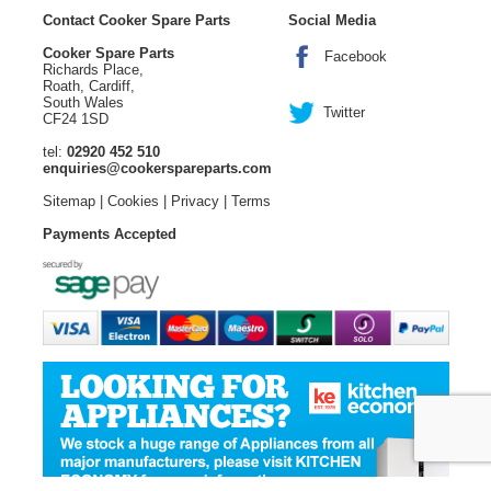
Contact Cooker Spare Parts
Social Media
Cooker Spare Parts
Facebook
Richards Place,
Roath, Cardiff,
South Wales
Twitter
CF24 1SD
tel:
02920 452 510
enquiries@cookerspareparts.com
Sitemap
|
Cookies
|
Privacy
|
Terms
Payments Accepted