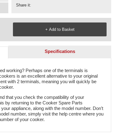
Share it:
Specifications
ped working? Perhaps one of the terminals is
 cookers is an excellent alternative to your original
ent with 2 terminals, meaning you will quickly be
 cooker.
 that you check the compatibility of your
his by returning to the Cooker Spare Parts
your appliance, along with the model number. Don’t
model number, simply visit the help centre where you
 number of your cooker.