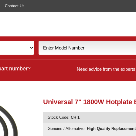
Contact Us
part number?
Need advice from the experts
Universal 7" 1800W Hotplate
Stock Code:
CR 1
Genuine / Alternative:
High Quality Replacement