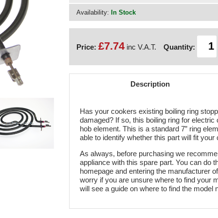
Availability:
In Stock
£7.74
Price:
inc V.A.T.
Quantity:
Description
Has your cookers existing boiling ring stop
damaged? If so, this boiling ring for electric
hob element. This is a standard 7” ring elem
able to identify whether this part will fit your
As always, before purchasing we recommend
appliance with this spare part. You can do t
homepage and entering the manufacturer of 
worry if you are unsure where to find your 
will see a guide on where to find the model