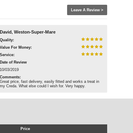
Leave A Review >
David, Weston-Super-Mare
Quality:
Value For Money:
Service:
Date of Review
10/03/2019
Comments:
Great price, fast delivery, easily fitted and works a treat in
my Creda. What else could I wish for. Very happy.
Price