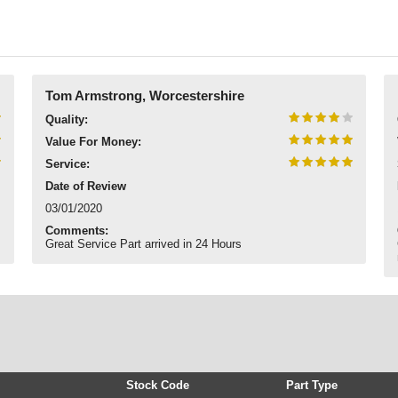
Tom Armstrong, Worcestershire
Quality:
Value For Money:
Service:
Date of Review
03/01/2020
Comments:
Great Service Part arrived in 24 Hours
Stock Code
Part Type