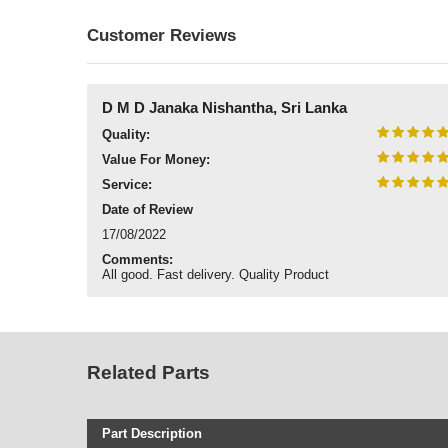
Customer Reviews
D M D Janaka Nishantha, Sri Lanka
Quality:
Value For Money:
Service:
Date of Review
17/08/2022
Comments:
All good. Fast delivery. Quality Product
Related Parts
Part Description