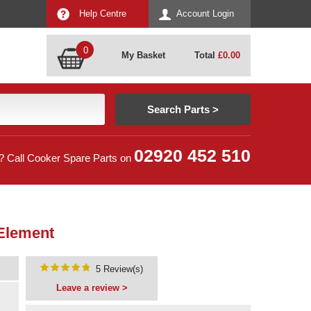
Help Centre
Account Login
0
My Basket
Total
£
0.00
02920 452 510
? Call Cooker Spare Parts on
 Element
5 Review(s)
Leave a review >