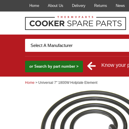
Home
About Us
Delivery
Returns
News
Know your 
or
Search by part number >
Home
> Universal 7" 1800W Hotplate Element