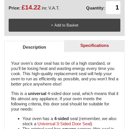
£14.22
Price:
inc V.A.T.
Quantity:
Specifications
Description
Your oven's door seal has to be of a high standard, or
you'll be losing heat and wasting energy every time you
cook. This high-quality replacement seal will help your
oven to run as efficiently as possible, and you won't find a
better price anywhere else!
This is a
universal
4-sided
door seal, which means that it
fits almost any appliance. If your oven meets the
following criteria, this door seal should be suitable for
your needs:
Your oven has a
4-sided
seal (remember, we also
stock a
Universal 3-Sided Door Seal
)
The original seal has
square
corners (this seal is