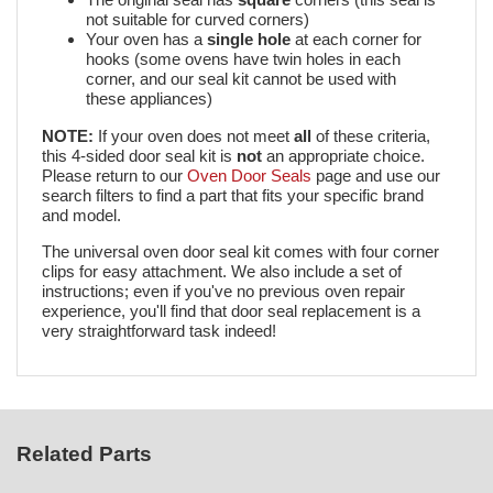
not suitable for curved corners)
Your oven has a
single hole
at each corner for
hooks (some ovens have twin holes in each
corner, and our seal kit cannot be used with
these appliances)
NOTE:
If your oven does not meet
all
of these criteria,
this 4-sided door seal kit is
not
an appropriate choice.
Please return to our
Oven Door Seals
page and use our
search filters to find a part that fits your specific brand
and model.
The universal oven door seal kit comes with four corner
clips for easy attachment. We also include a set of
instructions; even if you've no previous oven repair
experience, you'll find that door seal replacement is a
very straightforward task indeed!
Related Parts