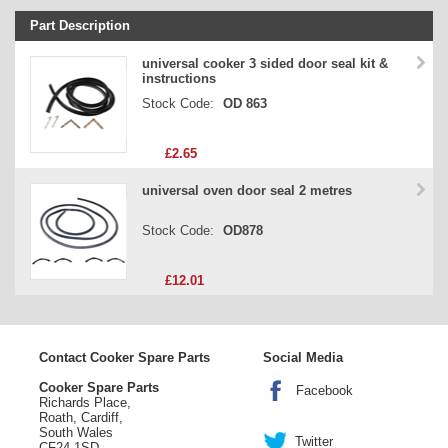
Part Description
Stock Code
universal cooker 3 sided door seal kit &
instructions
Part Type
Stock Code:
OD 863
Price
£2.65
universal oven door seal 2 metres
Stock Code:
OD878
£12.01
Contact Cooker Spare Parts
Social Media
Cooker Spare Parts
Facebook
Richards Place,
Roath, Cardiff,
South Wales
Twitter
CF24 1SD