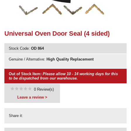
Need advice from the experts? Call Cooker Spare Parts on
02920 452 510
Universal Oven Door Seal (4 sided)
Stock Code:
OD 864
Genuine / Alternative:
High Quality Replacement
Out of Stock Item:
Please allow 10 - 14 working days for this
to be dispatched from our warehouse.
0 Review(s)
Leave a review >
Share it: