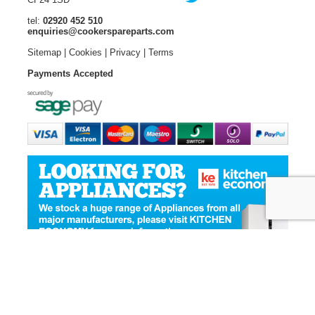
tel:
02920 452 510
enquiries@cookerspareparts.com
Sitemap
|
Cookies
|
Privacy
|
Terms
Payments Accepted
© Copyright Cooker Spare Parts 2026 | All rights reserved
Ecommerce Website Design
by Designer Websites