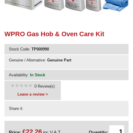
Need advice from the experts? Call Cooker Spare Parts on
02920 452 510
WPRO Gas Hob & Oven Care Kit
Stock Code:
TP000990
Genuine / Alternative:
Genuine Part
Availability:
In Stock
0 Review(s)
Leave a review >
Share it:
£22.26
Price:
inc V.A.T.
Quantity: