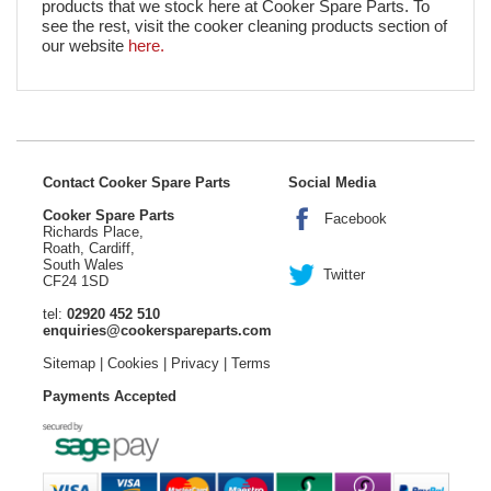
products that we stock here at Cooker Spare Parts. To
see the rest, visit the cooker cleaning products section of
our website
here.
Contact Cooker Spare Parts
Social Media
Cooker Spare Parts
Facebook
Richards Place,
Roath, Cardiff,
South Wales
Twitter
CF24 1SD
tel:
02920 452 510
enquiries@cookerspareparts.com
Sitemap
|
Cookies
|
Privacy
|
Terms
Payments Accepted