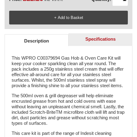
Specifications
Description
This WPRO C00379694 Gas Hob & Oven Care Kit will
keep your cooker sparkling clean all year round. The
pack includes a 250g stainless steel cream that will offer
effective all-around care for all your stainless steel
surfaces. Whilst, the 500ml stainless steel spray will
provide a finishing shine to all your stainless steel items.
The 500ml oven & grill degreaser will help eliminate
encrusted grease from hot and cold ovens with ease
without leaving an unpleasant chemical smell. Lastly, the
included Scrotch-BriteTM microfibre cloth will lift and trap
dirt, dust particles and grease without scratching most
types of surfaces.
This care kit is part of the range of Indesit cleaning