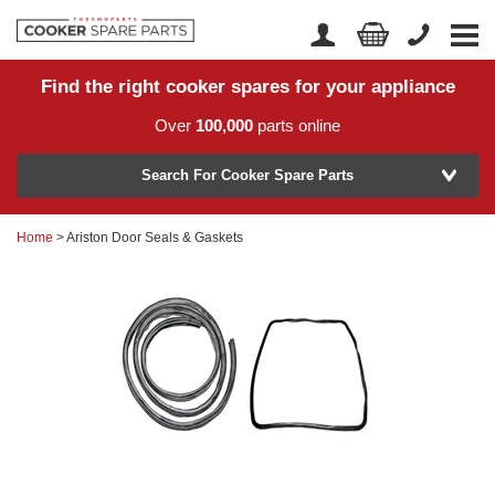
Find the right cooker spares for your appliance
Home
Account Login
Over
100,000
parts online
About Us
Manufacturer
Delivery
Search For Cooker Spare Parts
Returns
Home
> Ariston Door Seals & Gaskets
Model Number
News
Contact Us
Help Centre
or
Search by part number >
Know your part number?