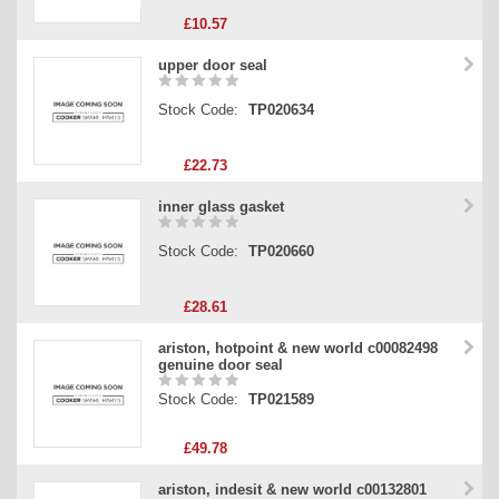
£10.57
upper door seal
Stock Code:
TP020634
£22.73
inner glass gasket
Stock Code:
TP020660
£28.61
ariston, hotpoint & new world c00082498
genuine door seal
Stock Code:
TP021589
£49.78
ariston, indesit & new world c00132801