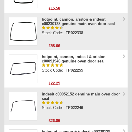
£15.58
hotpoint, cannon, ariston & indesit
c00230128 genuine main oven door seal
Stock Code:
TP022338
£58.06
hotpoint, cannon, indesit & ariston
c00091946 genuine oven door seal
Stock Code:
TP022255
£22.25
indesit c00052152 genuine main oven door
seal
Stock Code:
TP022246
£26.86
hotpoint, cannon & indesit c00230129