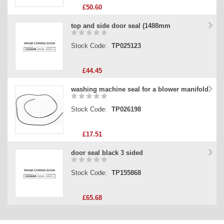
£50.60
top and side door seal (1488mm
Stock Code:
TP025123
£44.45
washing machine seal for a blower manifold
Stock Code:
TP026198
£17.51
door seal black 3 sided
Stock Code:
TP155868
£65.68