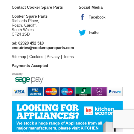
Contact Cooker Spare Parts
Social Media
Cooker Spare Parts
Facebook
Richards Place,
Roath, Cardiff,
South Wales
Twitter
CF24 1SD
tel:
02920 452 510
enquiries@cookerspareparts.com
Sitemap
|
Cookies
|
Privacy
|
Terms
Payments Accepted