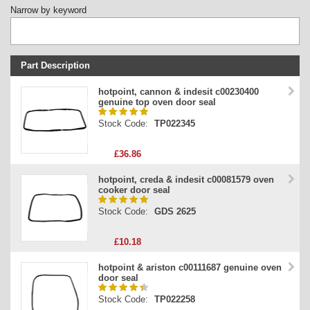
Narrow by keyword
Part Description
Stock Code
hotpoint, cannon & indesit c00230400
genuine top oven door seal
Part Type
Stock Code:
TP022345
Price
£36.86
hotpoint, creda & indesit c00081579 oven
cooker door seal
Stock Code:
GDS 2625
£10.18
hotpoint & ariston c00111687 genuine oven
door seal
Stock Code:
TP022258