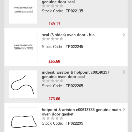
genuine door seal
Stock Code:
TP022135
£49.13
seal (3 sides) oven door - bla
Stock Code:
TP022245
£65.68
indesit, ariston & hotpoint c00140197
genuine oven door seal
Stock Code:
TP022265
£73.66
hotpoint & ariston c00613783 genuine main
oven door gasket
Stock Code:
TP022295