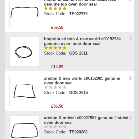
genuine top oven door seal
Stock Code:
TP022339
£56.58
hotpoint ariston & new world c00152984
genuine oven inner door seal
Stock Code:
GDS 2611
£14.89
ariston & new world c00152985 genuine
oven door seal
Stock Code:
GDS 2615
£56.58
ariston & indesit c00027982 genuine 4 sided
oven door seal
Stock Code:
TP020208