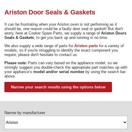
Need advice from the experts? Call Cooker Spare Parts on
02920 452 510
Ariston Door Seals & Gaskets
It can be frustrating when your Ariston oven is not performing as it
should be, one reason could be a faulty door seal or gasket! But don't
worry, here at Cooker Spare Parts, we supply a range of
Ariston Doors
Seals & Gaskets
, to get you back up and running in no time.
We also supply a wide range of parts for
Ariston parts
for a variety of
models, so if you're struggling to identify the exact component you
require, please don't hesitate to contact us.
Please note:
Parts can vary based on the appliance model, so we
strongly suggest you double-check the appropriate part matches up with
your appliance’s
model and/or serial number
by using the search bar
above.
Narrow your search results using the options below
Narrow by manufacturer