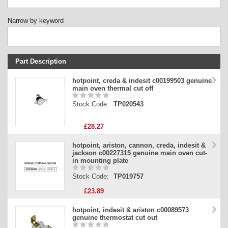
Narrow by keyword
Part Description
Stock Code
hotpoint, creda & indesit c00199503 genuine
main oven thermal cut off
Part Type
Stock Code:
TP020543
Price
£28.27
hotpoint, ariston, cannon, creda, indesit &
jackson c00227315 genuine main oven cut-
in mounting plate
Stock Code:
TP019757
£23.89
hotpoint, indesit & ariston c00089573
genuine thermostat cut out