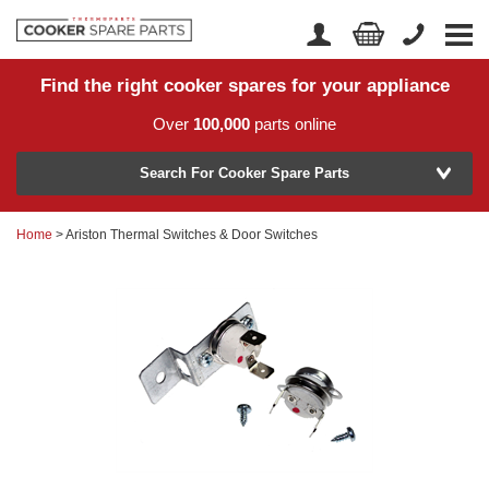
Find the right cooker spares for your appliance
Home
Account Login
Over
100,000
parts online
About Us
Manufacturer
Delivery
Search For Cooker Spare Parts
Returns
Home
> Ariston Thermal Switches & Door Switches
Model Number
News
Contact Us
Help Centre
or
Search by part number >
Know your part number?