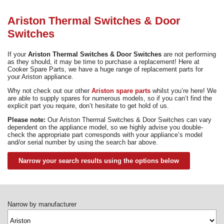
Need advice from the experts? Call Cooker Spare Parts on
02920 452 510
Ariston Thermal Switches & Door
Switches
If your
Ariston Thermal Switches & Door Switches
are not performing
as they should, it may be time to purchase a replacement! Here at
Cooker Spare Parts, we have a huge range of replacement parts for
your Ariston appliance.
Why not check out our other
Ariston spare parts
whilst you’re here! We
are able to supply spares for numerous models, so if you can’t find the
explicit part you require, don’t hesitate to get hold of us.
Please note:
Our Ariston Thermal Switches & Door Switches can vary
dependent on the appliance model, so we highly advise you double-
check the appropriate part corresponds with your appliance’s model
and/or serial number by using the search bar above.
Narrow your search results using the options below
Narrow by manufacturer