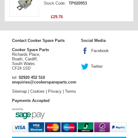
Stock Code:
TP020953
£29.76
Contact Cooker Spare Parts
Social Media
Cooker Spare Parts
Facebook
Richards Place,
Roath, Cardiff,
South Wales
Twitter
CF24 1SD
tel:
02920 452 510
enquiries@cookerspareparts.com
Sitemap
|
Cookies
|
Privacy
|
Terms
Payments Accepted