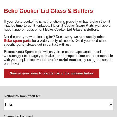
Need advice from the experts? Call Cooker Spare Parts on
02920 452 510
Beko Cooker Lid Glass & Buffers
If your Beko cooker lid is not functioning properly or has broken then it
may be time to get it replaced. Herer at Cooker Spare Parts we have a
huge range of replacement
Beko Cooker Lid Glass & Buffers.
Not the part you were looking for? Don't worry we also supply other
Beko spare parts
for a wide variety of models. So if you need other
specific parts, please get in contact with us.
Please note:
Spare parts will only fit on certain appliance models, so
we strongly encourage you make sure the appropriate part is compatible
with your appliance's
model and/or serial number
by using the search
bar above.
Narrow your search results using the options below
Narrow by manufacturer
Narrow by keyword