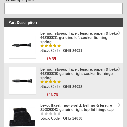
Part Description
Stock Code
belling, stoves, flavel, leisure, aspen & beko
442100011 genuine left cooker lid hing
Part Type
spring
Price
Stock Code:
GHS 24031
£9.35
belling, stoves, flavel, leisure, aspen & beko
442100010 genuine right cooker lid hinge
spring
Stock Code:
GHS 24032
£16.76
beko, flavel, new world, belling & leisure
250920045 genuine right top lid hinge cap
Stock Code:
GHS 24038