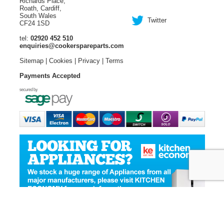
Richards Place,
Roath, Cardiff,
South Wales
Twitter
CF24 1SD
tel:
02920 452 510
enquiries@cookerspareparts.com
Sitemap
|
Cookies
|
Privacy
|
Terms
Payments Accepted