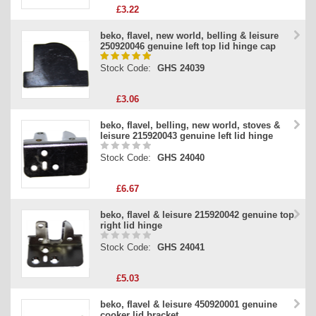
£3.22
beko, flavel, new world, belling & leisure
250920046 genuine left top lid hinge cap
Stock Code:
GHS 24039
£3.06
beko, flavel, belling, new world, stoves &
leisure 215920043 genuine left lid hinge
Stock Code:
GHS 24040
£6.67
beko, flavel & leisure 215920042 genuine top
right lid hinge
Stock Code:
GHS 24041
£5.03
beko, flavel & leisure 450920001 genuine
cooker lid bracket