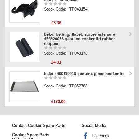
Stock Code:
TP043154
£3.36
beko, belling, flavel, stoves & leisure
455920033 genuine cooker lid rubber
stopper
Stock Code:
TP043178
£4.31
beko 4490110016 genuine glass cooker lid
Stock Code:
TP057788
£170.00
Contact Cooker Spare Parts
Social Media
Cooker Spare Parts
Facebook