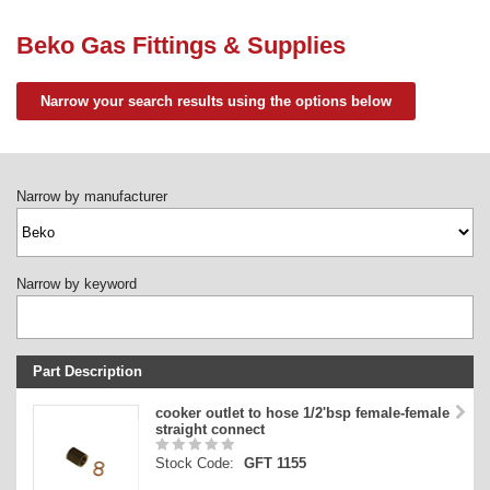
Need advice from the experts? Call Cooker Spare Parts on
02920 452 510
Beko Gas Fittings & Supplies
Narrow your search results using the options below
Narrow by manufacturer
Narrow by keyword
Part Description
Stock Code
cooker outlet to hose 1/2'bsp female-female
straight connect
Part Type
Stock Code:
GFT 1155
Price