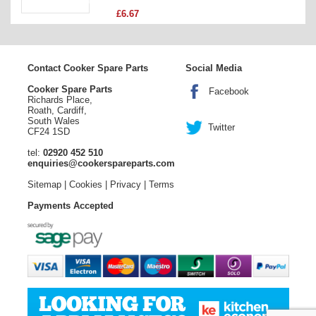
£6.67
Contact Cooker Spare Parts
Social Media
Cooker Spare Parts
Facebook
Richards Place,
Roath, Cardiff,
South Wales
Twitter
CF24 1SD
tel:
02920 452 510
enquiries@cookerspareparts.com
Sitemap
|
Cookies
|
Privacy
|
Terms
Payments Accepted