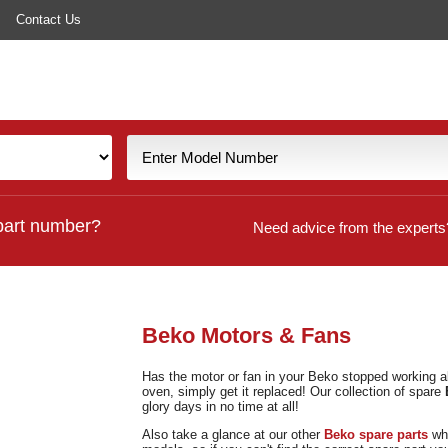
Contact Us
part number?
Need advice from the experts
Beko Motors & Fans
Has the motor or fan in your Beko stopped working al
oven, simply get it replaced! Our collection of spare
glory days in no time at all!
Also take a glance at our other
Beko spare parts
whi