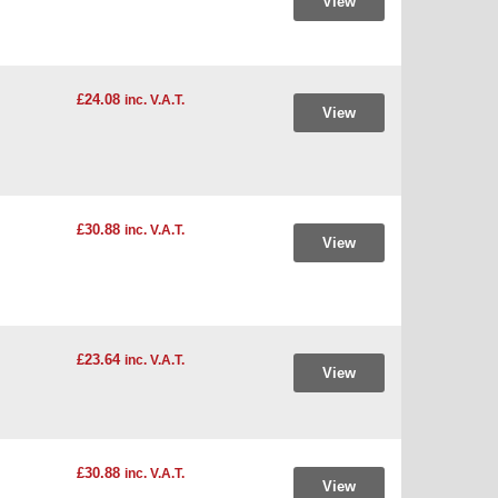
View
£24.08
inc. V.A.T.
View
£30.88
inc. V.A.T.
View
£23.64
inc. V.A.T.
View
£30.88
inc. V.A.T.
View