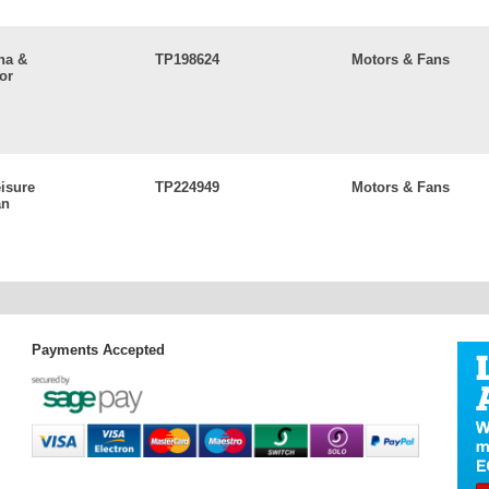
na &
TP198624
Motors & Fans
or
eisure
TP224949
Motors & Fans
an
Payments Accepted