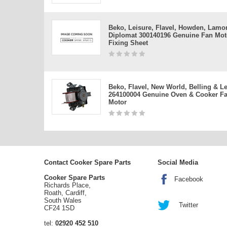
Beko, Leisure, Flavel, Howden, Lamo
Diplomat 300140196 Genuine Fan Mot
Fixing Sheet
Beko, Flavel, New World, Belling & L
264100004 Genuine Oven & Cooker F
Motor
Contact Cooker Spare Parts
Social Media
Cooker Spare Parts
Facebook
Richards Place,
Roath, Cardiff,
South Wales
Twitter
CF24 1SD
tel:
02920 452 510