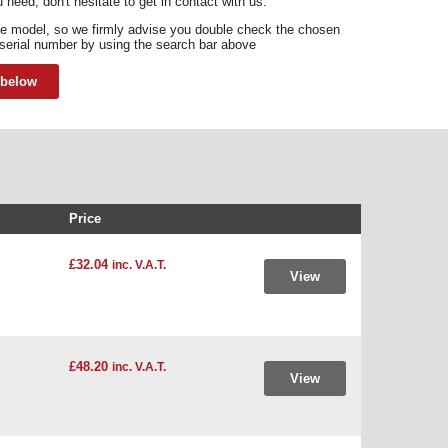
 need, don't hesitate to get in contact with us.
e model, so we firmly advise you double check the chosen
 serial number by using the search bar above
 below
Price
£32.04
inc. V.A.T.
View
£48.20
inc. V.A.T.
View