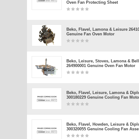
Oven Fan Protecting Sheet
Beko, Flavel, Lamona & Leisure 2641
Genuine Fan Oven Motor
Beko, Leisure, Stoves, Lamona & Bel
264900001 Genuine Oven Fan Motor
Beko, Flavel, Leisure, Lamona & Dip
300180229 Genuine Cooling Fan Moto
Beko, Flavel, Howden, Leisure & Dip
300320055 Genuine Cooling Fan Ass