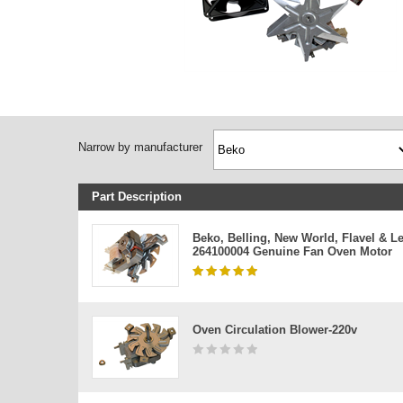
Narrow by manufacturer
Part Description
Beko, Belling, New World, Flavel & L
264100004 Genuine Fan Oven Motor
Oven Circulation Blower-220v