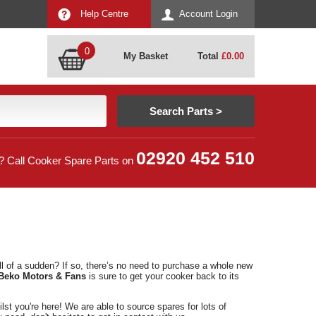
Help Centre
Account Login
0
My Basket
Total
£
0.00
02920 452 510
? Call Cooker Spare Parts on
l of a sudden? If so, there’s no need to purchase a whole new
Beko Motors & Fans
is sure to get your cooker back to its
lst you're here! We are able to source spares for lots of