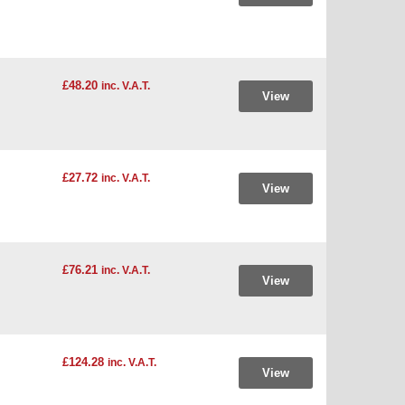
£48.20
inc. V.A.T.
View
£27.72
inc. V.A.T.
View
£76.21
inc. V.A.T.
View
£124.28
inc. V.A.T.
View