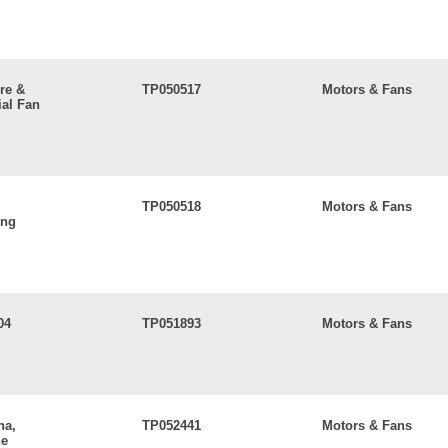
re &
TP050517
Motors & Fans
al Fan
TP050518
Motors & Fans
ing
04
TP051893
Motors & Fans
na,
TP052441
Motors & Fans
ne