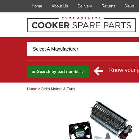
Home
About Us
Delivery
Returns
News
Know your 
or
Search by part number >
Home
> Beko Motors & Fans