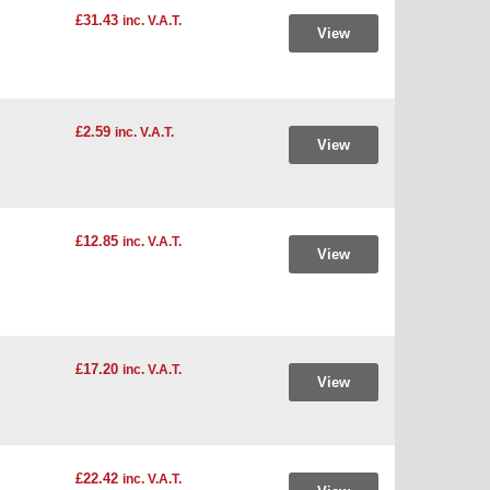
£31.43
inc. V.A.T.
View
£2.59
inc. V.A.T.
View
£12.85
inc. V.A.T.
View
£17.20
inc. V.A.T.
View
£22.42
inc. V.A.T.