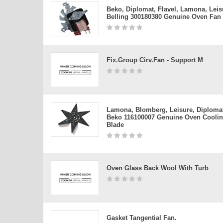
Beko, Diplomat, Flavel, Lamona, Leis
Belling 300180380 Genuine Oven Fan
Fix.group Cirv.fan - Support M
Lamona, Blomberg, Leisure, Diploma
Beko 116100007 Genuine Oven Cooli
Blade
Oven Glass Back Wool With Turb
Gasket Tangential Fan.