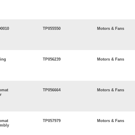
00010
TP055550
Motors & Fans
ling
TP056239
Motors & Fans
lomat
TP056664
Motors & Fans
r
lomat
TP057979
Motors & Fans
embly