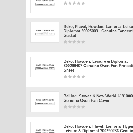
Beko, Flavel, Howden, Lamona, Leisu
Diplomat 300250031 Genuine Tangenti
Gasket
Beko, Howden, Leisure & Diplomat
300290407 Genuine Oven Fan Protect
Sheet
Belling, Stoves & New World 4191000
Genuine Oven Fan Cover
Beko, Howden, Flavel, Lamona, Hyge
Leisure & Diplomat 300290286 Genui