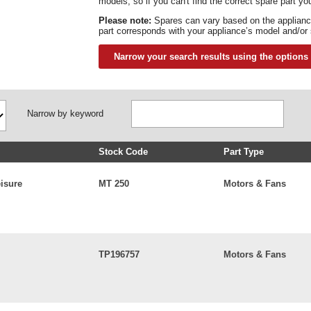
models, so if you can't find the correct spare part you
Please note:
Spares can vary based on the applianc
part corresponds with your appliance’s model and/or
Narrow your search results using the options
Narrow by keyword
Stock Code
Part Type
eisure
MT 250
Motors & Fans
TP196757
Motors & Fans