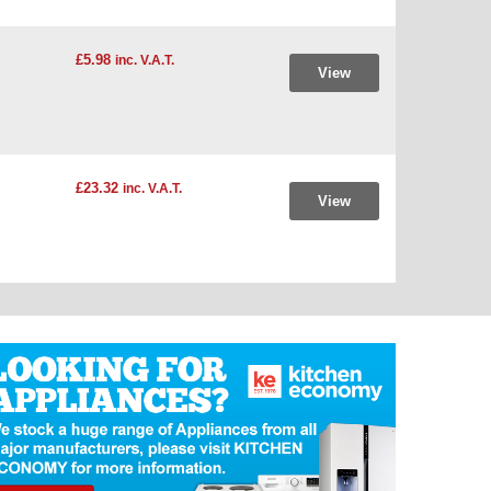
£5.98
inc. V.A.T.
View
£23.32
inc. V.A.T.
View