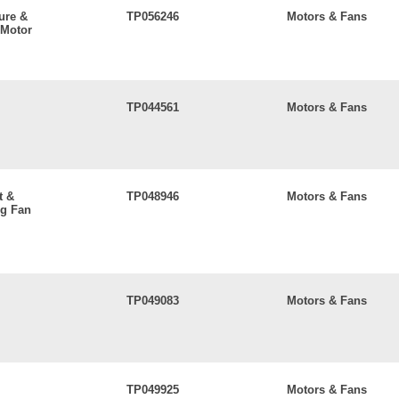
ure &
TP056246
Motors & Fans
 Motor
TP044561
Motors & Fans
t &
TP048946
Motors & Fans
ng Fan
TP049083
Motors & Fans
TP049925
Motors & Fans