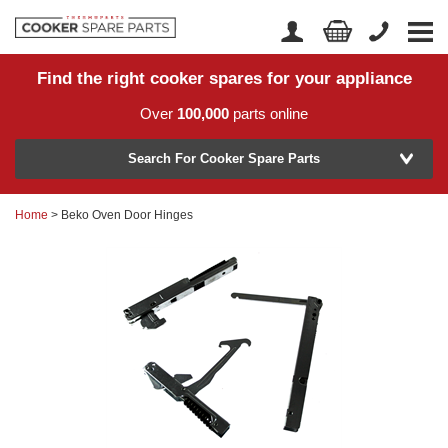
Find the right cooker spares for your appliance
Home
Account Login
Over
100,000
parts online
About Us
Manufacturer
Delivery
Search For Cooker Spare Parts
Returns
Home
> Beko Oven Door Hinges
Model Number
News
Contact Us
Help Centre
or
Search by part number >
Know your part number?