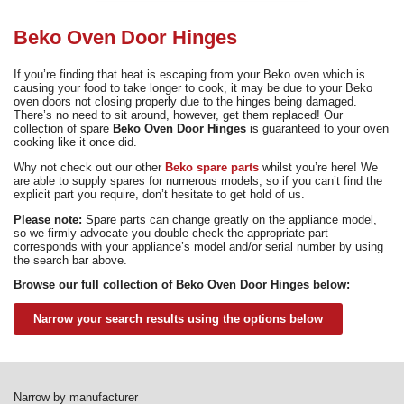
Need advice from the experts? Call Cooker Spare Parts on
02920 452 510
Beko Oven Door Hinges
If you’re finding that heat is escaping from your Beko oven which is
causing your food to take longer to cook, it may be due to your Beko
oven doors not closing properly due to the hinges being damaged.
There’s no need to sit around, however, get them replaced! Our
collection of spare
Beko Oven Door Hinges
is guaranteed to your oven
cooking like it once did.
Why not check out our other
Beko spare parts
whilst you’re here! We
are able to supply spares for numerous models, so if you can’t find the
explicit part you require, don’t hesitate to get hold of us.
Please note:
Spare parts can change greatly on the appliance model,
so we firmly advocate you double check the appropriate part
corresponds with your appliance’s model and/or serial number by using
the search bar above.
Browse our full collection of Beko Oven Door Hinges below:
Narrow your search results using the options below
Narrow by manufacturer