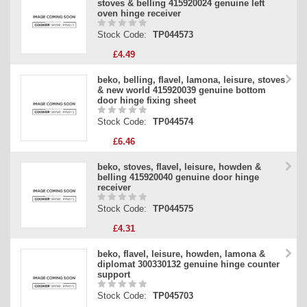
stoves & belling 415920024 genuine left
oven hinge receiver
Stock Code:
TP044573
£4.49
beko, belling, flavel, lamona, leisure, stoves
& new world 415920039 genuine bottom
door hinge fixing sheet
Stock Code:
TP044574
£6.46
beko, stoves, flavel, leisure, howden &
belling 415920040 genuine door hinge
receiver
Stock Code:
TP044575
£4.31
beko, flavel, leisure, howden, lamona &
diplomat 300330132 genuine hinge counter
support
Stock Code:
TP045703