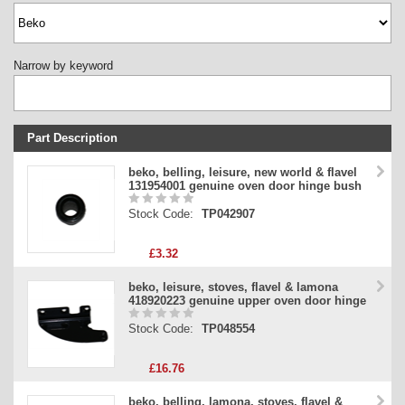
Narrow by keyword
Part Description
Stock Code
beko, belling, leisure, new world & flavel
131954001 genuine oven door hinge bush
Part Type
Stock Code:
TP042907
Price
£3.32
beko, leisure, stoves, flavel & lamona
418920223 genuine upper oven door hinge
Stock Code:
TP048554
£16.76
beko, belling, lamona, stoves, flavel &