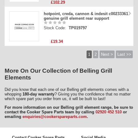
£102.29
hotpoint, creda, cannon & indesit c00233361
genuine grill element rear support
Stock Code:
TP019797
£19.34
1
2
Next >
Last >>
More On Our Collection of Belling Grill
Elements
Did you know that each one of our Belling grill elements comes with a
whopping
180-day warranty
? Giving you the confidence that no matter
which spare part you order from us, it will be built to last!
For more information on our Belling grill element range, be sure to
contact the Cooker Spare Parts team by calling
02920 452 510
or
emailing
enquiries@cookerspareparts.com
.
Contact Cooker Spare Parts
Social Media