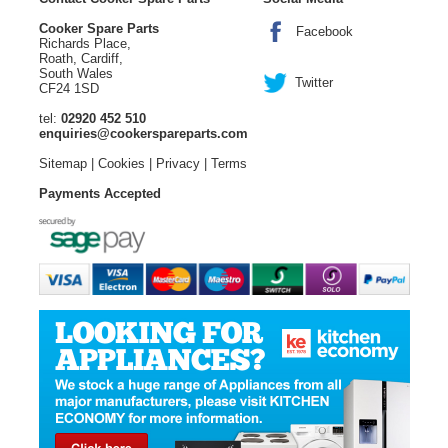
Cooker Spare Parts
Facebook
Richards Place,
Roath, Cardiff,
South Wales
Twitter
CF24 1SD
tel:
02920 452 510
enquiries@cookerspareparts.com
Sitemap
|
Cookies
|
Privacy
|
Terms
Payments Accepted