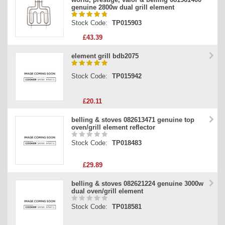
genuine 2800w dual grill element
Stock Code:
TP015903
£43.39
element grill bdb2075
Stock Code:
TP015942
£20.11
belling & stoves 082613471 genuine top
oven/grill element reflector
Stock Code:
TP018483
£29.89
belling & stoves 082621224 genuine 3000w
dual oven/grill element
Stock Code:
TP018581