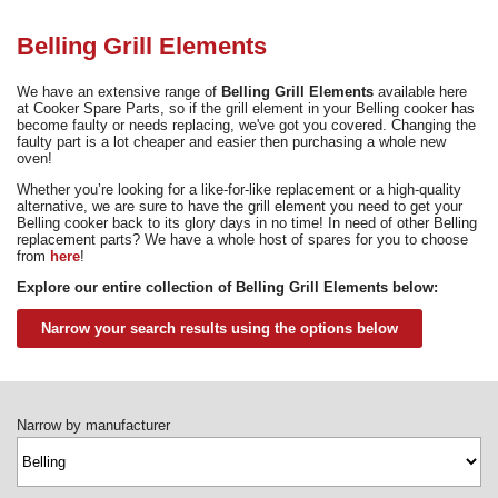
Need advice from the experts? Call Cooker Spare Parts on
02920 452 510
Belling Grill Elements
We have an extensive range of
Belling Grill Elements
available here
at Cooker Spare Parts, so if the grill element in your Belling cooker has
become faulty or needs replacing, we've got you covered. Changing the
faulty part is a lot cheaper and easier then purchasing a whole new
oven!
Whether you’re looking for a like-for-like replacement or a high-quality
alternative, we are sure to have the grill element you need to get your
Belling cooker back to its glory days in no time! In need of other Belling
replacement parts? We have a whole host of spares for you to choose
from
here
!
Explore our entire collection of Belling Grill Elements below:
Narrow your search results using the options below
Narrow by manufacturer