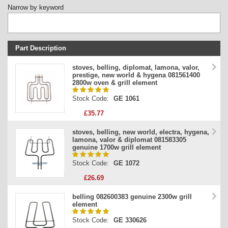
Narrow by keyword
Part Description
Stock Code
stoves, belling, diplomat, lamona, valor,
prestige, new world & hygena 081561400
Part Type
2800w oven & grill element
Price
Stock Code:
GE 1061
£35.77
stoves, belling, new world, electra, hygena,
lamona, valor & diplomat 081583305
genuine 1700w grill element
Stock Code:
GE 1072
£26.69
belling 082600383 genuine 2300w grill
element
Stock Code:
GE 330626