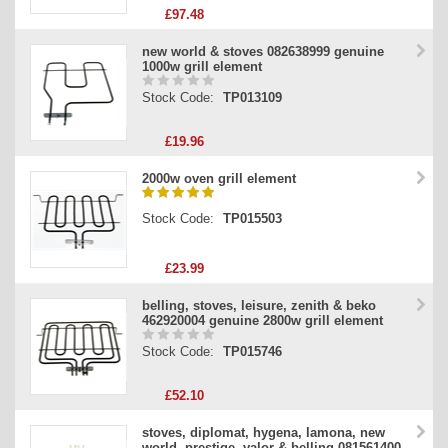
£97.48
new world & stoves 082638999 genuine
1000w grill element
Stock Code:
TP013109
£19.96
2000w oven grill element
Stock Code:
TP015503
£23.99
belling, stoves, leisure, zenith & beko
462920004 genuine 2800w grill element
Stock Code:
TP015746
£52.10
stoves, diplomat, hygena, lamona, new
world, prestige, valor & belling 081561400