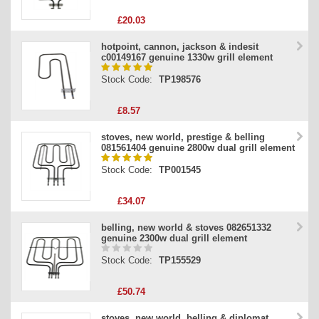
£20.03
hotpoint, cannon, jackson & indesit
c00149167 genuine 1330w grill element
Stock Code:
TP198576
£8.57
stoves, new world, prestige & belling
081561404 genuine 2800w dual grill element
Stock Code:
TP001545
£34.07
belling, new world & stoves 082651332
genuine 2300w dual grill element
Stock Code:
TP155529
£50.74
stoves, new world, belling & diplomat