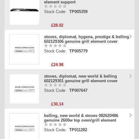
element support
Stock Code:
TP005359
£28.02
stoves, diplomat, hygena, prestige & belling
602129306 genuine grill element cover
Stock Code:
TP005779
£24.98
stoves, diplomat, new world & belling
602129301 genuine grill element cover
Stock Code:
TP007647
£30.14
belling, new world & stoves 082620486
genuine 2600w top oven/grill element
Stock Code:
TP011282