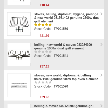
£10.44
stoves, belling, diplomat, hygena, prestige
& new world 081561402 genuine 2700w dual
grill element
Stock Code:
TP001536
£41.99
belling, new world & stoves 083024100
genuine 1900w dual grill element
Stock Code:
TP001541
£37.19
stoves, new world, diplomat & belling
082971900 genuine 900w top oven element
Stock Code:
TP001570
£29.62
belling & stoves 602129300 genuine grill