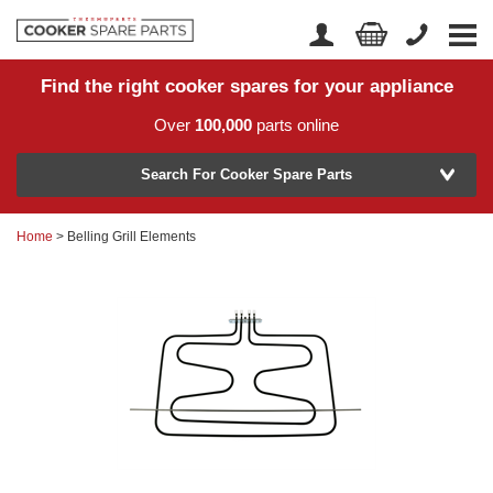
Find the right cooker spares for your appliance
Home
Account Login
Over
100,000
parts online
About Us
Manufacturer
Delivery
Search For Cooker Spare Parts
Returns
Home
> Belling Grill Elements
Model Number
News
Contact Us
Help Centre
or
Search by part number >
Know your part number?