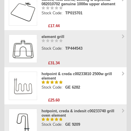
082010702 genuine 1000w upper element
Stock Code:
TP015701
£17.44
element grill
Stock Code:
TP444543
£31.34
hotpoint & creda c00233810 2500w grill
element
Stock Code:
GE 6282
£25.60
hotpoint, creda & indesit c00233740 grill
oven element
Stock Code:
GE 9209