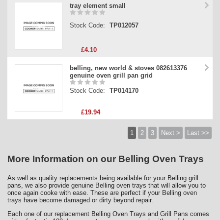
tray element small
Stock Code:
TP012057
£4.10
belling, new world & stoves 082613376
genuine oven grill pan grid
Stock Code:
TP014170
£19.94
1
2
3
Next >
Last >>
More Information on our Belling Oven Trays
As well as quality replacements being available for your Belling grill
pans, we also provide genuine Belling oven trays that will allow you to
once again cooke with ease. These are perfect if your Belling oven
trays have become damaged or dirty beyond repair.
Each one of our replacement Belling Oven Trays and Grill Pans comes