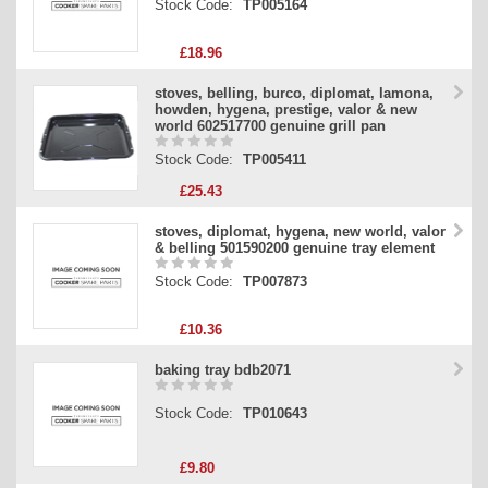
Stock Code:
TP005164
£18.96
stoves, belling, burco, diplomat, lamona,
howden, hygena, prestige, valor & new
world 602517700 genuine grill pan
Stock Code:
TP005411
£25.43
stoves, diplomat, hygena, new world, valor
& belling 501590200 genuine tray element
Stock Code:
TP007873
£10.36
baking tray bdb2071
Stock Code:
TP010643
£9.80