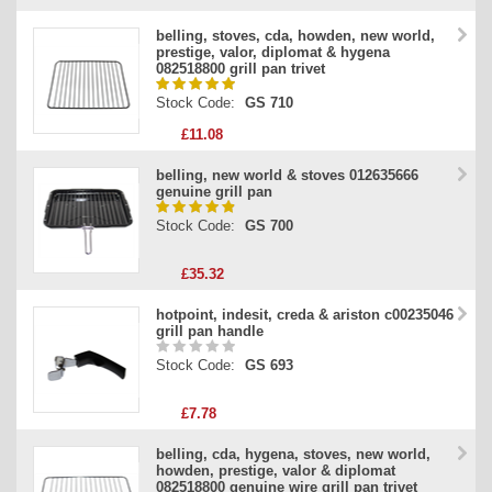
belling, stoves, cda, howden, new world,
prestige, valor, diplomat & hygena
082518800 grill pan trivet
Stock Code:
GS 710
£11.08
belling, new world & stoves 012635666
genuine grill pan
Stock Code:
GS 700
£35.32
hotpoint, indesit, creda & ariston c00235046
grill pan handle
Stock Code:
GS 693
£7.78
belling, cda, hygena, stoves, new world,
howden, prestige, valor & diplomat
082518800 genuine wire grill pan trivet