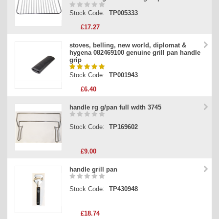
Stock Code:
TP005333
£17.27
stoves, belling, new world, diplomat &
hygena 082469100 genuine grill pan handle
grip
Stock Code:
TP001943
£6.40
handle rg g/pan full wdth 3745
Stock Code:
TP169602
£9.00
handle grill pan
Stock Code:
TP430948
£18.74