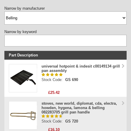
Narrow by manufacturer
Narrow by keyword
Part Description
Stock Code
universal hotpoint & indesit c00149134 grill
pan assembly
Part Type
Stock Code:
GS 690
Price
£25.42
stoves, new world, diplomat, cda, electra,
howden, hygena, lamona & belling
082283705 grill pan handle
Stock Code:
GS 720
£16.10