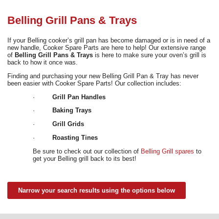
Need advice from the experts? Call Cooker Spare Parts on
02920 452 510
Belling Grill Pans & Trays
If your Belling cooker’s grill pan has become damaged or is in need of a
new handle, Cooker Spare Parts are here to help! Our extensive range
of
Belling Grill Pans & Trays
is here to make sure your oven’s grill is
back to how it once was.
Finding and purchasing your new Belling Grill Pan & Tray has never
been easier with Cooker Spare Parts! Our collection includes:
·
Grill Pan Handles
·
Baking Trays
·
Grill Grids
·
Roasting Tines
Be sure to check out our collection of
Belling Grill spares
to
get your Belling grill back to its best!
Narrow your search results using the options below