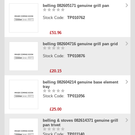
belling 082605171 genuine grill pan
Stock Code:
TP010762
£51.96
belling 082604716 genuine grill pan grid
Stock Code:
TP010876
£20.15
belling 082604214 genuine base element
tray
Stock Code:
TP011056
£25.00
belling & stoves 082614371 genuine grill
pan trivet
Stock Code:
TP011140