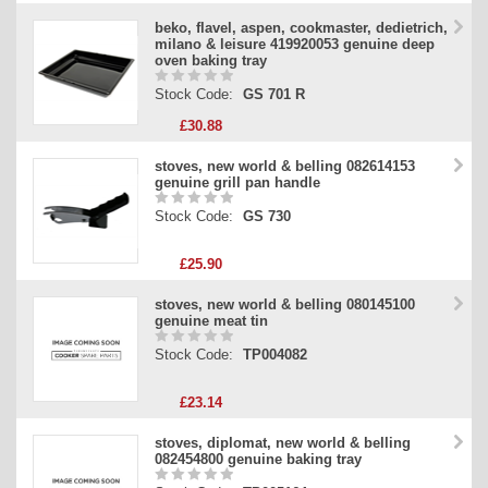
beko, flavel, aspen, cookmaster, dedietrich,
milano & leisure 419920053 genuine deep
oven baking tray
Stock Code:
GS 701 R
£30.88
stoves, new world & belling 082614153
genuine grill pan handle
Stock Code:
GS 730
£25.90
stoves, new world & belling 080145100
genuine meat tin
Stock Code:
TP004082
£23.14
stoves, diplomat, new world & belling
082454800 genuine baking tray