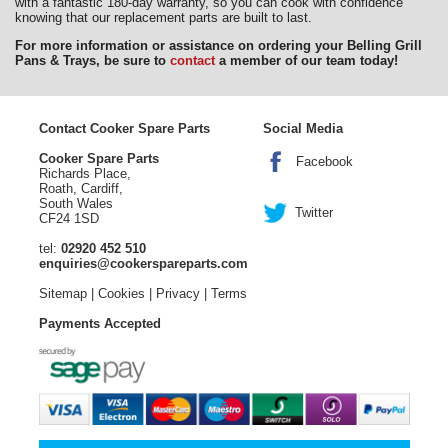
with a fantastic 180-day warranty, so you can cook with confidence
knowing that our replacement parts are built to last.
For more information or assistance on ordering your Belling Grill
Pans & Trays, be sure to
contact
a member of our team today!
Contact Cooker Spare Parts
Social Media
Cooker Spare Parts
Facebook
Richards Place,
Roath, Cardiff,
South Wales
Twitter
CF24 1SD
tel:
02920 452 510
enquiries@cookerspareparts.com
Sitemap
|
Cookies
|
Privacy
|
Terms
Payments Accepted