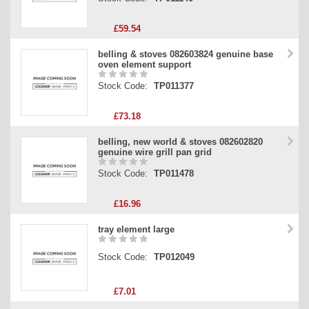
£59.54
belling & stoves 082603824 genuine base
oven element support
Stock Code:
TP011377
£73.18
belling, new world & stoves 082602820
genuine wire grill pan grid
Stock Code:
TP011478
£16.96
tray element large
Stock Code:
TP012049
£7.01