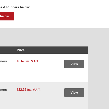
ves & Runners below:
 below
Price
ners
£6.67
inc. V.A.T.
View
ners
£32.39
inc. V.A.T.
View