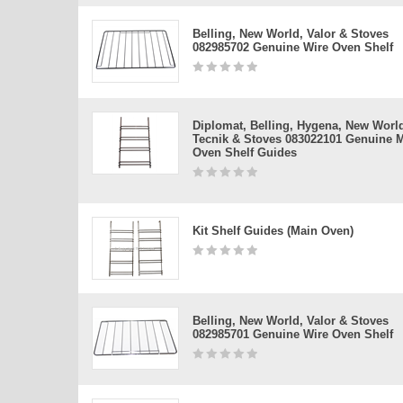
Belling, New World, Valor & Stoves
082985702 Genuine Wire Oven Shelf
Diplomat, Belling, Hygena, New Worl
Tecnik & Stoves 083022101 Genuine 
Oven Shelf Guides
Kit Shelf Guides (main Oven)
Belling, New World, Valor & Stoves
082985701 Genuine Wire Oven Shelf