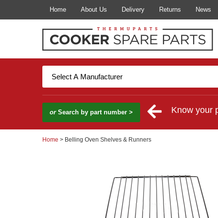
Home
About Us
Delivery
Returns
News
Know your 
or
Search by part number >
Home
> Belling Oven Shelves & Runners