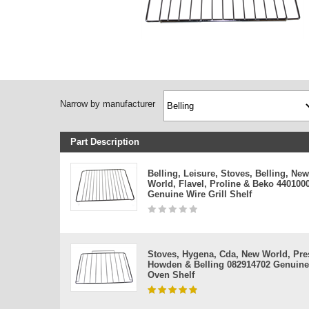
Narrow by manufacturer
Part Description
Belling, Leisure, Stoves, Belling, New
World, Flavel, Proline & Beko 440100
Genuine Wire Grill Shelf
Stoves, Hygena, Cda, New World, Pres
Howden & Belling 082914702 Genuine
Oven Shelf