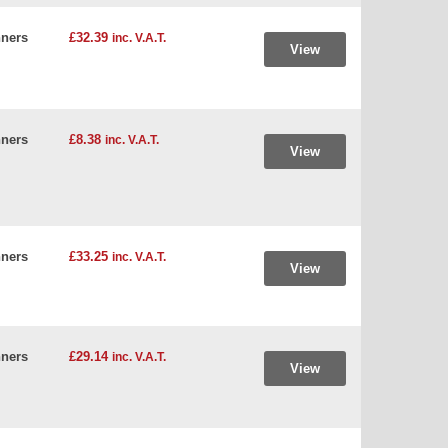
ners
£32.39
inc. V.A.T.
View
ners
£8.38
inc. V.A.T.
View
ners
£33.25
inc. V.A.T.
View
ners
£29.14
inc. V.A.T.
View