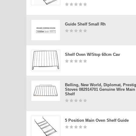
Guide Shelf Small Rh
Shelf Oven W/stop 60cm Cav
Belling, New World, Diplomat, Presti
Stoves 082914701 Genuine Wire Main
Shelf
5 Position Main Oven Shelf Guide