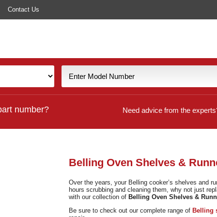
Contact Us
part number?
Need advice from the experts
Belling Oven Shelves & Runn
Over the years, your Belling cooker’s shelves and r
hours scrubbing and cleaning them, why not just rep
with our collection of
Belling Oven Shelves & Runn
Be sure to check out our complete range of
Belling 