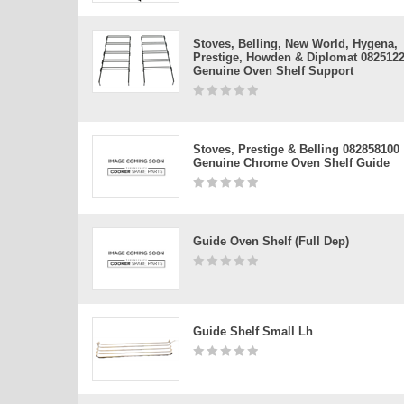
Stoves, Belling, New World, Hygena,
Prestige, Howden & Diplomat 082512
Genuine Oven Shelf Support
Stoves, Prestige & Belling 082858100
Genuine Chrome Oven Shelf Guide
Guide Oven Shelf (full Dep)
Guide Shelf Small Lh