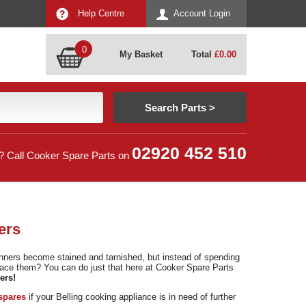
Help Centre
Account Login
0
My Basket
Total
£
0.00
02920 452 510
? Call Cooker Spare Parts on
ers
unners become stained and tarnished, but instead of spending
lace them? You can do just that here at Cooker Spare Parts
ers!
spares
if your Belling cooking appliance is in need of further