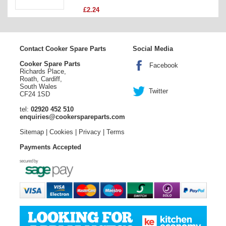
£2.24
Contact Cooker Spare Parts
Social Media
Cooker Spare Parts
Facebook
Richards Place,
Roath, Cardiff,
South Wales
Twitter
CF24 1SD
tel:
02920 452 510
enquiries@cookerspareparts.com
Sitemap
|
Cookies
|
Privacy
|
Terms
Payments Accepted