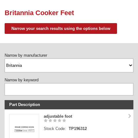
Need advice from the experts? Call Cooker Spare Parts on
02920 452 510
Britannia Cooker Feet
Narrow your search results using the options below
Narrow by manufacturer
Narrow by keyword
Part Description
Stock Code
adjustable foot
Part Type
Stock Code:
TP196312
Price