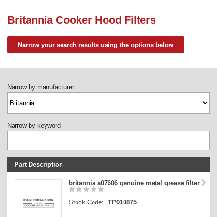
Need advice from the experts? Call Cooker Spare Parts on
02920 452 510
Britannia Cooker Hood Filters
Narrow your search results using the options below
Narrow by manufacturer
Narrow by keyword
Part Description
Stock Code
britannia a07606 genuine metal grease filter
Part Type
Stock Code:
TP010875
Price