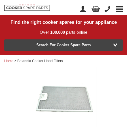
Find the right cooker spares for your appliance
Home
Account Login
Over
100,000
parts online
About Us
Manufacturer
Delivery
Search For Cooker Spare Parts
Returns
Home
> Britannia Cooker Hood Filters
Model Number
News
Contact Us
Help Centre
or
Search by part number >
Know your part number?