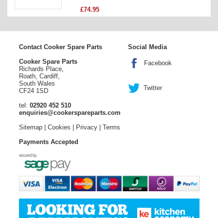
£74.95
Contact Cooker Spare Parts
Social Media
Cooker Spare Parts
Facebook
Richards Place,
Roath, Cardiff,
South Wales
Twitter
CF24 1SD
tel:
02920 452 510
enquiries@cookerspareparts.com
Sitemap
|
Cookies
|
Privacy
|
Terms
Payments Accepted