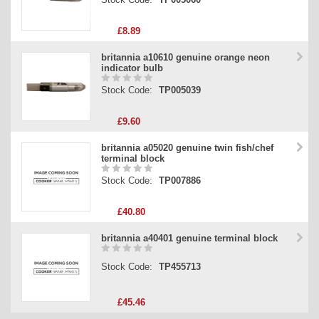
£8.89
britannia a10610 genuine orange neon
indicator bulb
Stock Code:
TP005039
£9.60
britannia a05020 genuine twin fish/chef
terminal block
Stock Code:
TP007886
£40.80
britannia a40401 genuine terminal block
Stock Code:
TP455713
£45.46