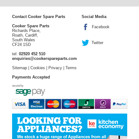
Contact Cooker Spare Parts
Social Media
Cooker Spare Parts
Facebook
Richards Place,
Roath, Cardiff,
South Wales
Twitter
CF24 1SD
tel:
02920 452 510
enquiries@cookerspareparts.com
Sitemap
|
Cookies
|
Privacy
|
Terms
Payments Accepted