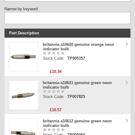
Narrow by keyword
Part Description
Stock Code
britannia a10620 genuine orange neon
indicator bulb
Part Type
Stock Code:
TP005357
Price
£10.34
britannia a10621 genuine green neon
indicator bulb
Stock Code:
TP007825
£10.57
britannia a10612 genuine green neon
indicator bulb
Stock Code:
TP005060