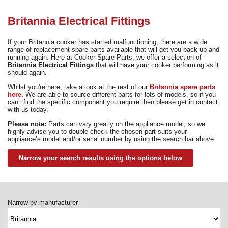
Need advice from the experts? Call Cooker Spare Parts on
02920 452 510
Britannia Electrical Fittings
If your Britannia cooker has started malfunctioning, there are a wide
range of replacement spare parts available that will get you back up and
running again. Here at Cooker Spare Parts, we offer a selection of
Britannia Electrical Fittings
that will have your cooker performing as it
should again.
Whilst you're here, take a look at the rest of our
Britannia spare parts
here.
We are able to source different parts for lots of models, so if you
can't find the specific component you require then please get in contact
with us today.
Please note:
Parts can vary greatly on the appliance model, so we
highly advise you to double-check the chosen part suits your
appliance’s model and/or serial number by using the search bar above.
Narrow your search results using the options below
Narrow by manufacturer