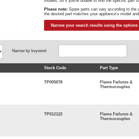
models, so if you're unable to find the specific part 
Please note:
Spare parts can vary according to the 
the desired part matches your appliance’s model and
Narrow your search results using the options
Narrow by keyword
Stock Code
Part Type
TP005078
Flame Failures &
Thermocouples
TP012122
Flame Failures &
Thermocouples