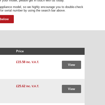
for your model, please get in touch with us today.
appliance model, so we highly encourage you to double-check
/or serial number by using the search bar above.
 below
Price
£15.58
inc. V.A.T.
View
£25.62
inc. V.A.T.
View