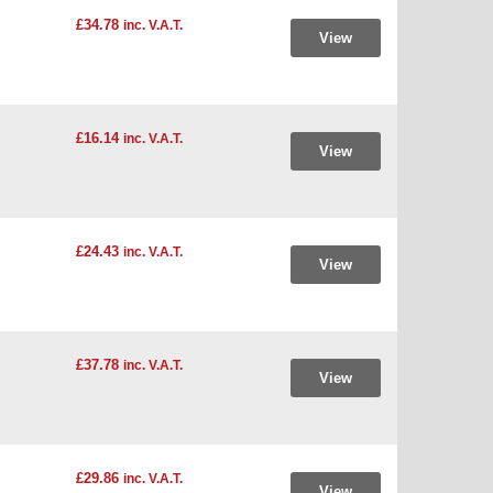
£34.78
inc. V.A.T.
View
£16.14
inc. V.A.T.
View
£24.43
inc. V.A.T.
View
£37.78
inc. V.A.T.
View
£29.86
inc. V.A.T.
View