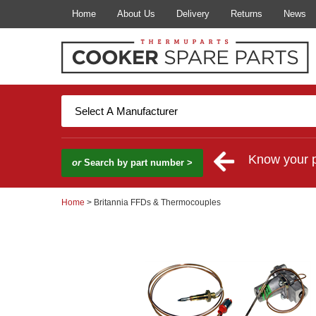
Home
About Us
Delivery
Returns
News
Know your 
or
Search by part number >
Home
> Britannia FFDs & Thermocouples