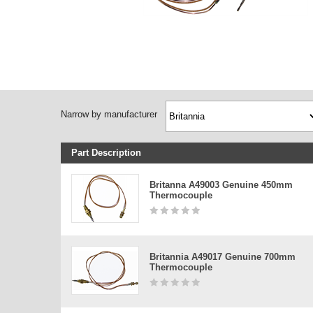
Narrow by manufacturer
Part Description
Britanna A49003 Genuine 450mm
Thermocouple
Britannia A49017 Genuine 700mm
Thermocouple