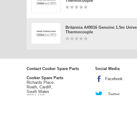
Thermocouple
Britannia A49016 Genuine 1.5m Unive
Thermocouple
Contact Cooker Spare Parts
Social Media
Cooker Spare Parts
Facebook
Richards Place,
Roath, Cardiff,
South Wales
Twitter
CF24 1SD
tel:
02920 452 510
enquiries@cookerspareparts.com
Sitemap
|
Cookies
|
Privacy
|
Terms
© Copyright Cooker Spare Parts 2026 | All rights reserved