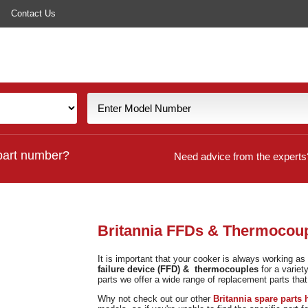
Contact Us
part number?
Need advice from the experts
Britannia FFDs & Thermocou
It is important that your cooker is always working as 
failure device (FFD) & thermocouples
for a variet
parts we offer a wide range of replacement parts that
Why not check out our other
Britannia spare parts 