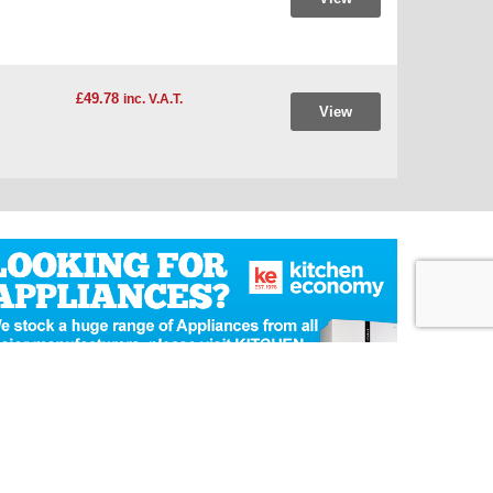
£49.78
inc. V.A.T.
View
Ecommerce Website Design
by Designer Websites