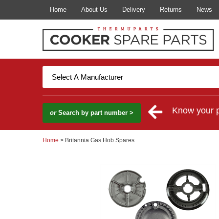
Home
About Us
Delivery
Returns
News
Know your 
or
Search by part number >
Home
> Britannia Gas Hob Spares