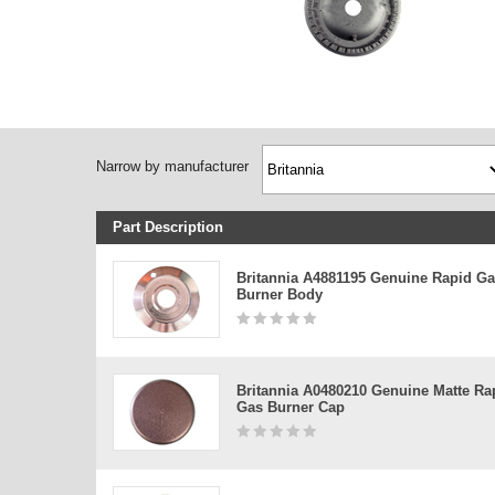
Narrow by manufacturer
Part Description
Britannia A4881195 Genuine Rapid G
Burner Body
Britannia A0480210 Genuine Matte Ra
Gas Burner Cap