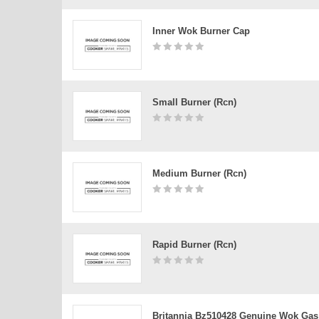
Inner Wok Burner Cap
Small Burner (rcn)
Medium Burner (rcn)
Rapid Burner (rcn)
Britannia Bz510428 Genuine Wok Gas