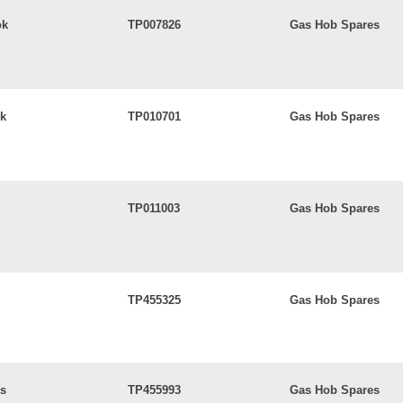
ok
TP007826
Gas Hob Spares
ok
TP010701
Gas Hob Spares
TP011003
Gas Hob Spares
TP455325
Gas Hob Spares
as
TP455993
Gas Hob Spares