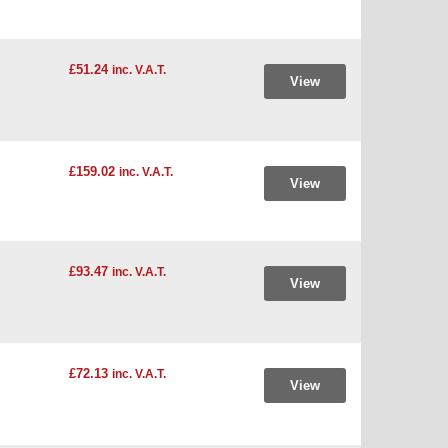
£51.24
inc. V.A.T.
View
£159.02
inc. V.A.T.
View
£93.47
inc. V.A.T.
View
£72.13
inc. V.A.T.
View