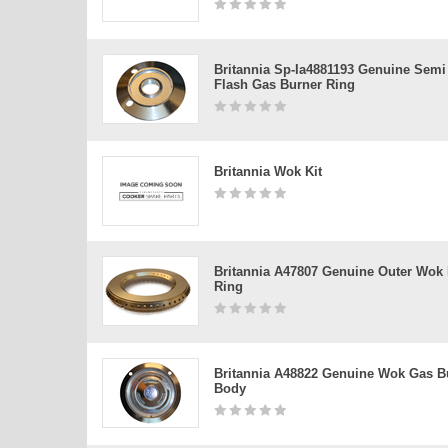
Britannia Sp-Ia4881193 Genuine Semi
Flash Gas Burner Ring
Britannia Wok Kit
Britannia A47807 Genuine Outer Wok
Ring
Britannia A48822 Genuine Wok Gas B
Body