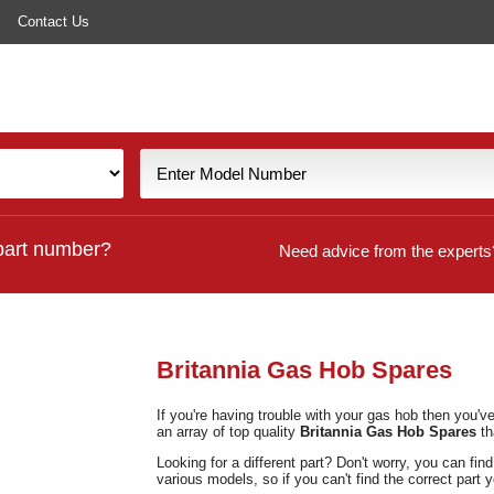
Contact Us
part number?
Need advice from the experts
Britannia Gas Hob Spares
If you're having trouble with your gas hob then you'
an array of top quality
Britannia Gas Hob Spares
th
Looking for a different part? Don't worry, you can fin
various models, so if you can't find the correct part