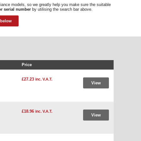
pliance models, so we greatly help you make sure the suitable
r serial number
by utilising the search bar above.
 below
Price
£27.23
inc. V.A.T.
View
£18.96
inc. V.A.T.
View