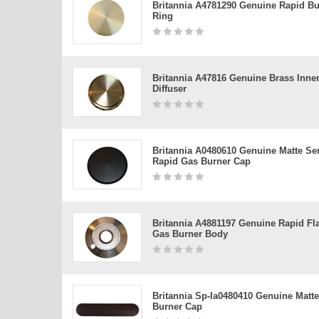
Britannia A4781290 Genuine Rapid Bu
Ring
Britannia A47816 Genuine Brass Inne
Diffuser
Britannia A0480610 Genuine Matte Se
Rapid Gas Burner Cap
Britannia A4881197 Genuine Rapid Fl
Gas Burner Body
Britannia Sp-Ia0480410 Genuine Matte
Burner Cap