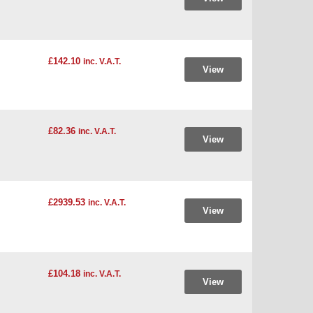
£142.10
inc. V.A.T.
View
£82.36
inc. V.A.T.
View
£2939.53
inc. V.A.T.
View
£104.18
inc. V.A.T.
View