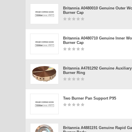
Britannia A0480010 Genuine Outer W
Burner Cap
Britannia A0480710 Genuine Inner W
Burner Cap
Britannia A4781292 Genuine Auxiliary
Burner Ring
Two Burner Pan Support P95
Britannia A4881191 Genuine Rapid G