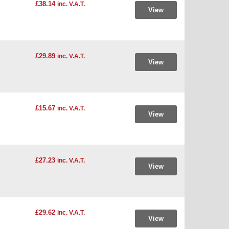
£38.14
inc. V.A.T.
View
£29.89
inc. V.A.T.
View
£15.67
inc. V.A.T.
View
£27.23
inc. V.A.T.
View
£29.62
inc. V.A.T.
View