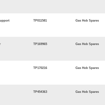
upport
TP011581
Gas Hob Spares
r
TP169965
Gas Hob Spares
TP170216
Gas Hob Spares
TP454363
Gas Hob Spares