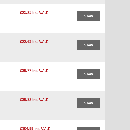
£25.25
inc. V.A.T.
View
£22.63
inc. V.A.T.
View
£39.77
inc. V.A.T.
View
£39.82
inc. V.A.T.
View
£104.99
inc. V.A.T.