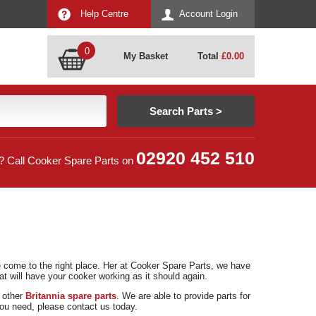
Help Centre
Account Login
0
My Basket
Total
£
0.00
02920 452 510
? Call Cooker Spare Parts on
ve come to the right place. Her at Cooker Spare Parts, we have
at will have your cooker working as it should again.
d other
Britannia spare parts
. We are able to provide parts for
 you need, please contact us today.