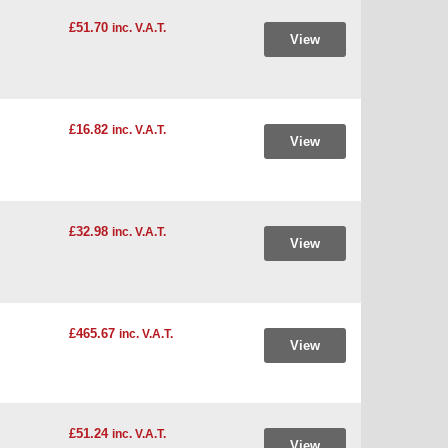
£51.70
inc. V.A.T.
View
£16.82
inc. V.A.T.
View
£32.98
inc. V.A.T.
View
£465.67
inc. V.A.T.
View
£51.24
inc. V.A.T.
View