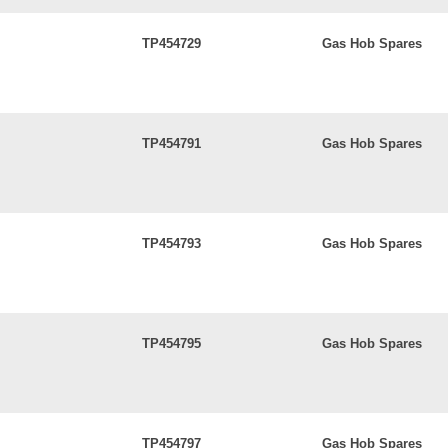
TP454729
Gas Hob Spares
TP454791
Gas Hob Spares
TP454793
Gas Hob Spares
TP454795
Gas Hob Spares
TP454797
Gas Hob Spares