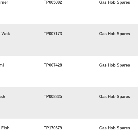
rner
TP005082
Gas Hob Spares
r Wok
TP007173
Gas Hob Spares
mi
TP007428
Gas Hob Spares
ash
TP008825
Gas Hob Spares
 Fish
TP170379
Gas Hob Spares