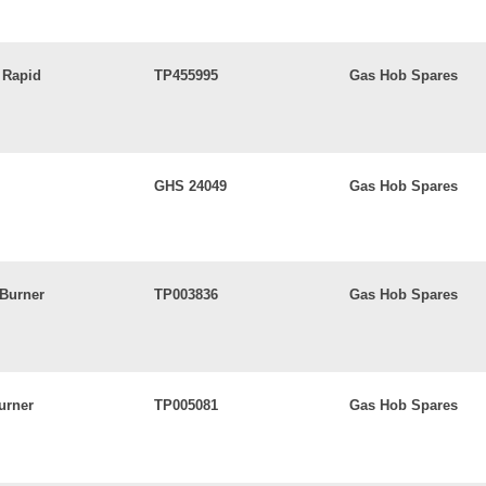
 Rapid
TP455995
Gas Hob Spares
GHS 24049
Gas Hob Spares
 Burner
TP003836
Gas Hob Spares
urner
TP005081
Gas Hob Spares