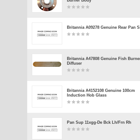
Burner Body
Britannia A09278 Genuine Rear Pan S
Britannia A47808 Genuine Fish Burne
Diffuser
Britannia A4152108 Genuine 100cm
Induction Hob Glass
Pan Sup 11xgg-De Bck Lh/frn Rh