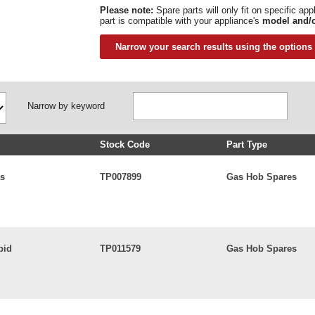
Please note:
Spare parts will only fit on specific ap
part is compatible with your appliance's
model and/o
Narrow your search results using the options
Narrow by keyword
Stock Code
Part Type
as
TP007899
Gas Hob Spares
pid
TP011579
Gas Hob Spares