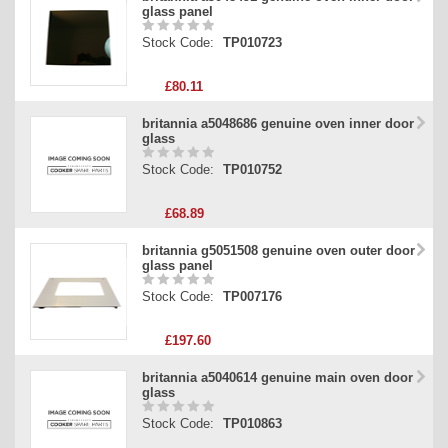
glass panel
Stock Code:
TP010723
£80.11
britannia a5048686 genuine oven inner door
glass
Stock Code:
TP010752
£68.89
britannia g5051508 genuine oven outer door
glass panel
Stock Code:
TP007176
£197.60
britannia a5040614 genuine main oven door
glass
Stock Code:
TP010863