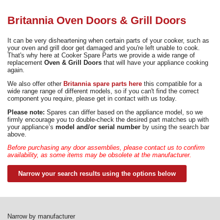
Need advice from the experts? Call Cooker Spare Parts on
02920 452 510
Britannia Oven Doors & Grill Doors
It can be very disheartening when certain parts of your cooker, such as
your oven and grill door get damaged and you're left unable to cook.
That's why here at Cooker Spare Parts we provide a wide range of
replacement
Oven & Grill Doors
that will have your appliance cooking
again.
We also offer other
Britannia spare parts here
this compatible for a
wide range range of different models, so if you can't find the correct
component you require, please get in contact with us today.
Please note:
Spares can differ based on the appliance model, so we
firmly encourage you to double-check the desired part matches up with
your appliance’s
model and/or serial number
by using the search bar
above.
Before purchasing any door assemblies, please contact us to confirm
availability, as some items may be obsolete at the manufacturer.
Narrow your search results using the options below
Narrow by manufacturer