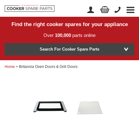
Find the right cooker spares for your appliance
Home
Account Login
Over
100,000
parts online
About Us
Manufacturer
Delivery
Search For Cooker Spare Parts
Returns
Home
> Britannia Oven Doors & Grill Doors
Model Number
News
Contact Us
Help Centre
or
Search by part number >
Know your part number?