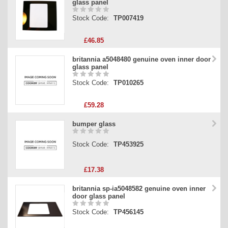
glass panel
Stock Code:
TP007419
£46.85
britannia a5048480 genuine oven inner door
glass panel
Stock Code:
TP010265
£59.28
bumper glass
Stock Code:
TP453925
£17.38
britannia sp-ia5048582 genuine oven inner
door glass panel
Stock Code:
TP456145