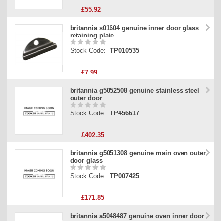
£55.92
britannia s01604 genuine inner door glass
retaining plate
Stock Code:
TP010535
£7.99
britannia g5052508 genuine stainless steel
outer door
Stock Code:
TP456617
£402.35
britannia g5051308 genuine main oven outer
door glass
Stock Code:
TP007425
£171.85
britannia a5048487 genuine oven inner door