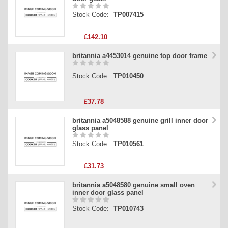
Stock Code:
TP007415
£142.10
britannia a4453014 genuine top door frame
Stock Code:
TP010450
£37.78
britannia a5048588 genuine grill inner door
glass panel
Stock Code:
TP010561
£31.73
britannia a5048580 genuine small oven
inner door glass panel
Stock Code:
TP010743