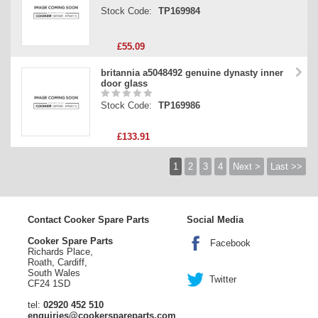
Stock Code:
TP169984
£55.09
britannia a5048492 genuine dynasty inner
door glass
Stock Code:
TP169986
£133.91
1
2
3
4
Next >
Last >>
Contact Cooker Spare Parts
Social Media
Cooker Spare Parts
Facebook
Richards Place,
Roath, Cardiff,
South Wales
Twitter
CF24 1SD
tel:
02920 452 510
enquiries@cookerspareparts.com