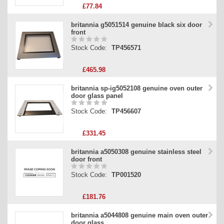
£77.84
britannia g5051514 genuine black six door
front
Stock Code:
TP456571
£465.98
britannia sp-ig5052108 genuine oven outer
door glass panel
Stock Code:
TP456607
£331.45
britannia a5050308 genuine stainless steel
door front
Stock Code:
TP001520
£181.76
britannia a5044808 genuine main oven outer
door glass