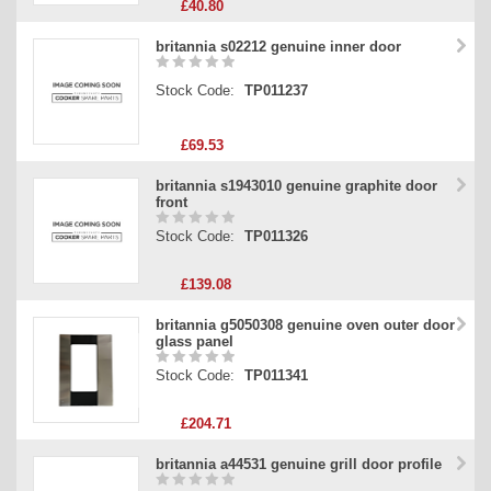
£40.80
britannia s02212 genuine inner door
Stock Code:
TP011237
£69.53
britannia s1943010 genuine graphite door
front
Stock Code:
TP011326
£139.08
britannia g5050308 genuine oven outer door
glass panel
Stock Code:
TP011341
£204.71
britannia a44531 genuine grill door profile