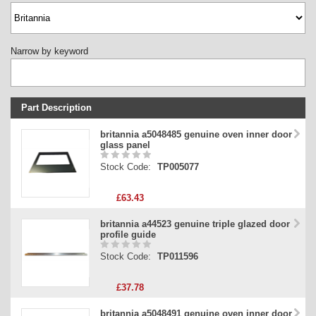
Narrow by keyword
Part Description
Stock Code
britannia a5048485 genuine oven inner door
glass panel
Part Type
Stock Code:
TP005077
Price
£63.43
britannia a44523 genuine triple glazed door
profile guide
Stock Code:
TP011596
£37.78
britannia a5048491 genuine oven inner door