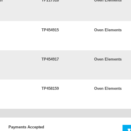
an
TP217918
Oven Elements
TP454915
Oven Elements
TP454917
Oven Elements
TP458159
Oven Elements
Payments Accepted