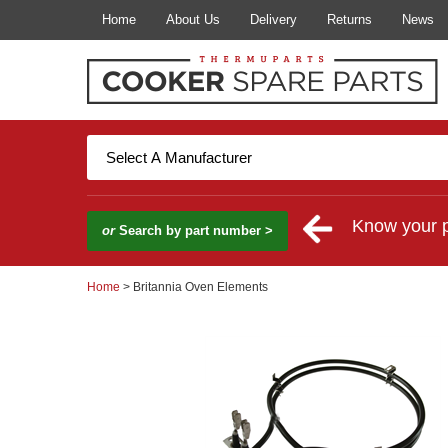
Home
About Us
Delivery
Returns
News
Know your 
or
Search by part number >
Home
> Britannia Oven Elements