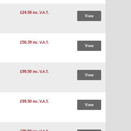
£24.58
inc. V.A.T.
View
£50.39
inc. V.A.T.
View
£99.50
inc. V.A.T.
View
£99.50
inc. V.A.T.
View