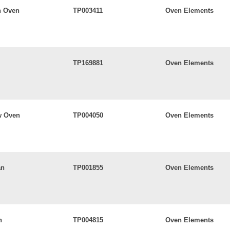
n Oven
TP003411
Oven Elements
TP169881
Oven Elements
w Oven
TP004050
Oven Elements
an
TP001855
Oven Elements
n
TP004815
Oven Elements