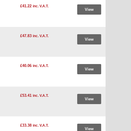
£41.22
inc. V.A.T.
View
£47.83
inc. V.A.T.
View
£40.06
inc. V.A.T.
View
£53.41
inc. V.A.T.
View
£33.38
inc. V.A.T.
View