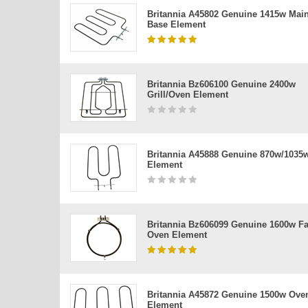
Britannia A45802 Genuine 1415w Mai
Base Element
Britannia Bz606100 Genuine 2400w
Grill/oven Element
Britannia A45888 Genuine 870w/1035
Element
Britannia Bz606099 Genuine 1600w F
Oven Element
Britannia A45872 Genuine 1500w Ove
Element