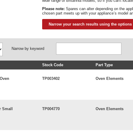
wide range of Britannia models, so if you can't locate
Please note:
Spares can alter depending on the app
chosen part meets up with your appliance’s model an
Narrow your search results using the options
Narrow by keyword
Stock Code
Part Type
 Oven
TP003402
Oven Elements
r Small
TP004770
Oven Elements