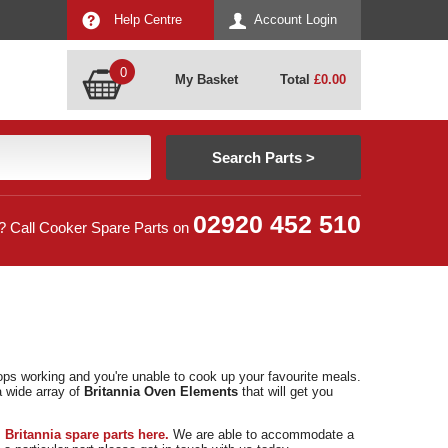
Help Centre
Account Login
0
My Basket
Total
£
0.00
02920 452 510
? Call Cooker Spare Parts on
ops working and you're unable to cook up your favourite meals.
a wide array of
Britannia Oven Elements
that will get you
f
Britannia spare parts here.
We are able to accommodate a