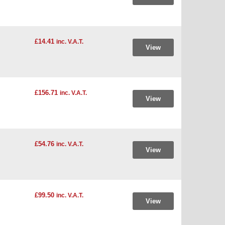
£14.41
inc. V.A.T.
View
£156.71
inc. V.A.T.
View
£54.76
inc. V.A.T.
View
£99.50
inc. V.A.T.
View