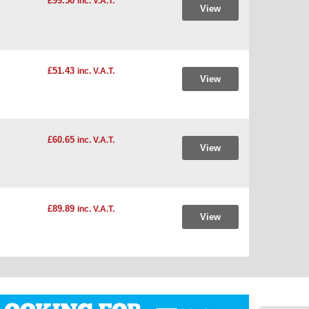
£99.50
inc. V.A.T.
View
£51.43
inc. V.A.T.
View
£60.65
inc. V.A.T.
View
£89.89
inc. V.A.T.
View