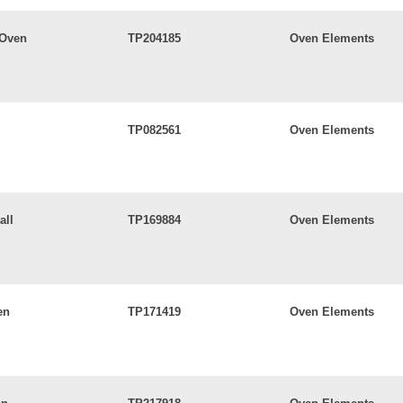
 Oven
TP204185
Oven Elements
TP082561
Oven Elements
all
TP169884
Oven Elements
en
TP171419
Oven Elements