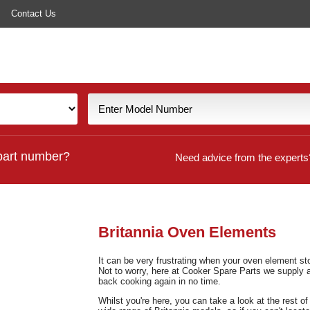
Contact Us
part number?
Need advice from the experts
Britannia Oven Elements
It can be very frustrating when your oven element st
Not to worry, here at Cooker Spare Parts we supply 
back cooking again in no time.
Whilst you're here, you can take a look at the rest o