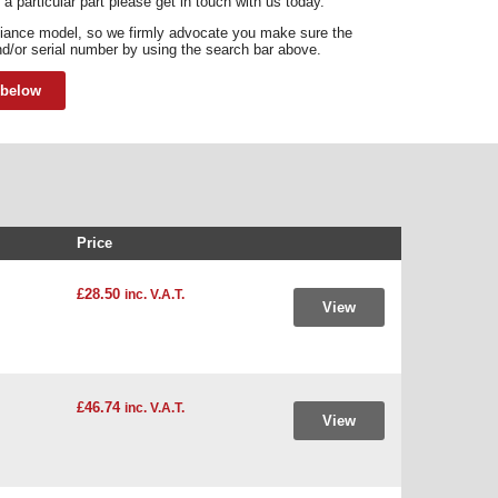
 a particular part please get in touch with us today.
liance model, so we firmly advocate you make sure the
d/or serial number by using the search bar above.
 below
Price
£28.50
inc. V.A.T.
View
£46.74
inc. V.A.T.
View