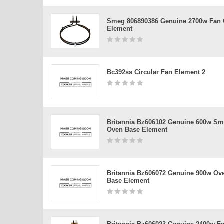
Smeg 806890386 Genuine 2700w Fan
Element
Bc392ss Circular Fan Element 2
Britannia Bz606102 Genuine 600w Sm
Oven Base Element
Britannia Bz606072 Genuine 900w Ov
Base Element