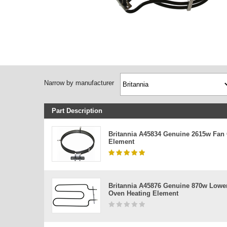
Narrow by manufacturer
Part Description
Britannia A45834 Genuine 2615w Fan
Element
Britannia A45876 Genuine 870w Lowe
Oven Heating Element