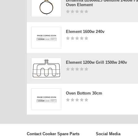
Britannia Bz606023 Genuine 2400w F
Oven Element
Element 1600w 240v
Element 1200w Grill 1500w 240v
Oven Bottom 30cm
Contact Cooker Spare Parts
Social Media