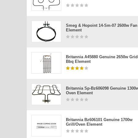
Smeg & Hopoint 14-Sm-07 2600w Fan
Element
Britannia A45880 Genuine 2650w Grid
Bbq Element
Britannia Sp-Bz606098 Genuine 1300
Oven Element
Britannia Bz606101 Genuine 1700w
Grill/oven Element