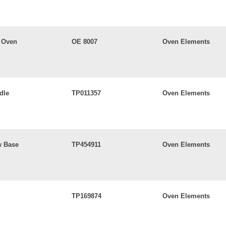
 Oven
OE 8007
Oven Elements
dle
TP011357
Oven Elements
w Base
TP454911
Oven Elements
TP169874
Oven Elements