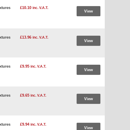
xtures
£10.10
inc. V.A.T.
View
xtures
£13.96
inc. V.A.T.
View
xtures
£9.95
inc. V.A.T.
View
xtures
£9.65
inc. V.A.T.
View
xtures
£9.94
inc. V.A.T.
View