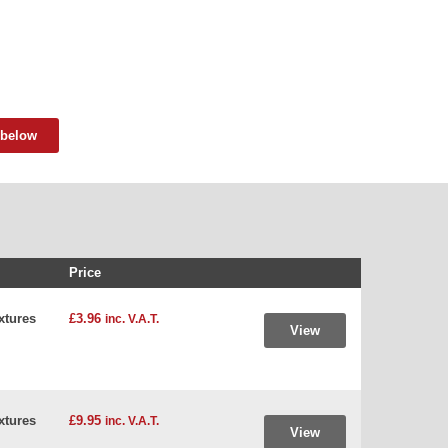
 below
Price
xtures
£3.96
inc. V.A.T.
View
xtures
£9.95
inc. V.A.T.
View