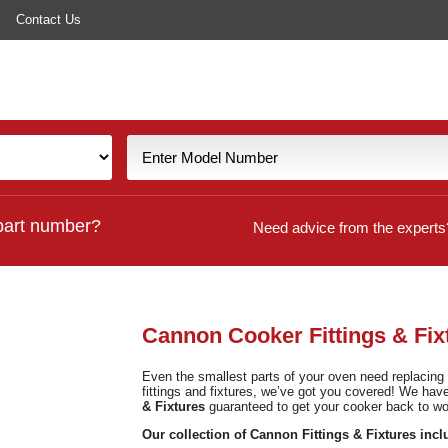
Contact Us
part number?
Need advice from the experts
Cannon Cooker Fittings & Fix
Even the smallest parts of your oven need replacin
fittings and fixtures, we’ve got you covered! We ha
& Fixtures
guaranteed to get your cooker back to wor
Our collection of Cannon Fittings & Fixtures incl