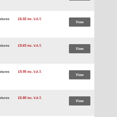
xtures
£6.02
inc. V.A.T.
View
xtures
£9.65
inc. V.A.T.
View
xtures
£9.95
inc. V.A.T.
View
xtures
£6.80
inc. V.A.T.
View