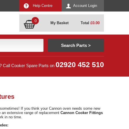
Help Centre
Account Login
0
My Basket
Total
£
0.00
02920 452 510
? Call Cooker Spare Parts on
tures
g sometimes! If you think your Cannon oven needs some new
ve an extensive range of replacement
Cannon Cooker Fittings
k in no time.
udes: