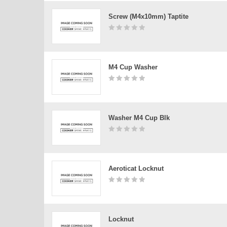
Screw (m4x10mm) Taptite
M4 Cup Washer
Washer M4 Cup Blk
Aeroticat Locknut
Locknut