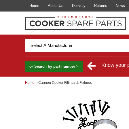
Home
About Us
Delivery
Returns
News
Know your 
or
Search by part number >
Home
> Cannon Cooker Fittings & Fixtures