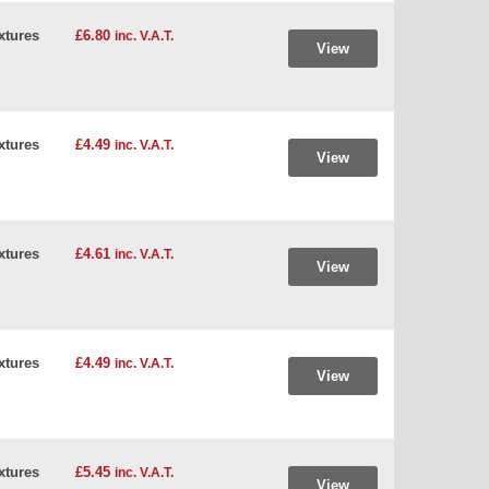
xtures
£6.80
inc. V.A.T.
View
xtures
£4.49
inc. V.A.T.
View
xtures
£4.61
inc. V.A.T.
View
xtures
£4.49
inc. V.A.T.
View
xtures
£5.45
inc. V.A.T.
View