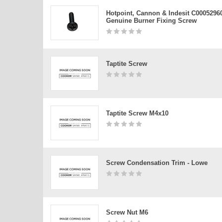
Hotpoint, Cannon & Indesit C0005296
Genuine Burner Fixing Screw
Taptite Screw
Taptite Screw M4x10
Screw Condensation Trim - Lowe
Screw Nut M6