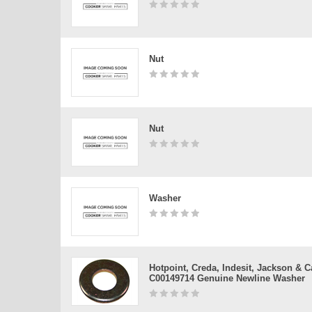
Nut
Nut
Washer
Hotpoint, Creda, Indesit, Jackson & 
C00149714 Genuine Newline Washer