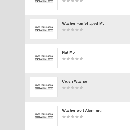
Washer Fan-Shaped M5
Nut M5
Crush Washer
Washer Soft Aluminiu