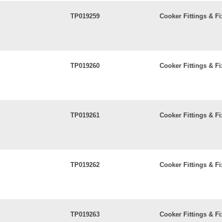
TP019259
Cooker Fittings & Fi
TP019260
Cooker Fittings & Fi
TP019261
Cooker Fittings & Fi
TP019262
Cooker Fittings & Fi
TP019263
Cooker Fittings & Fi