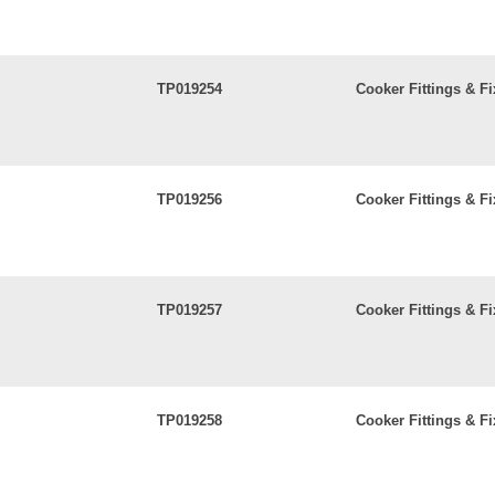
TP019254
Cooker Fittings & Fi
TP019256
Cooker Fittings & Fi
TP019257
Cooker Fittings & Fi
TP019258
Cooker Fittings & Fi