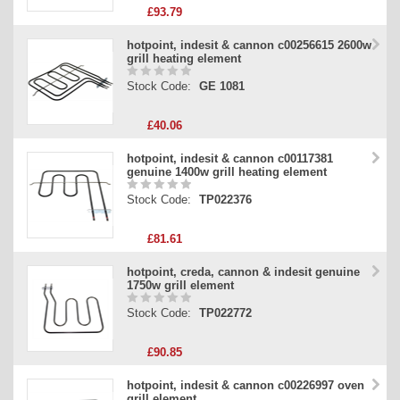
£93.79
hotpoint, indesit & cannon c00256615 2600w
grill heating element
Stock Code:
GE 1081
£40.06
hotpoint, indesit & cannon c00117381
genuine 1400w grill heating element
Stock Code:
TP022376
£81.61
hotpoint, creda, cannon & indesit genuine
1750w grill element
Stock Code:
TP022772
£90.85
hotpoint, indesit & cannon c00226997 oven
grill element