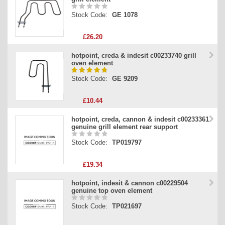
Stock Code:
GE 1078
£26.20
hotpoint, creda & indesit c00233740 grill
oven element
Stock Code:
GE 9209
£10.44
hotpoint, creda, cannon & indesit c00233361
genuine grill element rear support
Stock Code:
TP019797
£19.34
hotpoint, indesit & cannon c00229504
genuine top oven element
Stock Code:
TP021697