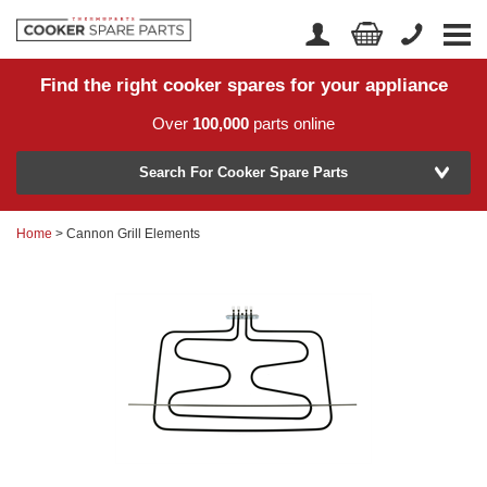
Find the right cooker spares for your appliance
Home
Account Login
Over
100,000
parts online
About Us
Manufacturer
Delivery
Search For Cooker Spare Parts
Returns
Home
> Cannon Grill Elements
Model Number
News
Contact Us
Help Centre
or
Search by part number >
Know your part number?