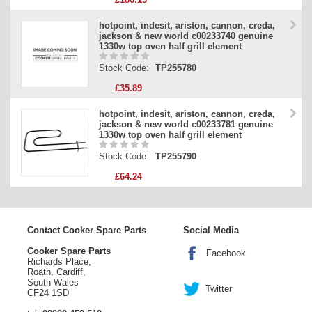
hotpoint, indesit, ariston, cannon, creda,
jackson & new world c00233740 genuine
1330w top oven half grill element
Stock Code:
TP255780
£35.89
hotpoint, indesit, ariston, cannon, creda,
jackson & new world c00233781 genuine
1330w top oven half grill element
Stock Code:
TP255790
£64.24
Contact Cooker Spare Parts
Social Media
Cooker Spare Parts
Facebook
Richards Place,
Roath, Cardiff,
South Wales
Twitter
CF24 1SD