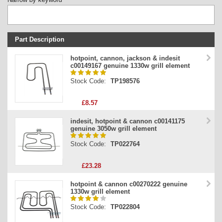
Part Description
Stock Code
hotpoint, cannon, jackson & indesit
c00149167 genuine 1330w grill element
Part Type
Stock Code:
TP198576
Price
£8.57
indesit, hotpoint & cannon c00141175
genuine 3050w grill element
Stock Code:
TP022764
£23.28
hotpoint & cannon c00270222 genuine
1330w grill element
Stock Code:
TP022804