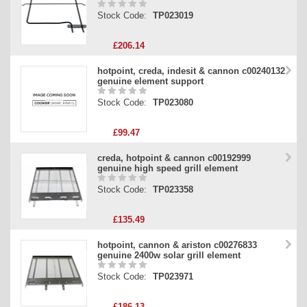
Stock Code:
TP023019
£206.14
hotpoint, creda, indesit & cannon c00240132
genuine element support
Stock Code:
TP023080
£99.47
creda, hotpoint & cannon c00192999
genuine high speed grill element
Stock Code:
TP023358
£135.49
hotpoint, cannon & ariston c00276833
genuine 2400w solar grill element
Stock Code:
TP023971
£186.13