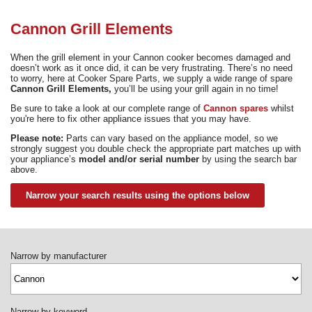
Need advice from the experts? Call Cooker Spare Parts on
02920 452 510
Cannon Grill Elements
When the grill element in your Cannon cooker becomes damaged and
doesn’t work as it once did, it can be very frustrating. There’s no need
to worry, here at Cooker Spare Parts, we supply a wide range of spare
Cannon Grill Elements,
you’ll be using your grill again in no time!
Be sure to take a look at our complete range of
Cannon spares
whilst
you're here to fix other appliance issues that you may have.
Please note:
Parts can vary based on the appliance model, so we
strongly suggest you double check the appropriate part matches up with
your appliance’s
model and/or serial number
by using the search bar
above.
Narrow your search results using the options below
Narrow by manufacturer
Narrow by keyword