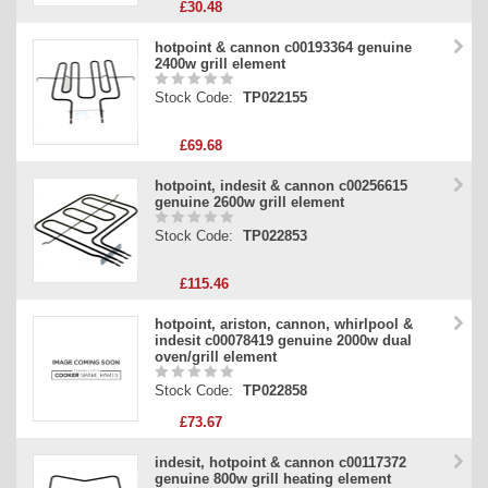
£30.48
hotpoint & cannon c00193364 genuine
2400w grill element
Stock Code:
TP022155
£69.68
hotpoint, indesit & cannon c00256615
genuine 2600w grill element
Stock Code:
TP022853
£115.46
hotpoint, ariston, cannon, whirlpool &
indesit c00078419 genuine 2000w dual
oven/grill element
Stock Code:
TP022858
£73.67
indesit, hotpoint & cannon c00117372
genuine 800w grill heating element