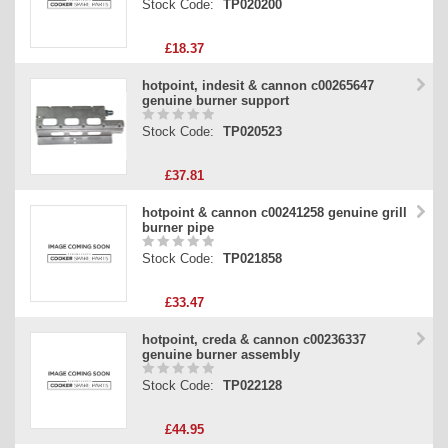
Stock Code:
TP020200
£18.37
hotpoint, indesit & cannon c00265647
genuine burner support
Stock Code:
TP020523
£37.81
hotpoint & cannon c00241258 genuine grill
burner pipe
Stock Code:
TP021858
£33.47
hotpoint, creda & cannon c00236337
genuine burner assembly
Stock Code:
TP022128
£44.95