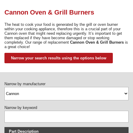
Need advice from the experts? Call Cooker Spare Parts on
02920 452 510
Cannon Oven & Grill Burners
The heat to cook your food is generated by the grill or oven burner
within your cooking appliance, therefore this is a crucial part of your
Cannon oven that might need replacing urgently. It’s important to get
them replaced if they have become damaged or stop working
completely. Our range of replacement
Cannon Oven & Grill Burners
is
a great choice!
Narrow your search results using the options below
Narrow by manufacturer
Narrow by keyword
Part Description