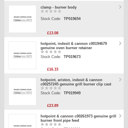
clamp - burner body
Stock Code:
TP019654
£13.08
hotpoint, indesit & cannon c00194679
genuine oven burner retainer
Stock Code:
TP019673
£16.33
hotpoint, ariston, indesit & cannon
c00257245 genuine grill burner clip cast
Stock Code:
TP019949
£23.89
hotpoint & cannon c00261973 genuine grill
burner front pipe feed