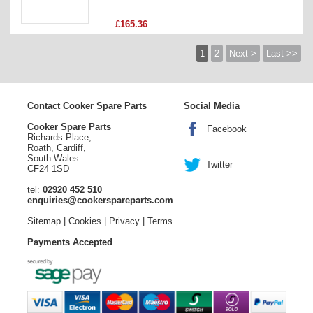
£165.36
1
2
Next >
Last >>
Contact Cooker Spare Parts
Social Media
Cooker Spare Parts
Facebook
Richards Place,
Roath, Cardiff,
South Wales
Twitter
CF24 1SD
tel:
02920 452 510
enquiries@cookerspareparts.com
Sitemap
|
Cookies
|
Privacy
|
Terms
Payments Accepted