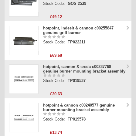
Stock Code:
GOS 2539
£49.12
hotpoint, indesit & cannon c00255847
genuine grill burner
Stock Code:
TP022211
£69.68
hotpoint, cannon & creda c00237768
genuine burner mounting bracket assembly
Stock Code:
TP019537
£20.63
hotpoint & cannon c00240577 genuine
burner mounting bracket assembly
Stock Code:
TP019578
£13.74