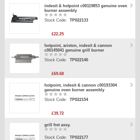
indesit & hotpoint c00119853 genuine oven
burner assembly
Stock Code:
TP022133
£22.25
hotpoint, ariston, indesit & cannon
c00145041 genuine grill burner
Stock Code:
TP022140
£69.68
hotpoint, indesit & cannon c00193304
genuine oven burner assembly
Stock Code:
TP022154
£39.72
grill fret assy.
Stock Code:
TP022177