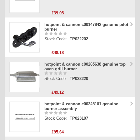
£39.05
hotpoint & cannon c00147842 genuine pilot
burner
Stock Code:
TP022202
£48.18
hotpoint & cannon c00265638 genuine top
oven grill burner
Stock Code:
TP022220
£49.12
hotpoint & cannon c00245101 genuine
burner assembly
Stock Code:
TP023107
£95.64