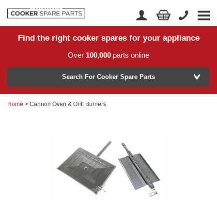
Find the right cooker spares for your appliance
Home
Account Login
Over
100,000
parts online
About Us
Manufacturer
Delivery
Search For Cooker Spare Parts
Returns
Home
> Cannon Oven & Grill Burners
Model Number
News
Contact Us
Help Centre
or
Search by part number >
Know your part number?