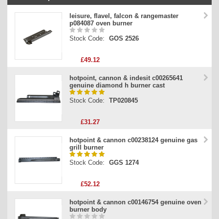
Stock Code
leisure, flavel, falcon & rangemaster
p084087 oven burner
Part Type
Stock Code:
GOS 2526
Price
£49.12
hotpoint, cannon & indesit c00265641
genuine diamond h burner cast
Stock Code:
TP020845
£31.27
hotpoint & cannon c00238124 genuine gas
grill burner
Stock Code:
GGS 1274
£52.12
hotpoint & cannon c00146754 genuine oven
burner body