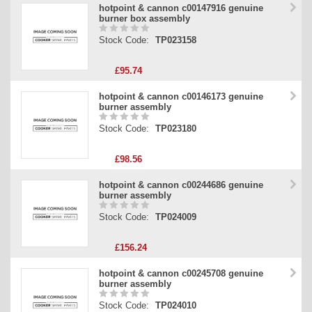
hotpoint & cannon c00147916 genuine
burner box assembly
Stock Code:
TP023158
£95.74
hotpoint & cannon c00146173 genuine
burner assembly
Stock Code:
TP023180
£98.56
hotpoint & cannon c00244686 genuine
burner assembly
Stock Code:
TP024009
£156.24
hotpoint & cannon c00245708 genuine
burner assembly
Stock Code:
TP024010