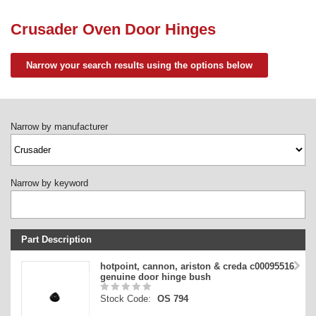
Need advice from the experts? Call Cooker Spare Parts on
02920 452 510
Crusader Oven Door Hinges
Narrow your search results using the options below
Narrow by manufacturer
Narrow by keyword
Part Description
Stock Code
hotpoint, cannon, ariston & creda c00095516
genuine door hinge bush
Part Type
Stock Code:
OS 794
Price