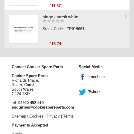
£11.57
hinge - norsk white
Stock Code:
TP019661
£13.74
Contact Cooker Spare Parts
Social Media
Cooker Spare Parts
Facebook
Richards Place,
Roath, Cardiff,
South Wales
Twitter
CF24 1SD
tel:
02920 452 510
enquiries@cookerspareparts.com
Sitemap
|
Cookies
|
Privacy
|
Terms
Payments Accepted