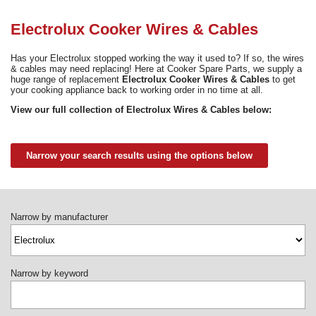
Need advice from the experts? Call Cooker Spare Parts on
02920 452 510
Electrolux Cooker Wires & Cables
Has your Electrolux stopped working the way it used to? If so, the wires
& cables may need replacing! Here at Cooker Spare Parts, we supply a
huge range of replacement
Electrolux Cooker Wires & Cables
to get
your cooking appliance back to working order in no time at all.
View our full collection of Electrolux Wires & Cables below:
Narrow your search results using the options below
Narrow by manufacturer
Narrow by keyword