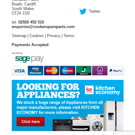
Roath, Cardiff,
South Wales
Twitter
CF24 1SD
tel:
02920 452 510
enquiries@cookerspareparts.com
Sitemap
|
Cookies
|
Privacy
|
Terms
Payments Accepted