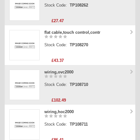
Stock Code:
TP108262
£27.47
flat cable,touch control,contr
Stock Code:
TP108270
£43.37
wiring,ovc2000
Stock Code:
TP108710
£102.49
wiring,hoc2000
Stock Code:
TP108711
£86.41