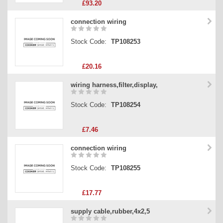
£93.20
connection wiring
Stock Code:
TP108253
£20.16
wiring harness,filter,display,
Stock Code:
TP108254
£7.46
connection wiring
Stock Code:
TP108255
£17.77
supply cable,rubber,4x2,5