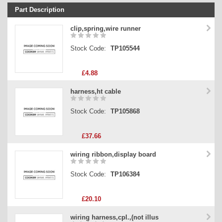
Part Description
Stock Code
clip,spring,wire runner
Part Type
Stock Code:
TP105544
Price
£4.88
harness,ht cable
Stock Code:
TP105868
£37.66
wiring ribbon,display board
Stock Code:
TP106384
£20.10
wiring harness,cpl.,(not illus