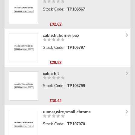
Stock Code:
TP106567
£92.62
cable,ht,burner box
Stock Code:
TP106797
£28.82
cable h t
Stock Code:
TP106799
£36.42
runner,wire,small,chrome
Stock Code:
TP107070