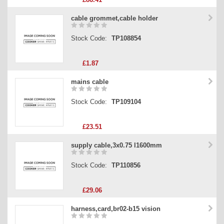
cable grommet,cable holder
Stock Code:
TP108854
£1.87
mains cable
Stock Code:
TP109104
£23.51
supply cable,3x0.75 l1600mm
Stock Code:
TP110856
£29.06
harness,card,br02-b15 vision