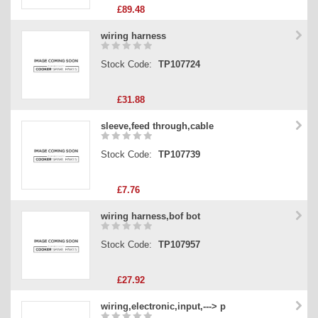
£89.48
wiring harness
Stock Code:
TP107724
£31.88
sleeve,feed through,cable
Stock Code:
TP107739
£7.76
wiring harness,bof bot
Stock Code:
TP107957
£27.92
wiring,electronic,input,---> p