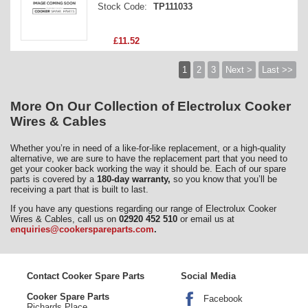
Stock Code:
TP111033
£11.52
1
2
3
Next >
Last >>
More On Our Collection of Electrolux Cooker
Wires & Cables
Whether you’re in need of a like-for-like replacement, or a high-quality
alternative, we are sure to have the replacement part that you need to
get your cooker back working the way it should be. Each of our spare
parts is covered by a
180-day warranty,
so you know that you’ll be
receiving a part that is built to last.
If you have any questions regarding our range of Electrolux Cooker
Wires & Cables, call us on
02920 452 510
or email us at
enquiries@cookerspareparts.com
.
Contact Cooker Spare Parts
Social Media
Cooker Spare Parts
Facebook
Richards Place,