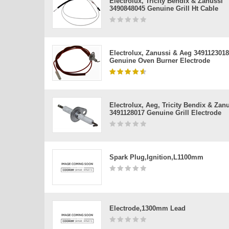
Electrolux, Tricity Bendix & Zanussi
3490848045 Genuine Grill Ht Cable
Electrolux, Zanussi & Aeg 3491123018
Genuine Oven Burner Electrode
Electrolux, Aeg, Tricity Bendix & Zan
3491128017 Genuine Grill Electrode
Spark Plug,ignition,l1100mm
Electrode,1300mm Lead