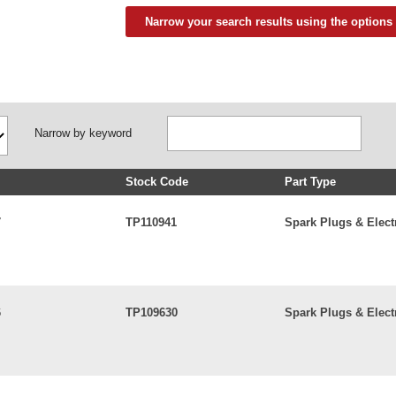
Narrow your search results using the options
Narrow by keyword
Stock Code
Part Type
7
TP110941
Spark Plugs & Elect
6
TP109630
Spark Plugs & Elect