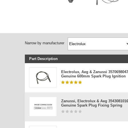
Narrow by manufacturer
Part Description
Electrolux, Aeg & Zanussi 357069804
Genuine 600mm Spark Plug Ignition
Zanussi, Electrolux & Aeg 354308101
Genuine Spark Plug Fixing Spring