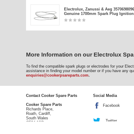
Electrolux, Zanussi & Aeg 357069809
Genuine 1700mm Spark Plug Ignition
More Information on our Electrolux Spa
To find the compatible spark plugs or electrodes for your Elec
assistance in finding your model number or if you have any qu
enquiries@cookerpsareparts.com
.
Contact Cooker Spare Parts
Social Media
Cooker Spare Parts
Facebook
Richards Place,
Roath, Cardiff,
South Wales
Twitter
CF24 1SD
tel:
02920 452 510