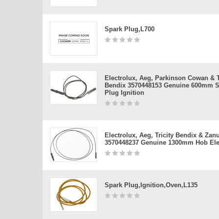
Spark Plug,l700
Electrolux, Aeg, Parkinson Cowan & T
Bendix 3570448153 Genuine 600mm S
Plug Ignition
Electrolux, Aeg, Tricity Bendix & Zan
3570448237 Genuine 1300mm Hob Ele
Spark Plug,ignition,oven,l135