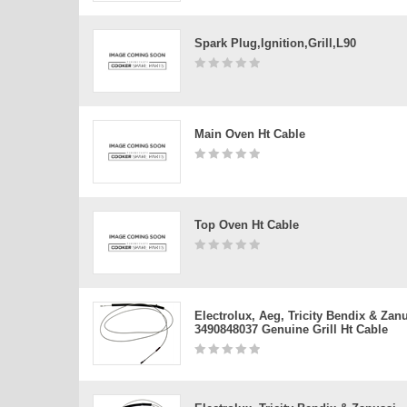
Spark Plug,ignition,grill,l90
Main Oven Ht Cable
Top Oven Ht Cable
Electrolux, Aeg, Tricity Bendix & Zan
3490848037 Genuine Grill Ht Cable