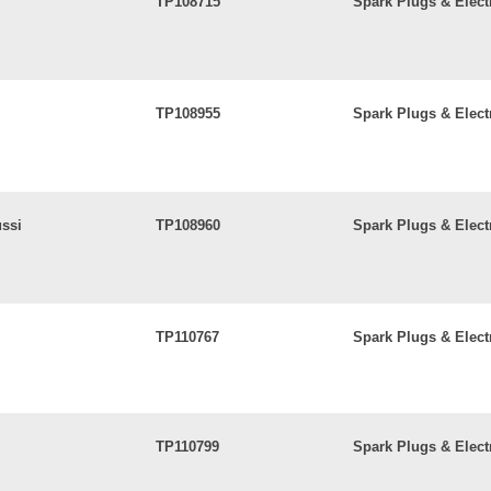
TP108715
Spark Plugs & Elect
TP108955
Spark Plugs & Elect
ussi
TP108960
Spark Plugs & Elect
TP110767
Spark Plugs & Elect
TP110799
Spark Plugs & Elect