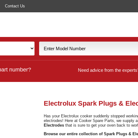
Contact Us
part number?
Need advice from the experts
Electrolux Spark Plugs & Ele
Has your Electrolux cooker suddenly stopped working?
electrodes! Here at Cooker Spare Parts, we supply 
Electrodes
that is sure to get your oven back to wor
Browse our entire collection of Spark Plugs & El