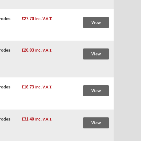
rodes
£27.70
inc. V.A.T.
View
rodes
£20.03
inc. V.A.T.
View
rodes
£16.73
inc. V.A.T.
View
rodes
£31.40
inc. V.A.T.
View