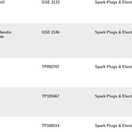
ill
GSE 2133
Spark Plugs & Elect
 Bendix
GSE 2146
Spark Plugs & Elect
te
TP092707
Spark Plugs & Elect
TP105467
Spark Plugs & Elect
TP106514
Spark Plugs & Elect