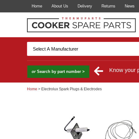
Home
About Us
Delivery
Returns
News
Know your 
or
Search by part number >
Home
> Electrolux Spark Plugs & Electrodes