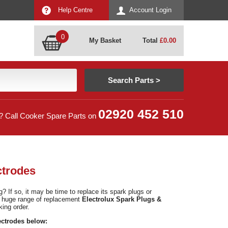
Help Centre
Account Login
0
My Basket
Total
£
0.00
02920 452 510
? Call Cooker Spare Parts on
ctrodes
 If so, it may be time to replace its spark plugs or
a huge range of replacement
Electrolux Spark Plugs &
king order.
ectrodes below: