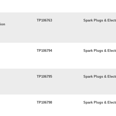
TP106763
Spark Plugs & Elect
tion
TP106794
Spark Plugs & Elect
TP106795
Spark Plugs & Elect
TP106798
Spark Plugs & Elect