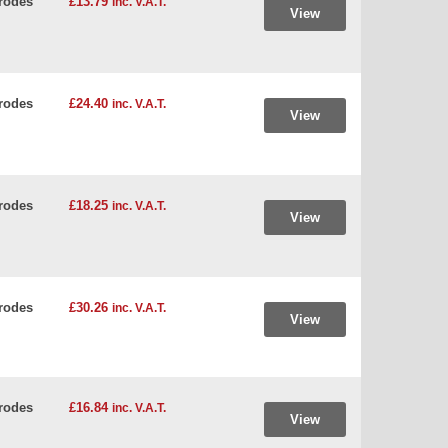
rodes
£13.79
inc. V.A.T.
View
rodes
£24.40
inc. V.A.T.
View
rodes
£18.25
inc. V.A.T.
View
rodes
£30.26
inc. V.A.T.
View
rodes
£16.84
inc. V.A.T.
View