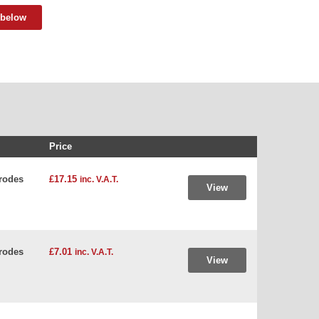
 below
Price
rodes
£17.15
inc. V.A.T.
View
rodes
£7.01
inc. V.A.T.
View