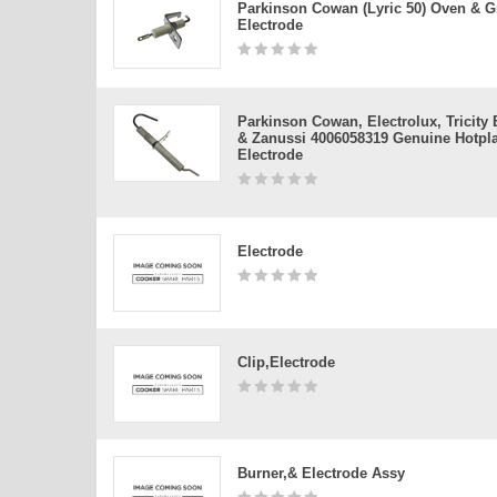
Parkinson Cowan (lyric 50) Oven & Gr
Electrode
Parkinson Cowan, Electrolux, Tricity
& Zanussi 4006058319 Genuine Hotpla
Electrode
Electrode
Clip,electrode
Burner,& Electrode Assy