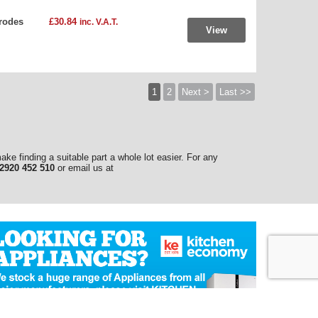
rodes
£30.84
inc. V.A.T.
View
1
2
Next >
Last >>
make finding a suitable part a whole lot easier. For any
2920 452 510
or email us at