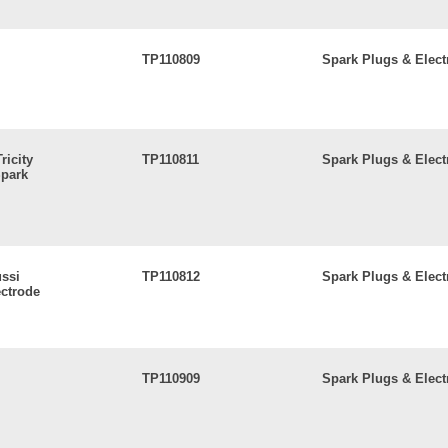
TP110809
Spark Plugs & Elect
ricity
TP110811
Spark Plugs & Elect
park
ussi
TP110812
Spark Plugs & Elect
ctrode
TP110909
Spark Plugs & Elect