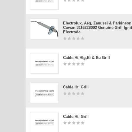
Electrolux, Aeg, Zanussi & Parkinson
Cowan 3116228002 Genuine Grill Igni
Electrode
Cable,ht,hlg,bi & Bu Grill
Cable,ht, Grill
Cable,ht, Grill