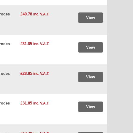
rodes
£40.78
inc. V.A.T.
View
rodes
£31.85
inc. V.A.T.
View
rodes
£28.85
inc. V.A.T.
View
rodes
£31.85
inc. V.A.T.
View