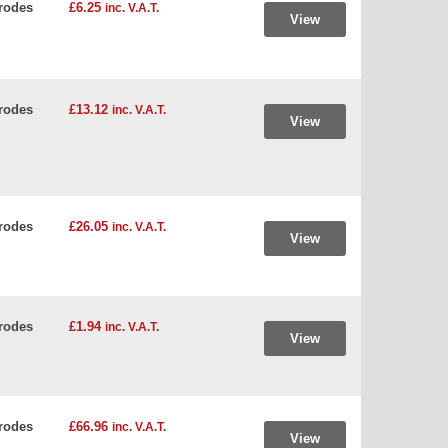
rodes
£6.25
inc. V.A.T.
View
rodes
£13.12
inc. V.A.T.
View
rodes
£26.05
inc. V.A.T.
View
rodes
£1.94
inc. V.A.T.
View
rodes
£66.96
inc. V.A.T.
View