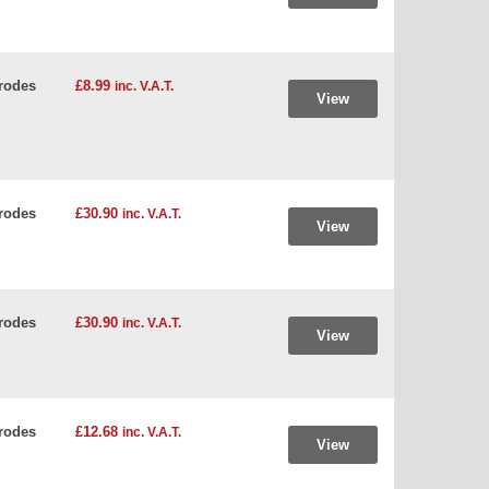
rodes
£8.99
inc. V.A.T.
View
rodes
£30.90
inc. V.A.T.
View
rodes
£30.90
inc. V.A.T.
View
rodes
£12.68
inc. V.A.T.
View