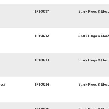
TP108537
Spark Plugs & Elect
TP108712
Spark Plugs & Elect
TP108713
Spark Plugs & Elect
ussi
TP108714
Spark Plugs & Elect