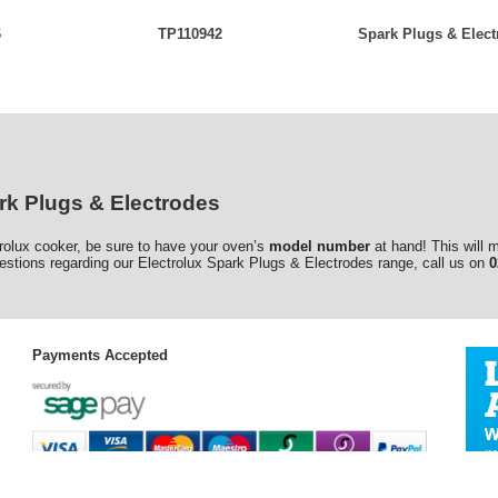
6
TP110942
Spark Plugs & Elect
rk Plugs & Electrodes
trolux cooker, be sure to have your oven’s
model number
at hand! This will 
estions regarding our Electrolux Spark Plugs & Electrodes range, call us on
0
Payments Accepted