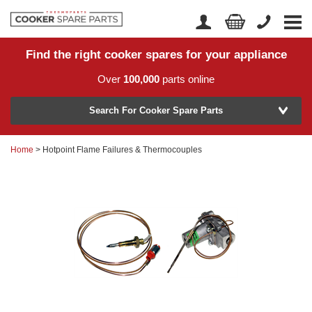
Find the right cooker spares for your appliance
Home
Account Login
Over
100,000
parts online
About Us
Manufacturer
Delivery
Search For Cooker Spare Parts
Returns
Home
> Hotpoint Flame Failures & Thermocouples
Model Number
News
Contact Us
Help Centre
or
Search by part number >
Know your part number?