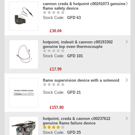
cannon creda & hotpoint c00241073 genuine
flame safety device
Stock Code:
GFD 63
£30.04
hotpoint, indesit & cannon c00193302
genuine top oven thermocouple
Stock Code:
GFD 101
£17.99
flame supervision device with a solenoid
Stock Code:
GFD 21
£157.80
hotpoint, creda & cannon c00237612
genuine flame failure device
Stock Code:
GFD 25