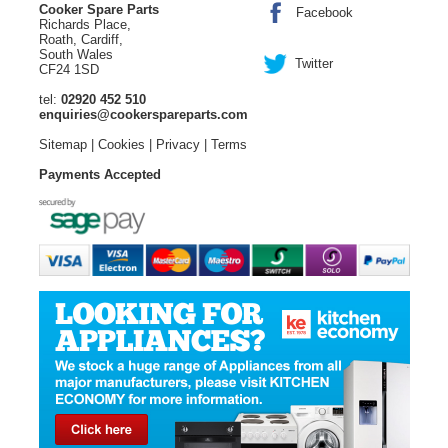
Cooker Spare Parts
Facebook
Richards Place,
Roath, Cardiff,
South Wales
Twitter
CF24 1SD
tel:
02920 452 510
enquiries@cookerspareparts.com
Sitemap
|
Cookies
|
Privacy
|
Terms
Payments Accepted