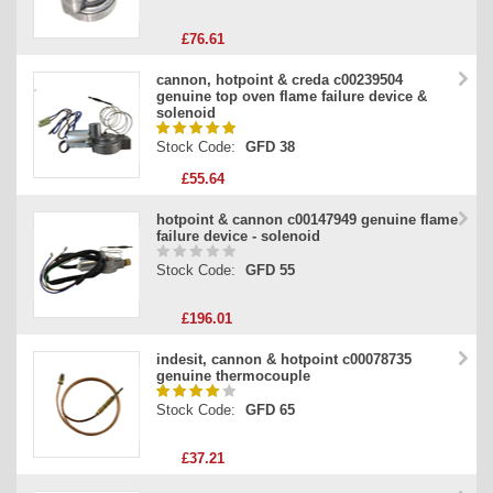
£76.61
cannon, hotpoint & creda c00239504
genuine top oven flame failure device &
solenoid
Stock Code:
GFD 38
£55.64
hotpoint & cannon c00147949 genuine flame
failure device - solenoid
Stock Code:
GFD 55
£196.01
indesit, cannon & hotpoint c00078735
genuine thermocouple
Stock Code:
GFD 65
£37.21