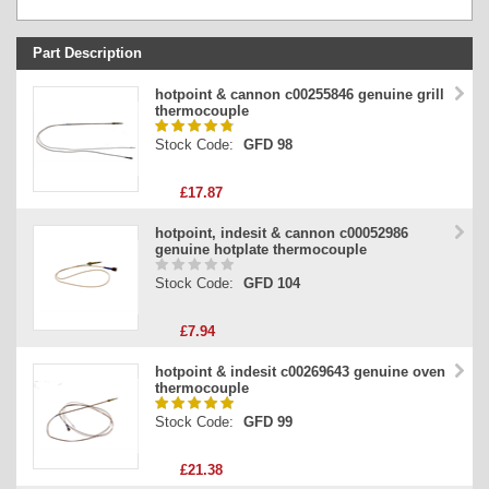
Part Description
Stock Code
hotpoint & cannon c00255846 genuine grill
thermocouple
Part Type
Stock Code:
GFD 98
Price
£17.87
hotpoint, indesit & cannon c00052986
genuine hotplate thermocouple
Stock Code:
GFD 104
£7.94
hotpoint & indesit c00269643 genuine oven
thermocouple
Stock Code:
GFD 99
£21.38