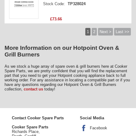
Stock Code:
TP328024
£73.66
1
2
Next >
Last >>
More Information on our Hotpoint Oven &
Grill Burners
As we stock a huge array of spare oven & grill burners here at Cooker
Spare Parts, we are pretty confident that you will find the replacement
part that you need to get your Hotpoint cooking appliance back to full
working order. For any assistance in locating a compatible part or if you
have any questions regarding our Hotpoint Oven & Grill Burners
collection,
contact us
today!
Contact Cooker Spare Parts
Social Media
Cooker Spare Parts
Facebook
Richards Place,