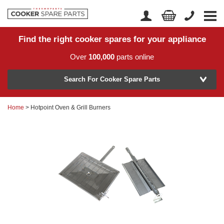
Find the right cooker spares for your appliance
Home
Account Login
Over
100,000
parts online
About Us
Manufacturer
Delivery
Search For Cooker Spare Parts
Returns
Home
> Hotpoint Oven & Grill Burners
Model Number
News
Contact Us
Help Centre
or
Search by part number >
Know your part number?