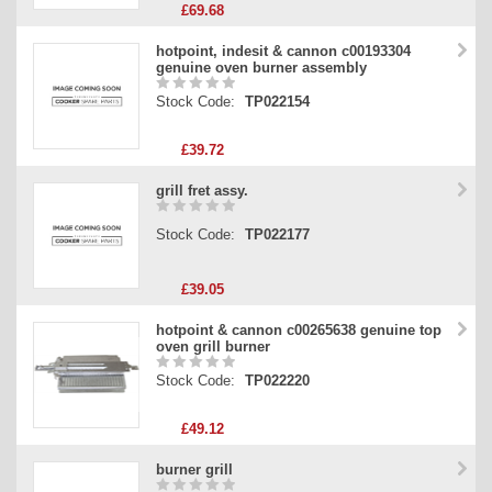
£69.68
hotpoint, indesit & cannon c00193304
genuine oven burner assembly
Stock Code:
TP022154
£39.72
grill fret assy.
Stock Code:
TP022177
£39.05
hotpoint & cannon c00265638 genuine top
oven grill burner
Stock Code:
TP022220
£49.12
burner grill