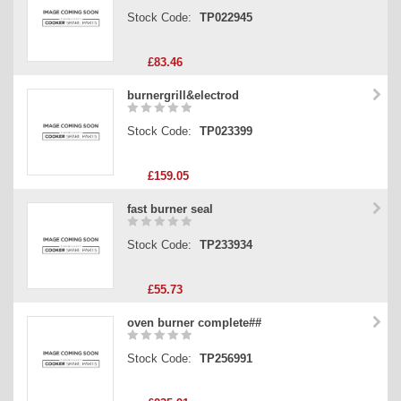
Stock Code:
TP022945
£83.46
burnergrill&electrod
Stock Code:
TP023399
£159.05
fast burner seal
Stock Code:
TP233934
£55.73
oven burner complete##
Stock Code:
TP256991