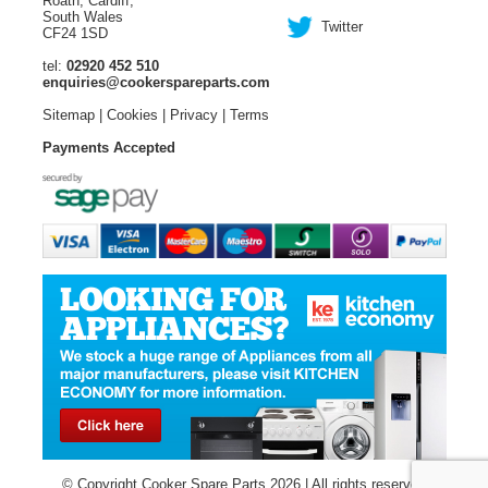
Roath, Cardiff,
South Wales
Twitter
CF24 1SD
tel:
02920 452 510
enquiries@cookerspareparts.com
Sitemap
|
Cookies
|
Privacy
|
Terms
Payments Accepted
© Copyright Cooker Spare Parts 2026 | All rights reserved