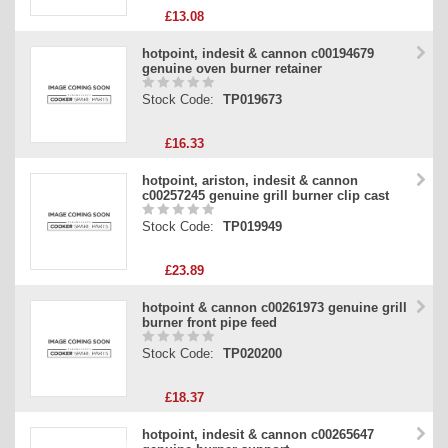
£13.08
hotpoint, indesit & cannon c00194679
genuine oven burner retainer
Stock Code:
TP019673
£16.33
hotpoint, ariston, indesit & cannon
c00257245 genuine grill burner clip cast
Stock Code:
TP019949
£23.89
hotpoint & cannon c00261973 genuine grill
burner front pipe feed
Stock Code:
TP020200
£18.37
hotpoint, indesit & cannon c00265647