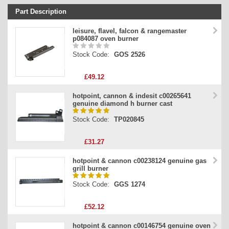
Part Description
Stock Code
leisure, flavel, falcon & rangemaster
p084087 oven burner
Part Type
Stock Code:
GOS 2526
Price
£49.12
hotpoint, cannon & indesit c00265641
genuine diamond h burner cast
Stock Code:
TP020845
£31.27
hotpoint & cannon c00238124 genuine gas
grill burner
Stock Code:
GGS 1274
£52.12
hotpoint & cannon c00146754 genuine oven