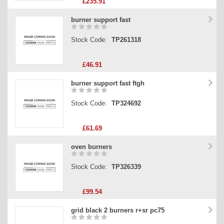
£235.91
burner support fast
Stock Code:
TP261318
£46.91
burner support fast ftgh
Stock Code:
TP324692
£61.69
oven burners
Stock Code:
TP326339
£99.54
grid black 2 burners r+sr pc75