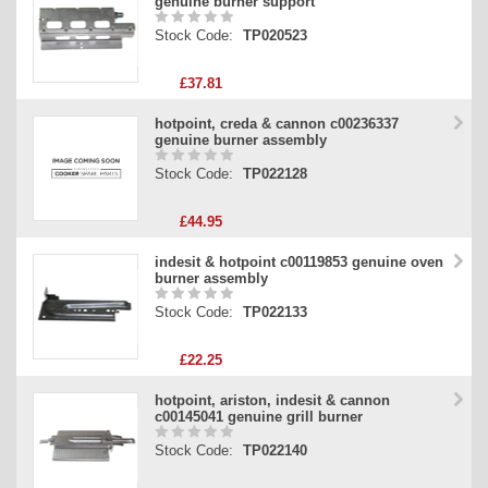
genuine burner support
Stock Code:
TP020523
£37.81
hotpoint, creda & cannon c00236337
genuine burner assembly
Stock Code:
TP022128
£44.95
indesit & hotpoint c00119853 genuine oven
burner assembly
Stock Code:
TP022133
£22.25
hotpoint, ariston, indesit & cannon
c00145041 genuine grill burner
Stock Code:
TP022140