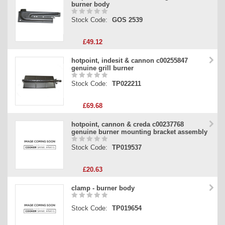
burner body
Stock Code:
GOS 2539
£49.12
hotpoint, indesit & cannon c00255847
genuine grill burner
Stock Code:
TP022211
£69.68
hotpoint, cannon & creda c00237768
genuine burner mounting bracket assembly
Stock Code:
TP019537
£20.63
clamp - burner body
Stock Code:
TP019654