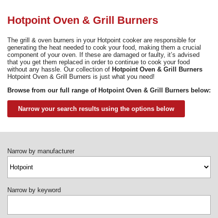
Need advice from the experts? Call Cooker Spare Parts on
02920 452 510
Hotpoint Oven & Grill Burners
The grill & oven burners in your Hotpoint cooker are responsible for
generating the heat needed to cook your food, making them a crucial
component of your oven. If these are damaged or faulty, it’s advised
that you get them replaced in order to continue to cook your food
without any hassle. Our collection of
Hotpoint Oven & Grill Burners
Hotpoint Oven & Grill Burners is just what you need!
Browse from our full range of Hotpoint Oven & Grill Burners below:
Narrow your search results using the options below
Narrow by manufacturer
Narrow by keyword