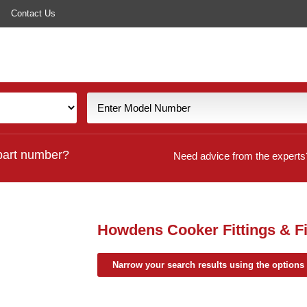
Contact Us
part number?
Need advice from the experts
Howdens Cooker Fittings & Fi
Narrow your search results using the options