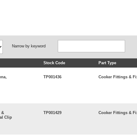
Narrow by keyword
Stock Code
Part Type
ena,
TP001436
Cooker Fittings & Fi
 &
TP001429
Cooker Fittings & Fi
l Clip