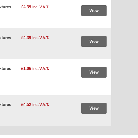
xtures
£4.39
inc. V.A.T.
View
xtures
£4.39
inc. V.A.T.
View
xtures
£1.06
inc. V.A.T.
View
xtures
£4.52
inc. V.A.T.
View