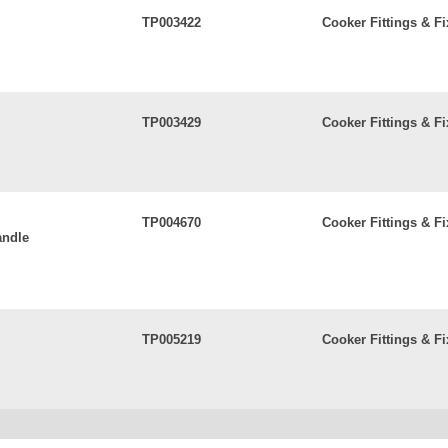
TP003422
Cooker Fittings & Fi
TP003429
Cooker Fittings & Fi
TP004670
Cooker Fittings & Fi
andle
TP005219
Cooker Fittings & Fi