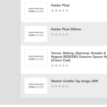
Holder Phial
Holder Phial 250mm
Stoves, Belling, Diplomat, Howden &
Hygena 082501001 Genuine Spacer H
(vision Clad)
Washer Griddle Tap Image 1000