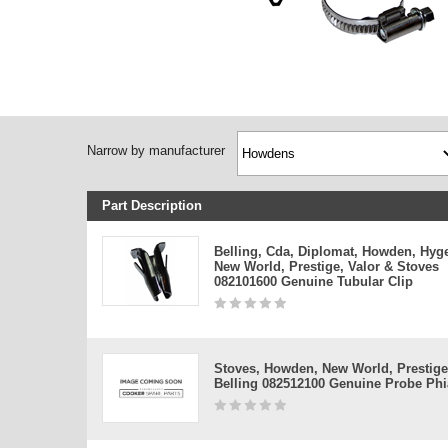
Narrow by manufacturer
Part Description
Belling, Cda, Diplomat, Howden, Hyg
New World, Prestige, Valor & Stoves
082101600 Genuine Tubular Clip
Stoves, Howden, New World, Prestige
Belling 082512100 Genuine Probe Phia