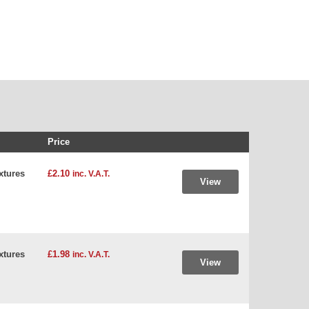
Price
xtures
£2.10
inc. V.A.T.
View
xtures
£1.98
inc. V.A.T.
View