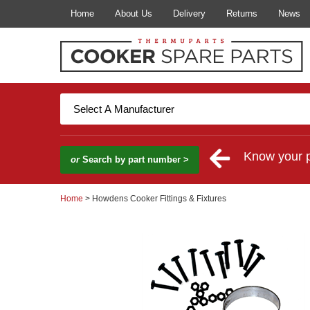
Home
About Us
Delivery
Returns
News
Know your 
or
Search by part number >
Home
> Howdens Cooker Fittings & Fixtures