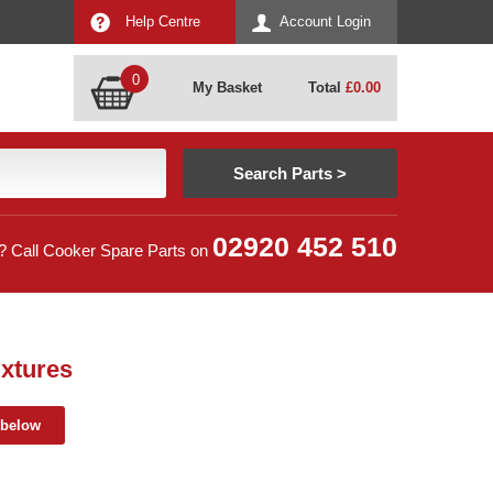
Help Centre
Account Login
0
My Basket
Total
£
0.00
02920 452 510
? Call Cooker Spare Parts on
xtures
 below