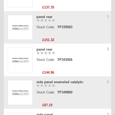
£137.35
panel rear
Stock Code:
TP339583
£151.32
panel rear
Stock Code:
TP343926
£144.96
side panel enameled catalytic
Stock Code:
TP349800
£87.19
side panel