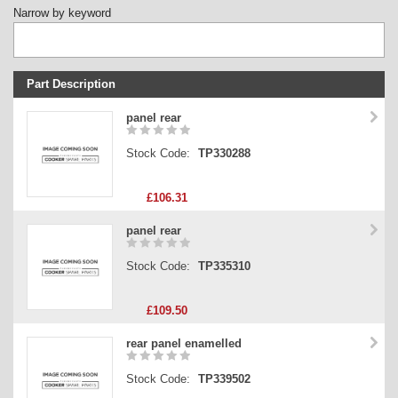
Narrow by keyword
Part Description
Stock Code
panel rear
Part Type
Stock Code:
TP330288
Price
£106.31
panel rear
Stock Code:
TP335310
£109.50
rear panel enamelled
Stock Code:
TP339502