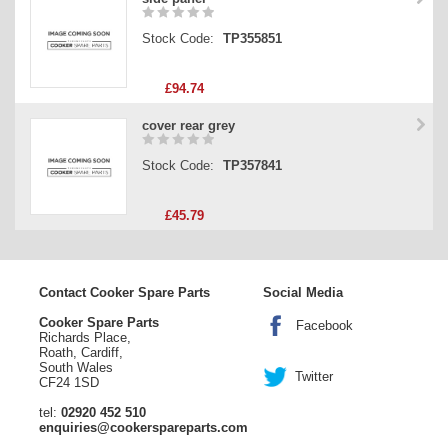
Stock Code:
TP355851
£94.74
cover rear grey
Stock Code:
TP357841
£45.79
Contact Cooker Spare Parts
Social Media
Cooker Spare Parts
Facebook
Richards Place,
Roath, Cardiff,
South Wales
Twitter
CF24 1SD
tel:
02920 452 510
enquiries@cookerspareparts.com