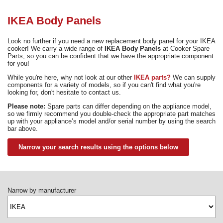
Need advice from the experts? Call Cooker Spare Parts on
02920 452 510
IKEA Body Panels
Look no further if you need a new replacement body panel for your IKEA
cooker! We carry a wide range of
IKEA Body Panels
at Cooker Spare
Parts, so you can be confident that we have the appropriate component
for you!
While you're here, why not look at our other
IKEA parts?
We can supply
components for a variety of models, so if you can't find what you're
looking for, don't hesitate to contact us.
Please note:
Spare parts can differ depending on the appliance model,
so we firmly recommend you double-check the appropriate part matches
up with your appliance’s model and/or serial number by using the search
bar above.
Narrow your search results using the options below
Narrow by manufacturer