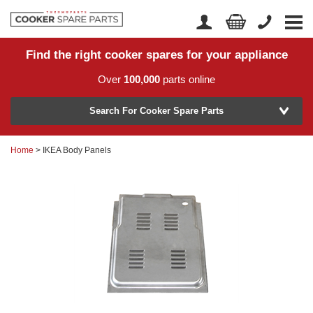
Find the right cooker spares for your appliance
Home
Account Login
Over
100,000
parts online
About Us
Manufacturer
Delivery
Search For Cooker Spare Parts
Returns
Home
> IKEA Body Panels
Model Number
News
Contact Us
Help Centre
or
Search by part number >
Know your part number?