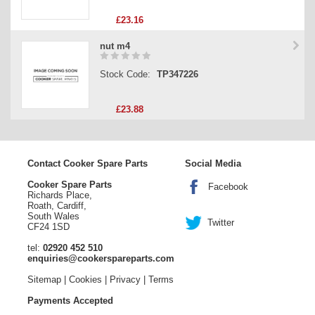
£23.16
nut m4
Stock Code:
TP347226
£23.88
Contact Cooker Spare Parts
Social Media
Cooker Spare Parts
Facebook
Richards Place,
Roath, Cardiff,
South Wales
Twitter
CF24 1SD
tel:
02920 452 510
enquiries@cookerspareparts.com
Sitemap
|
Cookies
|
Privacy
|
Terms
Payments Accepted