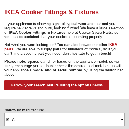
Need advice from the experts? Call Cooker Spare Parts on
02920 452 510
IKEA Cooker Fittings & Fixtures
If your appliance is showing signs of typical wear and tear and you
require new screws and nuts, look no further! We have a large selection
of
IKEA Cooker Fittings & Fixtures
here at Cooker Spare Parts, so
you can be confident that your cooker is operating properly.
Not what you were looking for? You can also browse our other
IKEA
parts!
We are able to supply parts for hundreds of models, so if you
can't find a specific part you need, don't hesitate to get in touch!
Please note:
Spares can differ based on the appliance model, so we
firmly encourage you to double-check the desired part matches up with
your appliance’s
model and/or serial number
by using the search bar
above.
Narrow your search results using the options below
Narrow by manufacturer