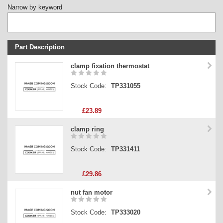
Narrow by keyword
Part Description
Stock Code
clamp fixation thermostat
Part Type
Stock Code:
TP331055
Price
£23.89
clamp ring
Stock Code:
TP331411
£29.86
nut fan motor
Stock Code:
TP333020