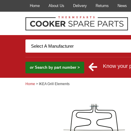
Home
About Us
Delivery
Returns
News
Know your 
or
Search by part number >
Home
> IKEA Grill Elements