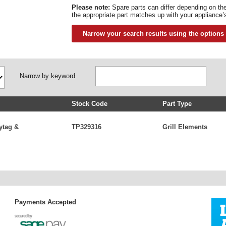
Please note:
Spare parts can differ depending on t
the appropriate part matches up with your appliance’
Narrow your search results using the options
Narrow by keyword
Stock Code
Part Type
ytag &
TP329316
Grill Elements
Payments Accepted