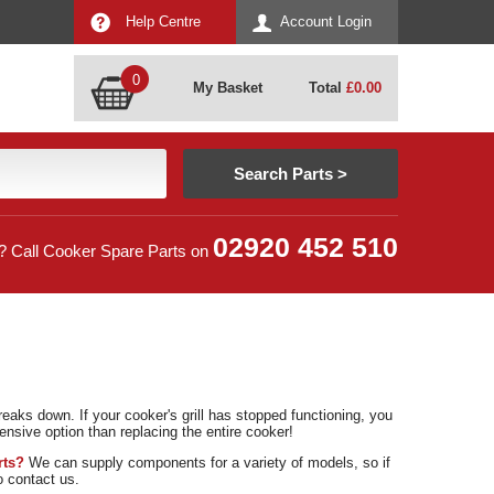
Help Centre
Account Login
0
My Basket
Total
£
0.00
02920 452 510
? Call Cooker Spare Parts on
eaks down. If your cooker's grill has stopped functioning, you
ensive option than replacing the entire cooker!
rts?
We can supply components for a variety of models, so if
to contact us.