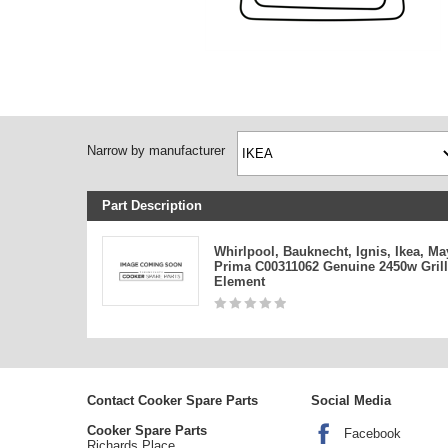
Narrow by manufacturer
Part Description
Whirlpool, Bauknecht, Ignis, Ikea, Ma
Prima C00311062 Genuine 2450w Grill
Element
Contact Cooker Spare Parts
Social Media
Cooker Spare Parts
Facebook
Richards Place,