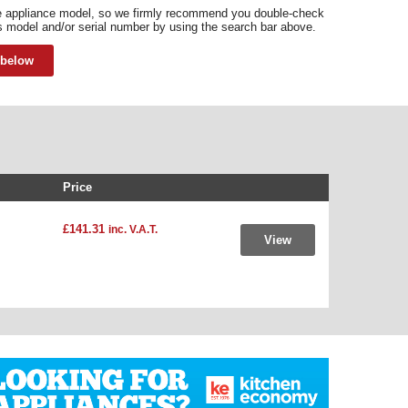
he appliance model, so we firmly recommend you double-check
s model and/or serial number by using the search bar above.
 below
Price
£141.31
inc. V.A.T.
View