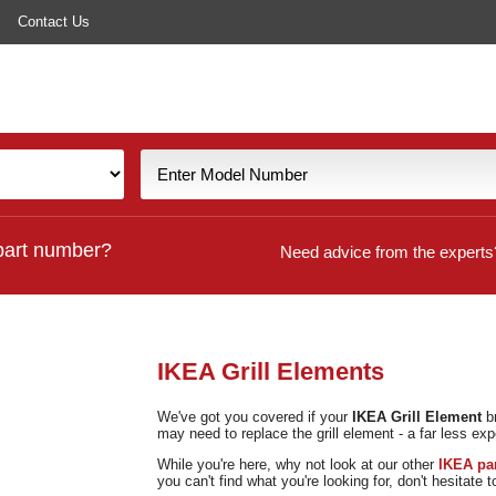
Contact Us
part number?
Need advice from the experts
IKEA Grill Elements
We've got you covered if your
IKEA Grill Element
br
may need to replace the grill element - a far less exp
While you're here, why not look at our other
IKEA pa
you can't find what you're looking for, don't hesitate 