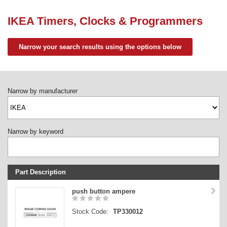
Need advice from the experts? Call Cooker Spare Parts on
02920 452 510
IKEA Timers, Clocks & Programmers
Narrow your search results using the options below
Narrow by manufacturer
Narrow by keyword
Part Description
Stock Code
push button ampere
Part Type
Stock Code:
TP330012
Price