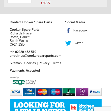
£36.77
Contact Cooker Spare Parts
Social Media
Cooker Spare Parts
Facebook
Richards Place,
Roath, Cardiff,
South Wales
Twitter
CF24 1SD
tel:
02920 452 510
enquiries@cookerspareparts.com
Sitemap
|
Cookies
|
Privacy
|
Terms
Payments Accepted