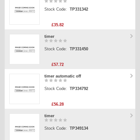
Stock Code:
TP331342
£35.82
timer
Stock Code:
TP331450
£57.72
timer automatic off
Stock Code:
TP334792
£56.28
timer
Stock Code:
TP349134