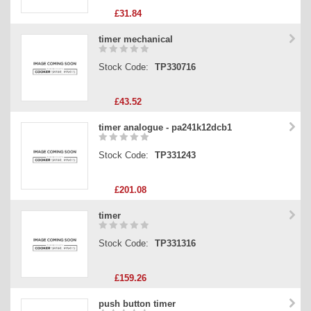
£31.84
timer mechanical
Stock Code:
TP330716
£43.52
timer analogue - pa241k12dcb1
Stock Code:
TP331243
£201.08
timer
Stock Code:
TP331316
£159.26
push button timer