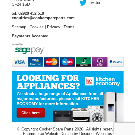
Twitter
CF24 1SD
tel:
02920 452 510
enquiries@cookerspareparts.com
Sitemap
|
Cookies
|
Privacy
|
Terms
Payments Accepted
© Copyright Cooker Spare Parts 2026 | All rights reserved
Ecommerce Website Design
by Designer Websites