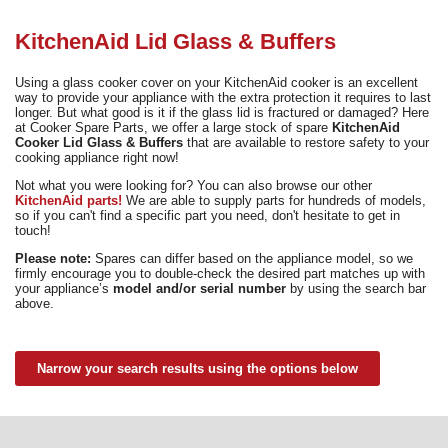
Need advice from the experts? Call Cooker Spare Parts on
02920 452 510
KitchenAid Lid Glass & Buffers
Using a glass cooker cover on your KitchenAid cooker is an excellent
way to provide your appliance with the extra protection it requires to last
longer. But what good is it if the glass lid is fractured or damaged? Here
at Cooker Spare Parts, we offer a large stock of spare
KitchenAid
Cooker Lid Glass & Buffers
that are available to restore safety to your
cooking appliance right now!
Not what you were looking for? You can also browse our other
KitchenAid parts!
We are able to supply parts for hundreds of models,
so if you can't find a specific part you need, don't hesitate to get in
touch!
Please note:
Spares can differ based on the appliance model, so we
firmly encourage you to double-check the desired part matches up with
your appliance’s
model and/or serial number
by using the search bar
above.
Narrow your search results using the options below