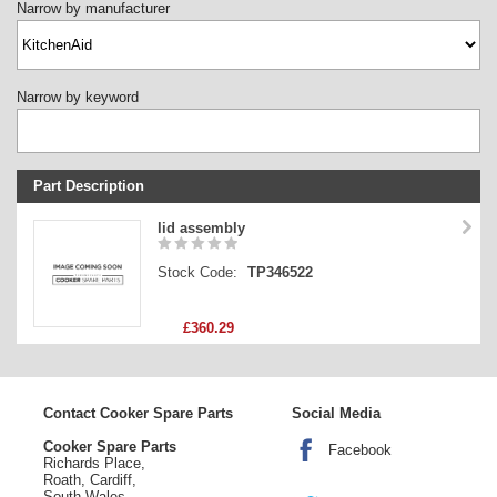
Narrow by manufacturer
Narrow by keyword
Part Description
Stock Code
lid assembly
Part Type
Stock Code:
TP346522
Price
£360.29
Contact Cooker Spare Parts
Social Media
Cooker Spare Parts
Facebook
Richards Place,
Roath, Cardiff,
South Wales