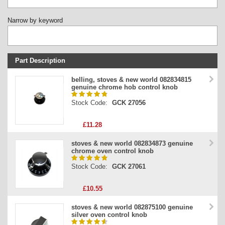
Narrow by keyword
Part Description
Stock Code
belling, stoves & new world 082834815
genuine chrome hob control knob
Part Type
Stock Code:
GCK 27056
Price
£11.28
stoves & new world 082834873 genuine
chrome oven control knob
Stock Code:
GCK 27061
£10.55
stoves & new world 082875100 genuine
silver oven control knob