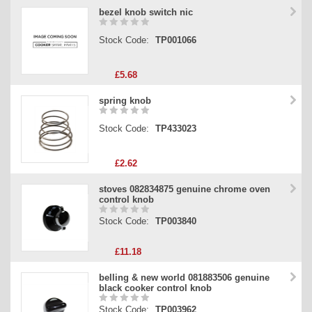
bezel knob switch nic
Stock Code:
TP001066
£5.68
spring knob
Stock Code:
TP433023
£2.62
stoves 082834875 genuine chrome oven
control knob
Stock Code:
TP003840
£11.18
belling & new world 081883506 genuine
black cooker control knob
Stock Code:
TP003962