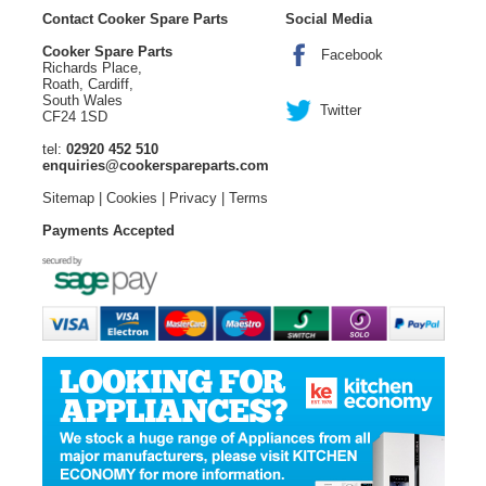
Contact Cooker Spare Parts
Social Media
Cooker Spare Parts
Facebook
Richards Place,
Roath, Cardiff,
South Wales
Twitter
CF24 1SD
tel:
02920 452 510
enquiries@cookerspareparts.com
Sitemap
|
Cookies
|
Privacy
|
Terms
Payments Accepted