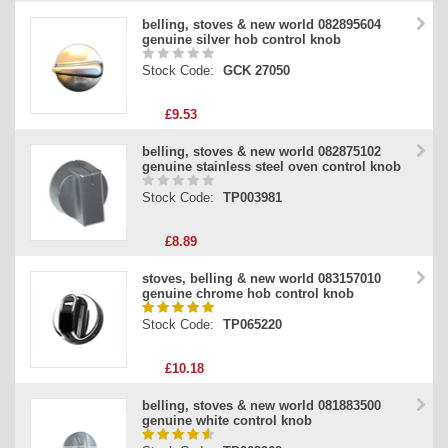
belling, stoves & new world 082895604
genuine silver hob control knob
Stock Code:
GCK 27050
£9.53
belling, stoves & new world 082875102
genuine stainless steel oven control knob
Stock Code:
TP003981
£8.89
stoves, belling & new world 083157010
genuine chrome hob control knob
Stock Code:
TP065220
£10.18
belling, stoves & new world 081883500
genuine white control knob