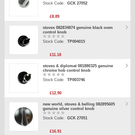
Stock Code:
GCK 27052
£8.89
stoves 082834874 genuine black oven
control knob
Stock Code:
TP004015
£11.18
stoves & diplomat 081880325 genuine
chrome hob control knob
Stock Code:
TP003746
£12.90
new world, stoves & belling 082895605
genuine silver control knob
Stock Code:
GCK 27051
£16.91