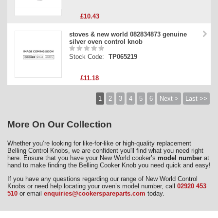
£10.43
stoves & new world 082834873 genuine
silver oven control knob
Stock Code:
TP065219
£11.18
1
2
3
4
5
6
Next >
Last >>
More On Our Collection
Whether you’re looking for like-for-like or high-quality replacement
Belling Control Knobs, we are confident you'll find what you need right
here. Ensure that you have your New World cooker’s
model number
at
hand to make finding the Belling Cooker Knob you need quick and easy!
If you have any questions regarding our range of New World Control
Knobs or need help locating your oven’s model number, call
02920 453
510
or email
enquiries@cookerspareparts.com
today.