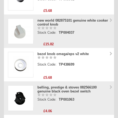
£5.68
new world 082875101 genuine white cooker
control knob
Stock Code:
TP004037
£15.82
bezel knob omega/eps v2 white
Stock Code:
TP438699
£5.68
belling, prestige & stoves 082566100
genuine black oven bezel switch
Stock Code:
TP001063
£4.06