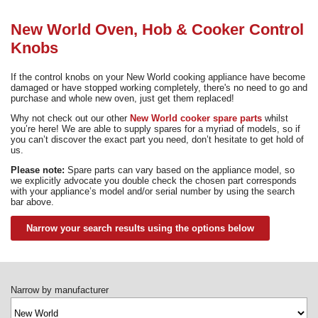
Need advice from the experts? Call Cooker Spare Parts on
02920 452 510
New World Oven, Hob & Cooker Control
Knobs
If the control knobs on your New World cooking appliance have become
damaged or have stopped working completely, there's no need to go and
purchase and whole new oven, just get them replaced!
Why not check out our other
New World cooker spare parts
whilst
you’re here! We are able to supply spares for a myriad of models, so if
you can’t discover the exact part you need, don’t hesitate to get hold of
us.
Please note:
Spare parts can vary based on the appliance model, so
we explicitly advocate you double check the chosen part corresponds
with your appliance’s model and/or serial number by using the search
bar above.
Narrow your search results using the options below
Narrow by manufacturer