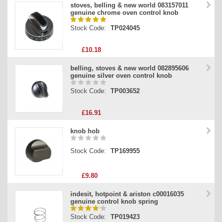
stoves, belling & new world 083157011
genuine chrome oven control knob
Stock Code:
TP024045
£10.18
belling, stoves & new world 082895606
genuine silver oven control knob
Stock Code:
TP003652
£16.91
knob hob
Stock Code:
TP169955
£9.80
indesit, hotpoint & ariston c00016035
genuine control knob spring
Stock Code:
TP019423