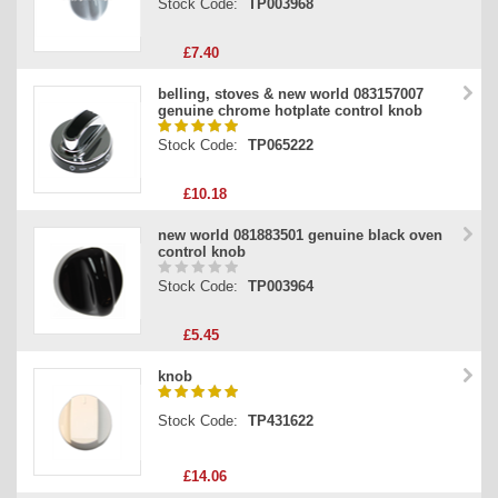
Stock Code:
TP003968
£7.40
belling, stoves & new world 083157007
genuine chrome hotplate control knob
Stock Code:
TP065222
£10.18
new world 081883501 genuine black oven
control knob
Stock Code:
TP003964
£5.45
knob
Stock Code:
TP431622
£14.06